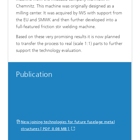
Chemnitz. This machine was originally designed as a
milling center. It was acquired by IWS with support from
the EU and SMWK and then further developed into a
full-featured friction stir welding machine.
Based on these very promising results it is now planned
to transfer the process to real (scale 1:1) parts to further
support the technology evaluation.
Publication
New joining technologies for future fuselage metal
structures [ PDF 0.08 MB ]