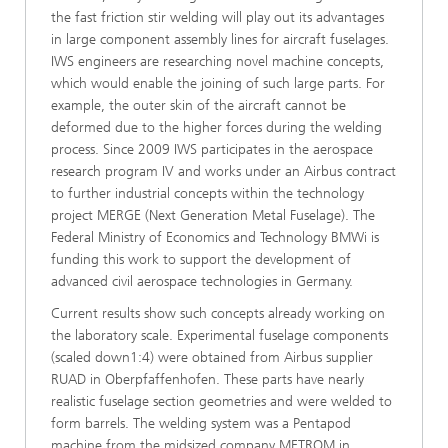
the fast friction stir welding will play out its advantages
in large component assembly lines for aircraft fuselages.
IWS engineers are researching novel machine concepts,
which would enable the joining of such large parts. For
example, the outer skin of the aircraft cannot be
deformed due to the higher forces during the welding
process. Since 2009 IWS participates in the aerospace
research program IV and works under an Airbus contract
to further industrial concepts within the technology
project MERGE (Next Generation Metal Fuselage). The
Federal Ministry of Economics and Technology BMWi is
funding this work to support the development of
advanced civil aerospace technologies in Germany.
Current results show such concepts already working on
the laboratory scale. Experimental fuselage components
(scaled down1:4) were obtained from Airbus supplier
RUAD in Oberpfaffenhofen. These parts have nearly
realistic fuselage section geometries and were welded to
form barrels. The welding system was a Pentapod
machine from the midsized company METROM in