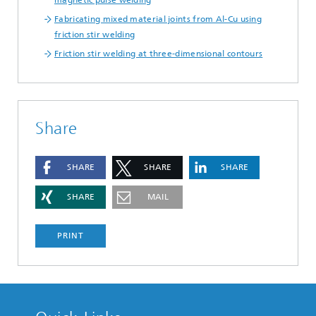
magnetic pulse welding
Fabricating mixed material joints from Al-Cu using
friction stir welding
Friction stir welding at three-dimensional contours
Share
SHARE
SHARE
SHARE
SHARE
MAIL
PRINT