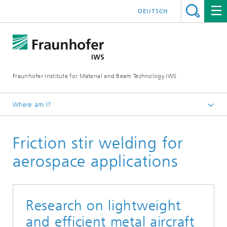
DEUTSCH
Fraunhofer Institute for Material and Beam Technology IWS
Where am I?
Homepage
Friction stir welding for
Technologies and Competencies
Cutting and Joining
aerospace applications
Component Design and Special Technologies
Special Joining Technologies
Research on lightweight
Products and Projects
and efficient metal aircraft