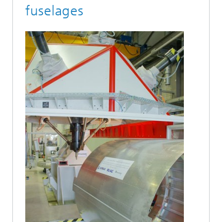
fuselages