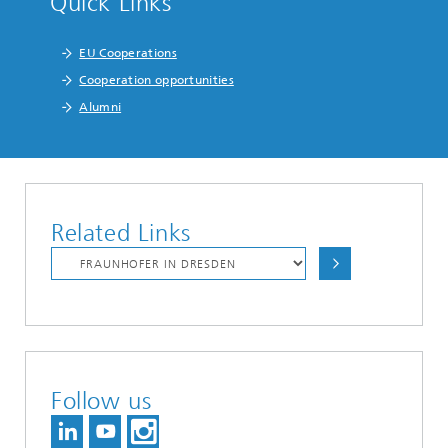
Quick Links
EU Cooperations
Cooperation opportunities
Alumni
Related Links
Follow us