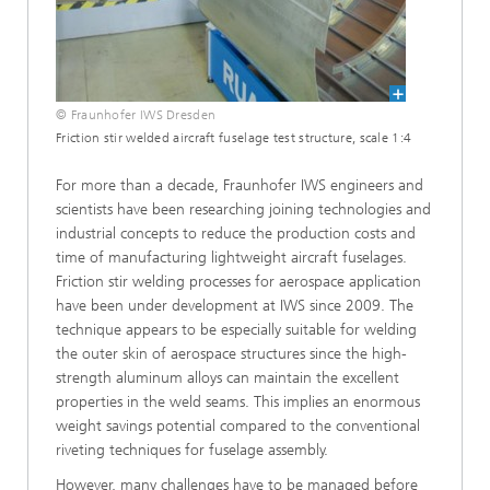
© Fraunhofer IWS Dresden
Friction stir welded aircraft fuselage test structure, scale 1:4
For more than a decade, Fraunhofer IWS engineers and
scientists have been researching joining technologies and
industrial concepts to reduce the production costs and
time of manufacturing lightweight aircraft fuselages.
Friction stir welding processes for aerospace application
have been under development at IWS since 2009. The
technique appears to be especially suitable for welding
the outer skin of aerospace structures since the high-
strength aluminum alloys can maintain the excellent
properties in the weld seams. This implies an enormous
weight savings potential compared to the conventional
riveting techniques for fuselage assembly.
However, many challenges have to be managed before