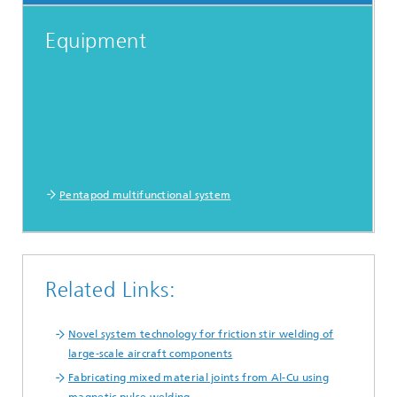
Equipment
Pentapod multifunctional system
Related Links:
Novel system technology for friction stir welding of
large-scale aircraft components
Fabricating mixed material joints from Al-Cu using