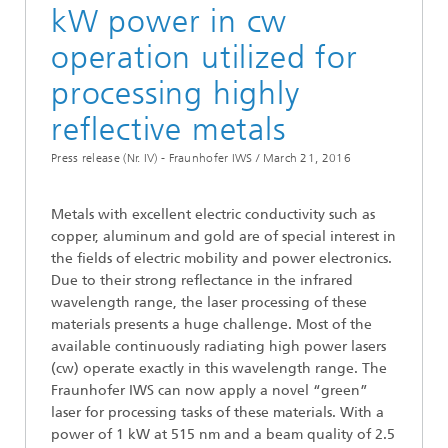
kW power in cw
operation utilized for
processing highly
reflective metals
Press release (Nr. IV) - Fraunhofer IWS /
March 21, 2016
Metals with excellent electric conductivity such as
copper, aluminum and gold are of special interest in
the fields of electric mobility and power electronics.
Due to their strong reflectance in the infrared
wavelength range, the laser processing of these
materials presents a huge challenge. Most of the
available continuously radiating high power lasers
(cw) operate exactly in this wavelength range. The
Fraunhofer IWS can now apply a novel “green”
laser for processing tasks of these materials. With a
power of 1 kW at 515 nm and a beam quality of 2.5