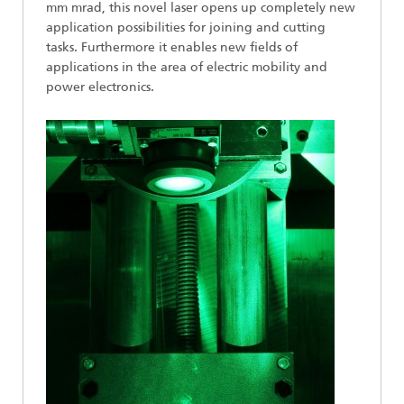
mm mrad, this novel laser opens up completely new
application possibilities for joining and cutting
tasks. Furthermore it enables new fields of
applications in the area of electric mobility and
power electronics.