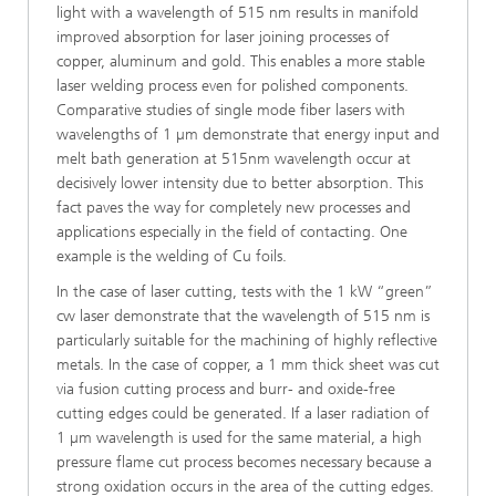
light with a wavelength of 515 nm results in manifold
improved absorption for laser joining processes of
copper, aluminum and gold. This enables a more stable
laser welding process even for polished components.
Comparative studies of single mode fiber lasers with
wavelengths of 1 µm demonstrate that energy input and
melt bath generation at 515nm wavelength occur at
decisively lower intensity due to better absorption. This
fact paves the way for completely new processes and
applications especially in the field of contacting. One
example is the welding of Cu foils.
In the case of laser cutting, tests with the 1 kW “green”
cw laser demonstrate that the wavelength of 515 nm is
particularly suitable for the machining of highly reflective
metals. In the case of copper, a 1 mm thick sheet was cut
via fusion cutting process and burr- and oxide-free
cutting edges could be generated. If a laser radiation of
1 µm wavelength is used for the same material, a high
pressure flame cut process becomes necessary because a
strong oxidation occurs in the area of the cutting edges.