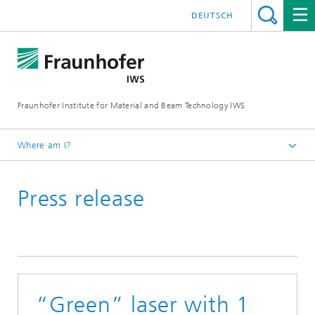
DEUTSCH
Fraunhofer Institute for Material and Beam Technology IWS
Where am I?
Homepage
Press release
News and Media
Press Releases
2016
“Green” laser with 1