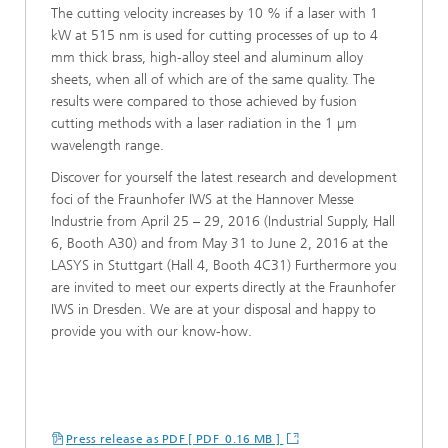
The cutting velocity increases by 10 % if a laser with 1
kW at 515 nm is used for cutting processes of up to 4
mm thick brass, high-alloy steel and aluminum alloy
sheets, when all of which are of the same quality. The
results were compared to those achieved by fusion
cutting methods with a laser radiation in the 1 µm
wavelength range.
Discover for yourself the latest research and development
foci of the Fraunhofer IWS at the Hannover Messe
Industrie from April 25 – 29, 2016 (Industrial Supply, Hall
6, Booth A30) and from May 31 to June 2, 2016 at the
LASYS in Stuttgart (Hall 4, Booth 4C31) Furthermore you
are invited to meet our experts directly at the Fraunhofer
IWS in Dresden. We are at your disposal and happy to
provide you with our know-how.
Press release as PDF [ PDF 0.16 MB ]