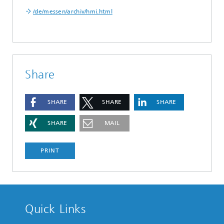
/de/messen/archiv/hmi.html
Share
SHARE
SHARE
SHARE
SHARE
MAIL
PRINT
Quick Links