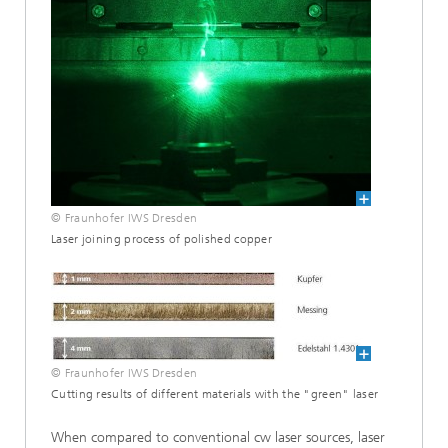
© Fraunhofer IWS Dresden
Laser joining process of polished copper
© Fraunhofer IWS Dresden
Cutting results of different materials with the "green" laser
When compared to conventional cw laser sources, laser