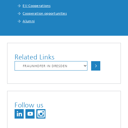
EU Cooperations
Cooperation opportunities
Alumni
Related Links
Follow us