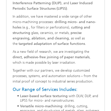
Interference Patterning (DLIP)
, and
Laser Induced
Periodic Surface Structures (LIPSS)
.
In addition, we have mastered a wide range of other
micro-machining processes:
drilling micro- and nano-
holes
(e.g., for filters or perforations),
cutting and
structuring
glass, ceramics, or metals,
precise
engraving, ablation, and cleaning
, as well as
the
targeted adaptation of surface functions
.
As a new field of research, we are investigating the
direct, adhesive-free joining of paper materials
,
which is made possible by laser irradiation.
Together with our partners, we develop customized
processes, systems, and automation solutions – from the
initial proof of concept to industrial series production.
Our Range of Services Includes:
Laser-based surface texturing
with DLW, DLIP, and
LIPSS for micro- and nanostructures.
Versatile micro-machining
: drilling, cutting,
engraving, and structuring of metals, glass, polymers,