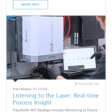
MORE INFO
© Fraunhofer IWS
Press Release
/
27.5.2025
Listening to the Laser: Real-time
Process Insight
Fraunhofer IWS Develops Acoustic Monitoring to Ensure