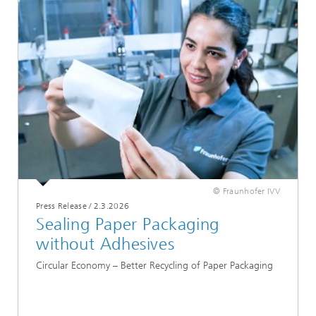
© Fraunhofer IVV
Press Release
/
2.3.2026
Sealing Paper Packaging
without Adhesives
Circular Economy – Better Recycling of Paper Packaging