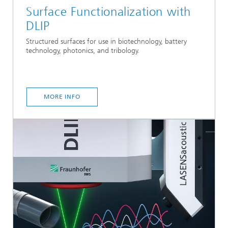
Surface Functionalization with
DLIP
Structured surfaces for use in biotechnology, battery
technology, photonics, and tribology.
MORE INFO