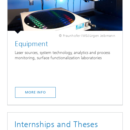
© Fraunhofer IWS/Jürgen Jeibmann
Equipment
Laser sources, system technology, analytics and process
monitoring, surface functionalization laboratories
MORE INFO
Internships and Theses