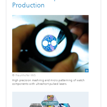
Production
© Fraunhofer IWS
High precision mashinig and micro patterning of watch
components with ultrashort pulsed lasers.