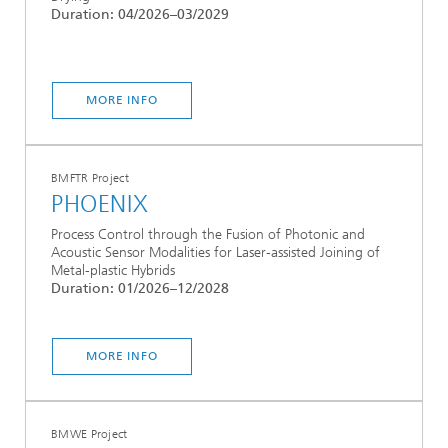
Duration: 04/2026–03/2029
MORE INFO
BMFTR Project
PHOENIX
Process Control through the Fusion of Photonic and
Acoustic Sensor Modalities for Laser-assisted Joining of
Metal-plastic Hybrids
Duration: 01/2026–12/2028
MORE INFO
BMWE Project