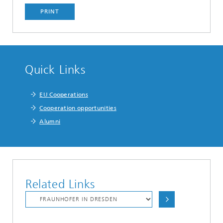
PRINT
Quick Links
EU Cooperations
Cooperation opportunities
Alumni
Related Links