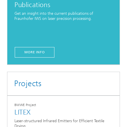
Publications
Get an insight into the current publications of
Fraunhofer IWS on laser precision processing.
MORE INFO
Projects
BMWE Project
LITEX
Laser-structured Infrared Emitters for Efficient Textile
Drying