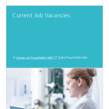
Current Job Vacancies
(jobs.fraunhofer.de)
Career at Fraunhofer IWS