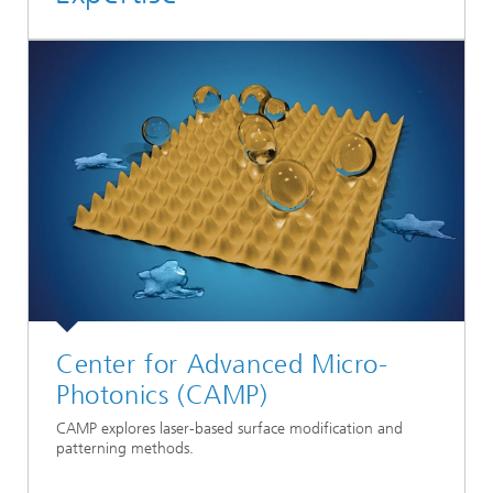
Center for Advanced Micro-
Photonics (CAMP)
CAMP explores laser-based surface modification and
patterning methods.