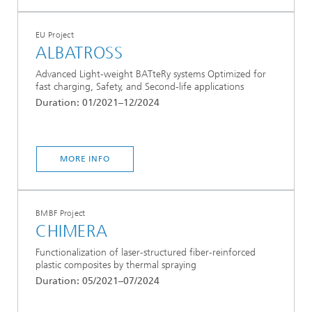
EU Project
ALBATROSS
Advanced Light-weight BATteRy systems Optimized for
fast charging, Safety, and Second-life applications
Duration: 01/2021–12/2024
MORE INFO
BMBF Project
CHIMERA
Functionalization of laser-structured fiber-reinforced
plastic composites by thermal spraying
Duration: 05/2021–07/2024