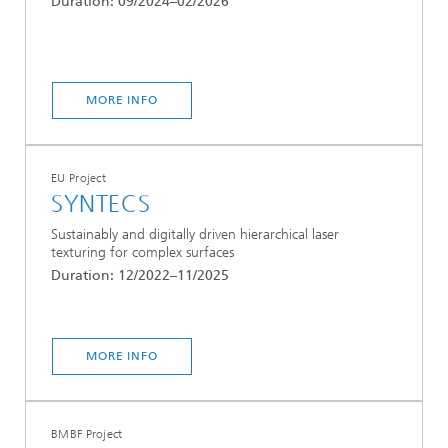
Duration: 09/2024–02/2026
MORE INFO
EU Project
SYNTECS
Sustainably and digitally driven hierarchical laser
texturing for complex surfaces
Duration: 12/2022–11/2025
MORE INFO
BMBF Project