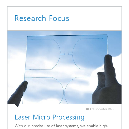
Research Focus
© Fraunhofer IWS
Laser Micro Processing
With our precise use of laser systems, we enable high-