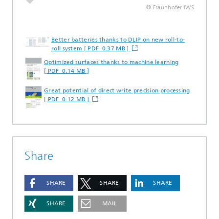
© Fraunhofer IWS
Better batteries thanks to DLIP on new roll-to-
roll system [ PDF 0.37 MB ]
Optimized surfaces thanks to machine learning
[ PDF 0.14 MB ]
Great potential of direct write precision processing
[ PDF 0.12 MB ]
Share
SHARE
SHARE
SHARE
SHARE
MAIL