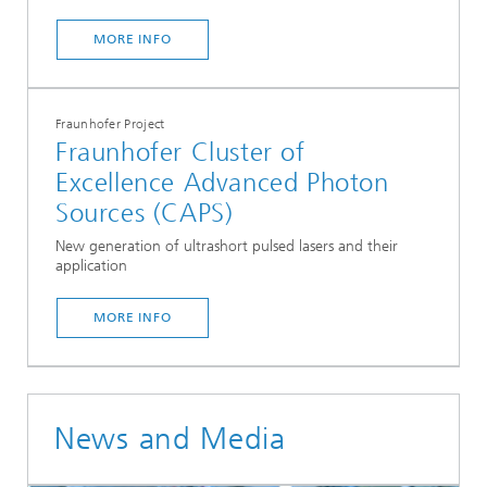
MORE INFO
Fraunhofer Project
Fraunhofer Cluster of
Excellence Advanced Photon
Sources (CAPS)
New generation of ultrashort pulsed lasers and their
application
...
MORE INFO
News and Media