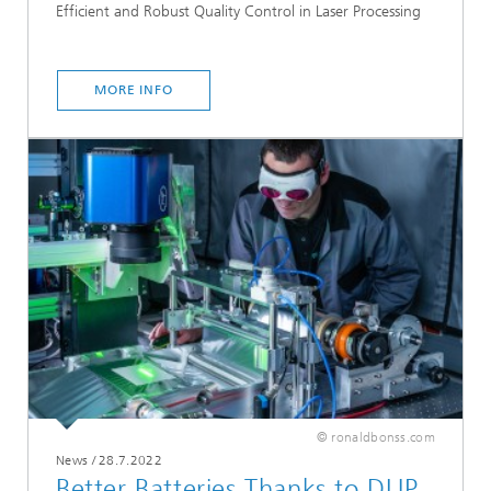
Efficient and Robust Quality Control in Laser Processing
MORE INFO
© ronaldbonss.com
News
/
28.7.2022
Better Batteries Thanks to DLIP