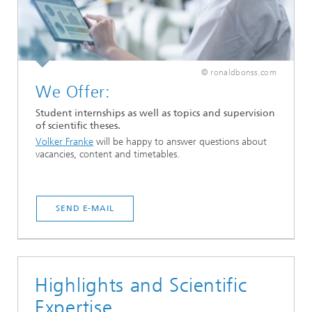
© ronaldbonss.com
We Offer:
Student internships as well as topics and supervision
of scientific theses.
Volker Franke
will be happy to answer questions about
vacancies, content and timetables.
SEND E-MAIL
Highlights and Scientific
Expertise