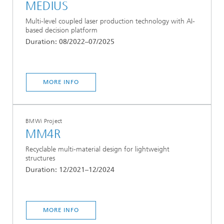
MEDIUS
Multi-level coupled laser production technology with AI-
based decision platform
Duration: 08/2022–07/2025
MORE INFO
BMWi Project
MM4R
Recyclable multi-material design for lightweight
structures
Duration: 12/2021–12/2024
MORE INFO