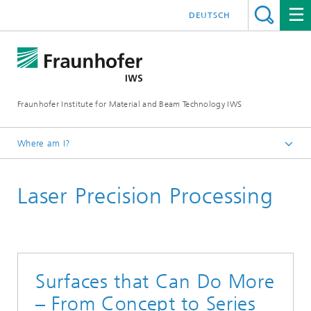
DEUTSCH
Fraunhofer Institute for Material and Beam Technology IWS
Where am I?
Homepage
Laser Precision Processing
Technologies and Competencies
Cutting and Joining
Surfaces that Can Do More
– From Concept to Series