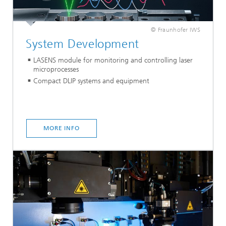
© Fraunhofer IWS
System Development
LASENS module for monitoring and controlling laser
microprocesses
Compact DLIP systems and equipment
MORE INFO