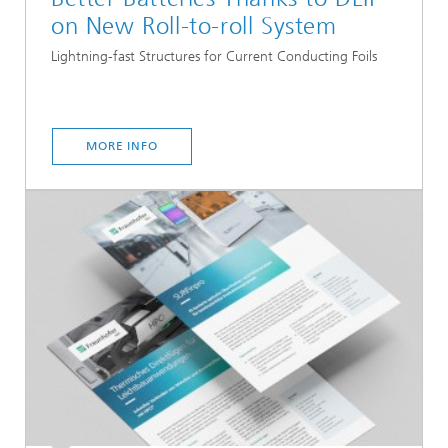
on New Roll-to-roll System
Lightning-fast Structures for Current Conducting Foils
MORE INFO