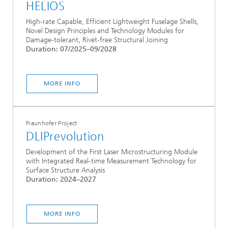
HELIOS
High-rate Capable, Efficient Lightweight Fuselage Shells,
Novel Design Principles and Technology Modules for
Damage-tolerant, Rivet-free Structural Joining
Duration: 07/2025–09/2028
MORE INFO
Fraunhofer Project
DLIPrevolution
Development of the First Laser Microstructuring Module
with Integrated Real-time Measurement Technology for
Surface Structure Analysis
Duration: 2024–2027
MORE INFO