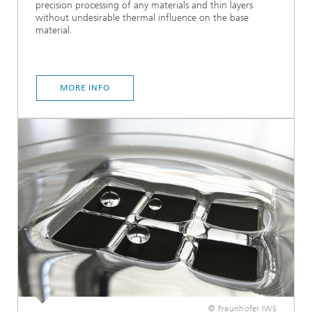
precision processing of any materials and thin layers
without undesirable thermal influence on the base
material.
MORE INFO
© Fraunhofer IWS