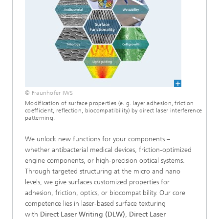
© Fraunhofer IWS
Modification of surface properties (e. g. layer adhesion, friction
coefficient, reflection, biocompatibility) by direct laser interference
patterning.
We unlock new functions for your components –
whether antibacterial medical devices, friction-optimized
engine components, or high-precision optical systems.
Through targeted structuring at the micro and nano
levels, we give surfaces customized properties for
adhesion, friction, optics, or biocompatibility. Our core
competence lies in laser-based surface texturing
with
Direct Laser Writing (DLW)
,
Direct Laser