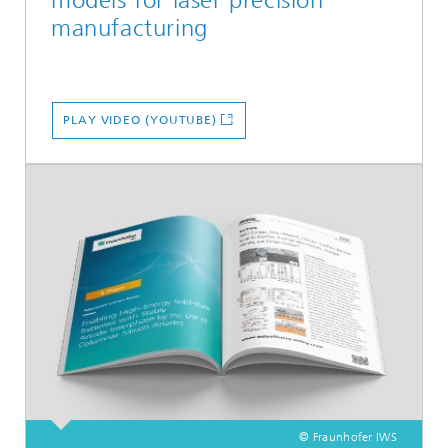
manufacturing
PLAY VIDEO (YOUTUBE)
© Fraunhofer IWS