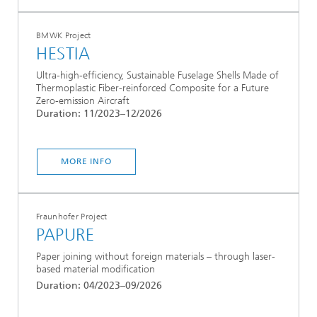
BMWK Project
HESTIA
Ultra-high-efficiency, Sustainable Fuselage Shells Made of
Thermoplastic Fiber-reinforced Composite for a Future
Zero-emission Aircraft
Duration: 11/2023–12/2026
MORE INFO
Fraunhofer Project
PAPURE
Paper joining without foreign materials – through laser-
based material modification
Duration: 04/2023–09/2026