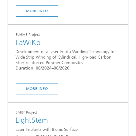
MORE INFO
EU/SAB Project
LaWiKo
Development of a Laser In-situ Winding Technology for
Wide Strip Winding of Cylindrical, High-load Carbon
Fiber-reinforced Polymer Composites
Duration: 08/2024–06/2026
MORE INFO
BMBF Project
LightStem
Laser Implants with Bionic Surface