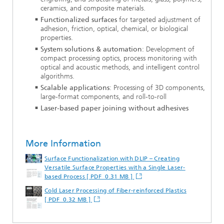
ceramics, and composite materials.
Functionalized surfaces
for targeted adjustment of
adhesion, friction, optical, chemical, or biological
properties.
System solutions & automation
: Development of
compact processing optics, process monitoring with
optical and acoustic methods, and intelligent control
algorithms.
Scalable applications
: Processing of 3D components,
large-format components, and roll-to-roll
Laser-based paper joining without adhesives
More Information
Surface Functionalization with DLIP – Creating
Versatile Surface Properties with a Single Laser-
based Process [ PDF 0.31 MB ]
Cold Laser Processing of Fiber-reinforced Plastics
[ PDF 0.32 MB ]