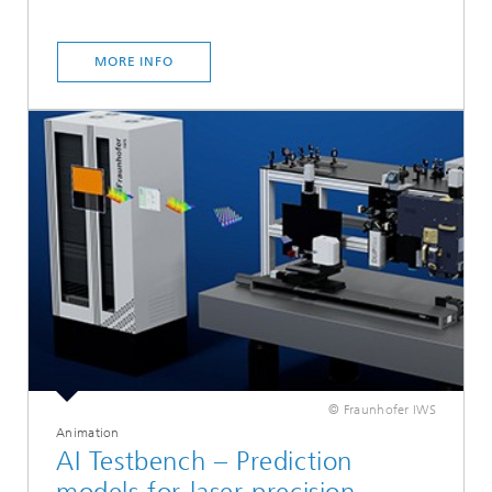
MORE INFO
© Fraunhofer IWS
Animation
AI Testbench – Prediction
models for laser precision