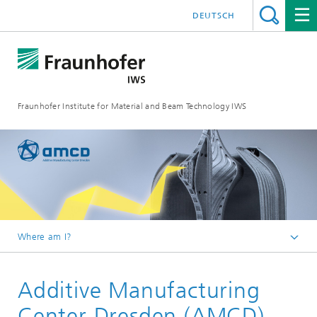
DEUTSCH
Fraunhofer Institute for Material and Beam Technology IWS
Where am I?
Homepage
Additive Manufacturing
Centers
Center Dresden (AMCD)