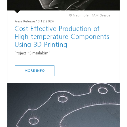
© Fraunhofer IFAM Dresden
Press Release
/
3.12.2024
Cost Effective Production of
High-temperature Components
Using 3D Printing
Project “Simsalabim”
MORE INFO