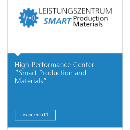
High-Performance Center
“Smart Production and
Materials“
MORE INFO