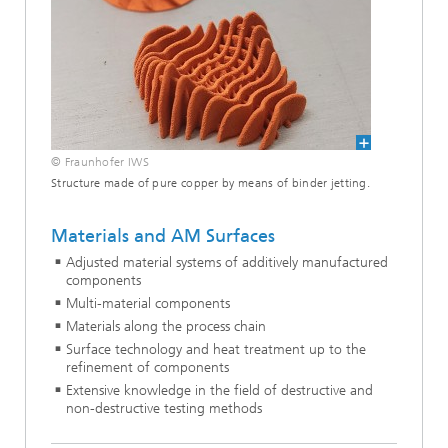
© Fraunhofer IWS
Structure made of pure copper by means of binder jetting.
Materials and AM Surfaces
Adjusted material systems of additively manufactured
components
Multi-material components
Materials along the process chain
Surface technology and heat treatment up to the
refinement of components
Extensive knowledge in the field of destructive and
non-destructive testing methods