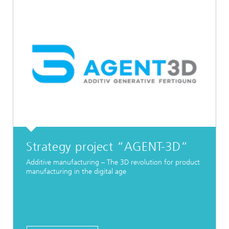
Strategy project “AGENT-3D“
Additive manufacturing – The 3D revolution for product
manufacturing in the digital age