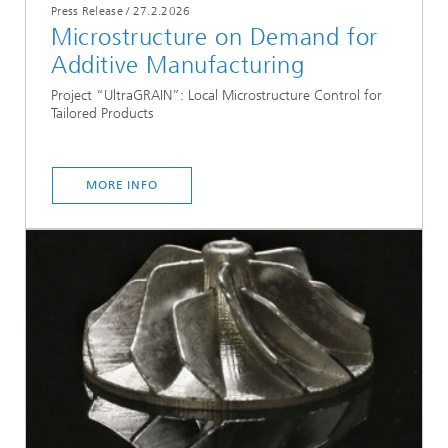
Press Release
/
27.2.2026
Microstructure on Demand for
Additive Manufacturing
Project “UltraGRAIN”: Local Microstructure Control for
Tailored Products
MORE INFO