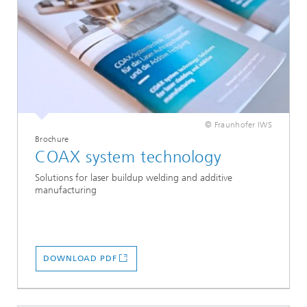
© Fraunhofer IWS
Brochure
COAX system technology
Solutions for laser buildup welding and additive
manufacturing
DOWNLOAD PDF