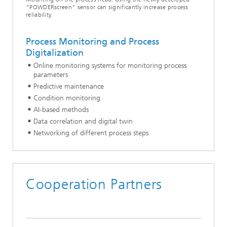
"POWDERscreen" sensor can significantly increase process
reliability.
Process Monitoring and Process
Digitalization
Online monitoring systems for monitoring process
parameters
Predictive maintenance
Condition monitoring
AI-based methods
Data correlation and digital twin
Networking of different process steps
Cooperation Partners