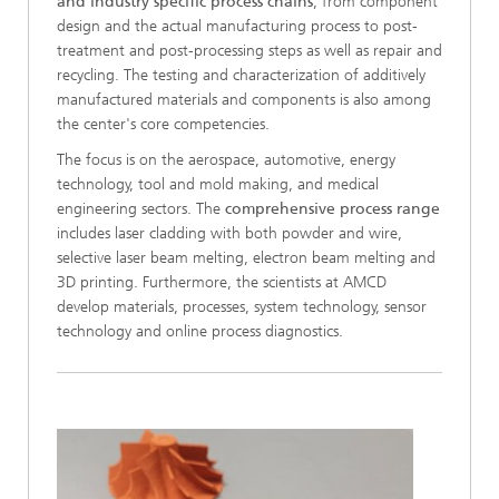
and industry specific process chains
, from component
design and the actual manufacturing process to post-
treatment and post-processing steps as well as repair and
recycling. The testing and characterization of additively
manufactured materials and components is also among
the center's core competencies.
The focus is on the aerospace, automotive, energy
technology, tool and mold making, and medical
engineering sectors. The
comprehensive process range
includes laser cladding with both powder and wire,
selective laser beam melting, electron beam melting and
3D printing. Furthermore, the scientists at AMCD
develop materials, processes, system technology, sensor
technology and online process diagnostics.