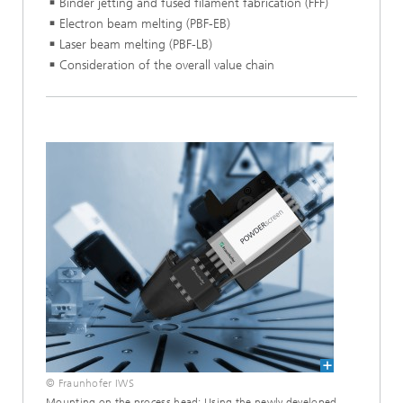
Binder jetting and fused filament fabrication (FFF)
Electron beam melting (PBF-EB)
Laser beam melting (PBF-LB)
Consideration of the overall value chain
© Fraunhofer IWS
Mounting on the process head: Using the newly developed