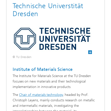
Technische Universtität
Dresden
© TU Dresden
Institute of Materials Science
The Institute for Materials Science at the TU Dresden
focuses on new materials and their technological
implementation in innovative products.
The
Chair of materials technology
, headed by Prof.
Christoph Leyens, mainly conducts research on metallic
and intermetallic materials, investigating the