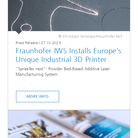
© Christoph Wilsnack/Fraunhofer IWS
Press Release
/
27.10.2023
Fraunhofer IWS Installs Europe’s
Unique Industrial 3D Printer
“SpreeTec next”: Powder Bed-Based Additive Laser
Manufacturing System
MORE INFO