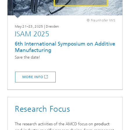
© Fraunhofer IWS
May 21–23, 2025 | Dresden
ISAM 2025
6th International Symposium on Additive
Manufacturing
Save the date!
MORE INFO
Research Focus
The research activities of the AMCD focus on
product