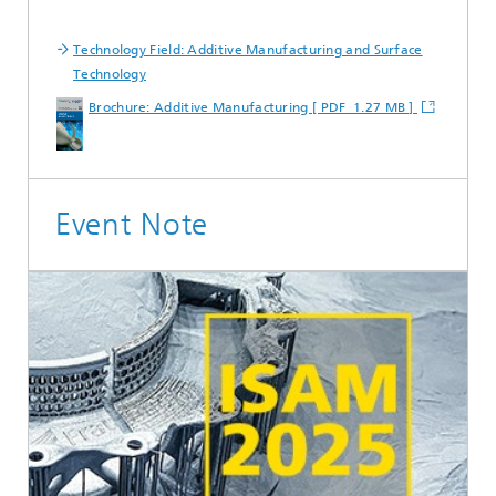
Technology Field: Additive Manufacturing and Surface
Technology
Brochure: Additive Manufacturing [ PDF 1.27 MB ]
Event Note