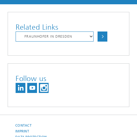
Related Links
Follow us
CONTACT
IMPRINT