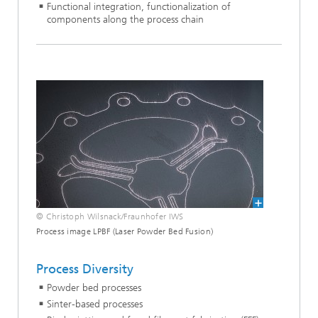
Functional integration, functionalization of
components along the process chain
© Christoph Wilsnack/Fraunhofer IWS
Process image LPBF (Laser Powder Bed Fusion)
Process Diversity
Powder bed processes
Sinter-based processes