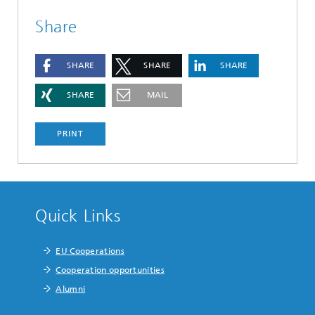
Share
SHARE
SHARE
SHARE
SHARE
MAIL
PRINT
Quick Links
EU Cooperations
Cooperation opportunities
Alumni