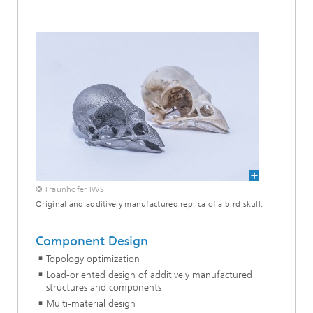
© Fraunhofer IWS
Original and additively manufactured replica of a bird skull.
Component Design
Topology optimization
Load-oriented design of additively manufactured
structures and components
Multi-material design