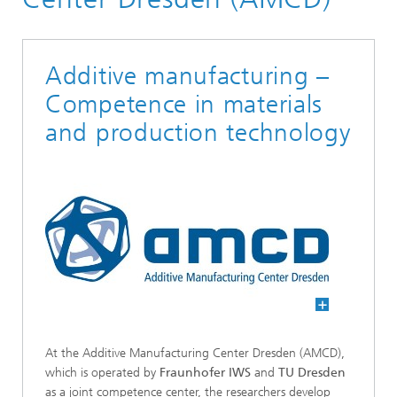
Additive manufacturing –
Competence in materials
and production technology
At the Additive Manufacturing Center Dresden (AMCD),
which is operated by
Fraunhofer IWS
and
TU Dresden
as a joint competence center, the researchers develop