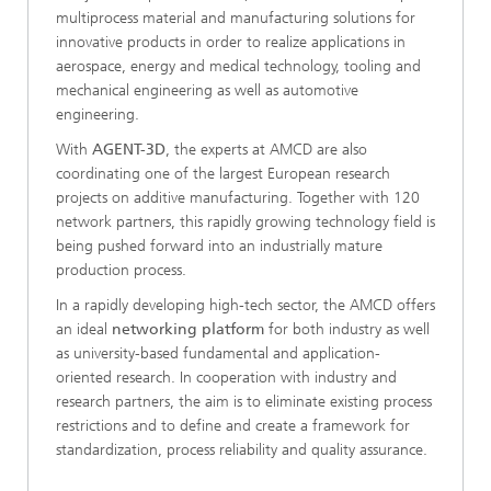
multiprocess material and manufacturing solutions for
innovative products in order to realize applications in
aerospace, energy and medical technology, tooling and
mechanical engineering as well as automotive
engineering.
With
AGENT-3D
, the experts at AMCD are also
coordinating one of the largest European research
projects on additive manufacturing. Together with 120
network partners, this rapidly growing technology field is
being pushed forward into an industrially mature
production process.
In a rapidly developing high-tech sector, the AMCD offers
an ideal
networking platform
for both industry as well
as university-based fundamental and application-
oriented research. In cooperation with industry and
research partners, the aim is to eliminate existing process
restrictions and to define and create a framework for
standardization, process reliability and quality assurance.