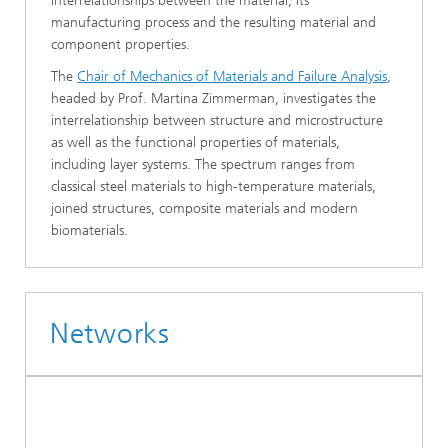
interrelationships between the material, its
manufacturing process and the resulting material and
component properties.
The
Chair of Mechanics of Materials and Failure Analysis
,
headed by Prof. Martina Zimmerman, investigates the
interrelationship between structure and microstructure
as well as the functional properties of materials,
including layer systems. The spectrum ranges from
classical steel materials to high-temperature materials,
joined structures, composite materials and modern
biomaterials.
Networks