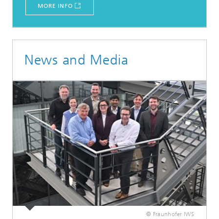
MORE INFO
News and Media
© Fraunhofer IWS