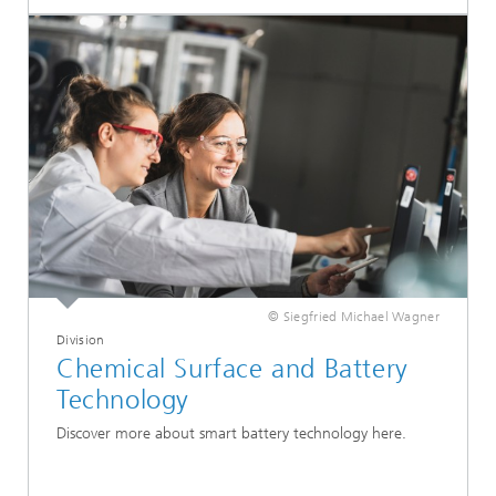
© Siegfried Michael Wagner
Division
Chemical Surface and Battery
Technology
Discover more about smart battery technology here.