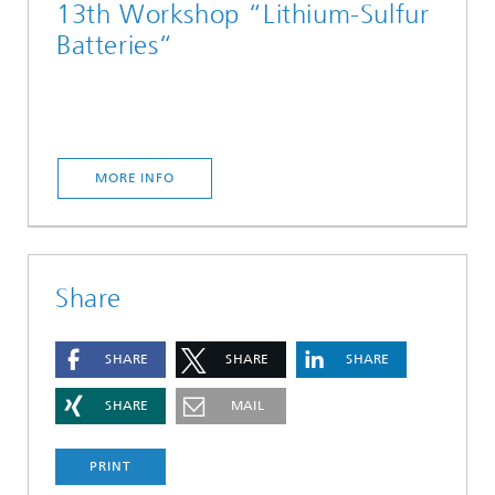
13th Workshop “Lithium-Sulfur
Batteries“
MORE INFO
Share
SHARE
SHARE
SHARE
SHARE
MAIL
PRINT