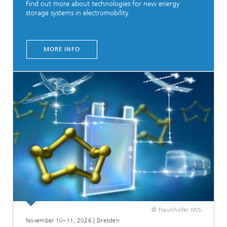
Find out more about technologies for new energy
storage systems in electromobility.
MORE INFO
© Fraunhofer IWS
November 10–11, 2026 | Dresden