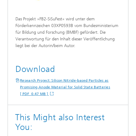
Das Projekt »FB2-SiSuFest« wird unter dem
Förderkennzeichen 03XP0593B vom Bundesministerium
für Bildung und Forschung (BMBF) gefördert. Die
Verantwortung für den Inhalt dieser Veröffentlichung
liegt bei der Autorin/beim Autor.
Download
Research Project: Silicon Nitride-based Particles as
Promising Anode Material for Solid State Batteries
[ PDF 0.47 MB ]
This Might also Interest
You: