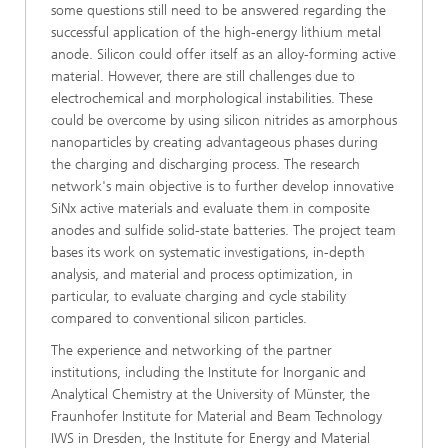
some questions still need to be answered regarding the
successful application of the high-energy lithium metal
anode. Silicon could offer itself as an alloy-forming active
material. However, there are still challenges due to
electrochemical and morphological instabilities. These
could be overcome by using silicon nitrides as amorphous
nanoparticles by creating advantageous phases during
the charging and discharging process. The research
network's main objective is to further develop innovative
SiNx active materials and evaluate them in composite
anodes and sulfide solid-state batteries. The project team
bases its work on systematic investigations, in-depth
analysis, and material and process optimization, in
particular, to evaluate charging and cycle stability
compared to conventional silicon particles.
The experience and networking of the partner
institutions, including the Institute for Inorganic and
Analytical Chemistry at the University of Münster, the
Fraunhofer Institute for Material and Beam Technology
IWS in Dresden, the Institute for Energy and Material