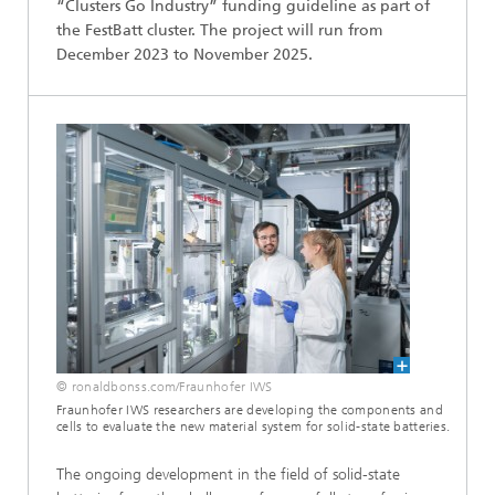
“Clusters Go Industry” funding guideline as part of
the FestBatt cluster. The project will run from
December 2023 to November 2025.
© ronaldbonss.com/Fraunhofer IWS
Fraunhofer IWS researchers are developing the components and
cells to evaluate the new material system for solid-state batteries.
The ongoing development in the field of solid-state