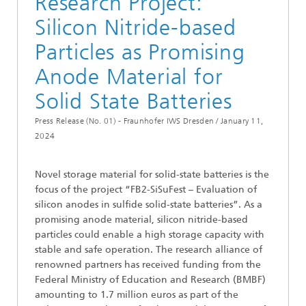
Research Project:
Silicon Nitride-based
Particles as Promising
Anode Material for
Solid State Batteries
Press Release (No. 01) - Fraunhofer IWS Dresden /
January 11,
2024
Novel storage material for solid-state batteries is the
focus of the project “FB2-SiSuFest – Evaluation of
silicon anodes in sulfide solid-state batteries”. As a
promising anode material, silicon nitride-based
particles could enable a high storage capacity with
stable and safe operation. The research alliance of
renowned partners has received funding from the
Federal Ministry of Education and Research (BMBF)
amounting to 1.7 million euros as part of the