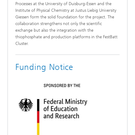
Processes at the University of Duisburg-Essen and the
Institute of Physical Chemistry at Justus Liebig University
Giessen form the solid foundation for the project. The
collaboration strengthens not only the scientific
exchange but also the integration with the
thiophosphate and production platforms in the FestBatt
Cluster.
Funding Notice