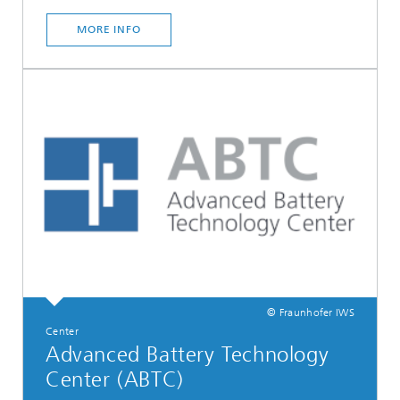
MORE INFO
© Fraunhofer IWS
Center
Advanced Battery Technology
Center (ABTC)