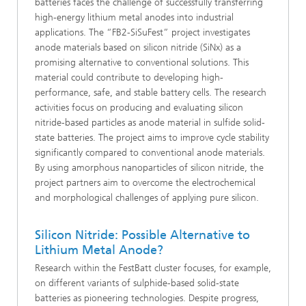
batteries faces the challenge of successfully transferring
high-energy lithium metal anodes into industrial
applications. The “FB2-SiSuFest” project investigates
anode materials based on silicon nitride (SiNx) as a
promising alternative to conventional solutions. This
material could contribute to developing high-
performance, safe, and stable battery cells. The research
activities focus on producing and evaluating silicon
nitride-based particles as anode material in sulfide solid-
state batteries. The project aims to improve cycle stability
significantly compared to conventional anode materials.
By using amorphous nanoparticles of silicon nitride, the
project partners aim to overcome the electrochemical
and morphological challenges of applying pure silicon.
Silicon Nitride: Possible Alternative to
Lithium Metal Anode?
Research within the FestBatt cluster focuses, for example,
on different variants of sulphide-based solid-state
batteries as pioneering technologies. Despite progress,