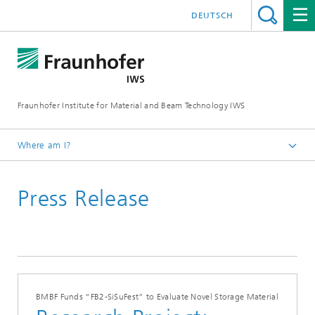
DEUTSCH
Fraunhofer Institute for Material and Beam Technology IWS
Where am I?
Homepage
Press Release
News and Media
Press Releases
2024
BMBF Funds “FB2-SiSuFest” to Evaluate Novel Storage Material