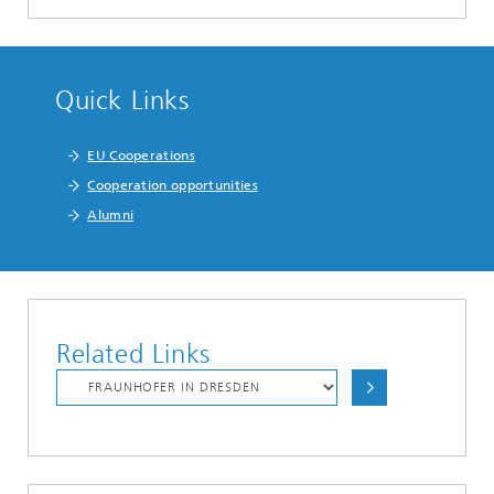
Quick Links
EU Cooperations
Cooperation opportunities
Alumni
Related Links