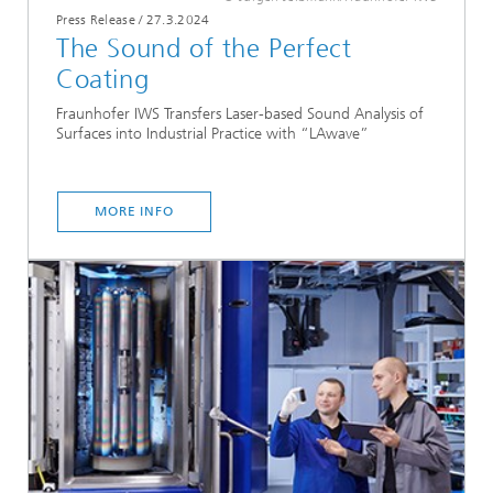
Press Release
/
27.3.2024
The Sound of the Perfect
Coating
Fraunhofer IWS Transfers Laser-based Sound Analysis of
Surfaces into Industrial Practice with “LAwave”
MORE INFO