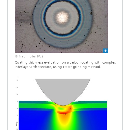
© Fraunhofer IWS
Coating thickness evaluation on a carbon coating with complex
interlayer architeecture, using crater-grinding method.