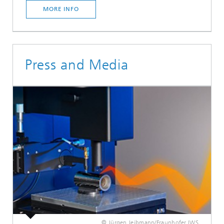
MORE INFO
Press and Media
© Jürgen Jeibmann/Fraunhofer IWS