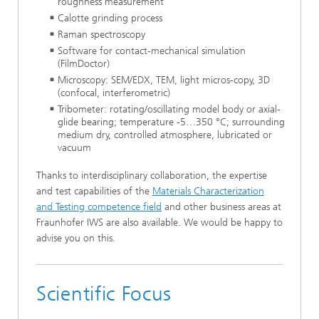
roughness measurement
Calotte grinding process
Raman spectroscopy
Software for contact-mechanical simulation
(FilmDoctor)
Microscopy: SEM/EDX, TEM, light micros-copy, 3D
(confocal, interferometric)
Tribometer: rotating/oscillating model body or axial-
glide bearing; temperature -5…350 °C; surrounding
medium dry, controlled atmosphere, lubricated or
vacuum
Thanks to interdisciplinary collaboration, the expertise
and test capabilities of the
Materials Characterization
and Testing competence field
and other business areas at
Fraunhofer IWS are also available. We would be happy to
advise you on this.
Scientific Focus