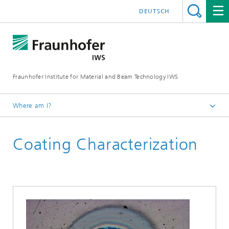
DEUTSCH
Fraunhofer Institute for Material and Beam Technology IWS
Where am I?
Homepage
Coating Characterization
Technologies and Competencies
Thin-film Technology