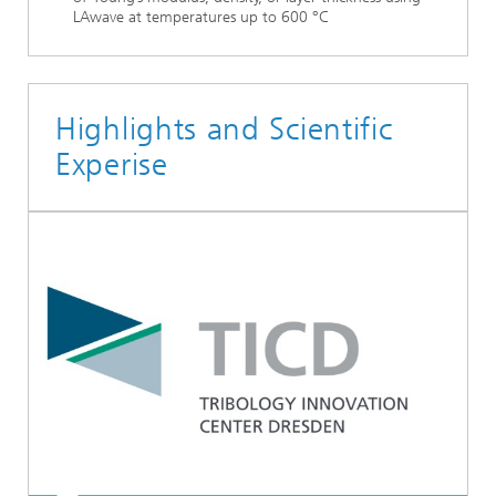
LAwave at temperatures up to 600 °C
Highlights and Scientific
Experise