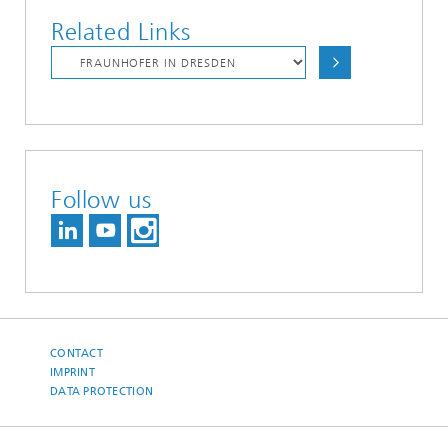
Related Links
Follow us
CONTACT
IMPRINT
DATA PROTECTION