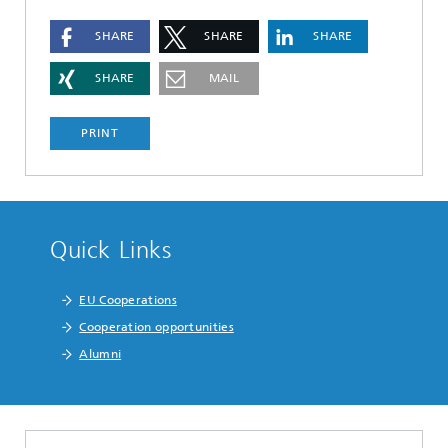
SHARE
SHARE
SHARE
SHARE
MAIL
PRINT
Quick Links
EU Cooperations
Cooperation opportunities
Alumni