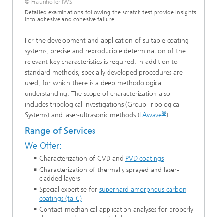
© Fraunhofer IWS
Detailed examinations following the scratch test provide insights
into adhesive and cohesive failure.
For the development and application of suitable coating
systems, precise and reproducible determination of the
relevant key characteristics is required. In addition to
standard methods, specially developed procedures are
used, for which there is a deep methodological
understanding. The scope of characterization also
includes tribological investigations (Group Tribological
®
Systems) and laser-ultrasonic methods (
LAwave
).
Range of Services
We Offer:
Characterization of CVD and
PVD coatings
Characterization of thermally sprayed and laser-
cladded layers
Special expertise for
superhard amorphous carbon
coatings (ta-C)
Contact-mechanical application analyses for properly