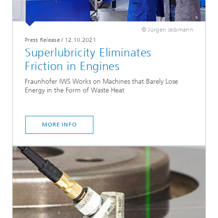
© Jürgen Jeibmann
Press Release
/
12.10.2021
Superlubricity Eliminates
Friction in Engines
Fraunhofer IWS Works on Machines that Barely Lose
Energy in the Form of Waste Heat
MORE INFO