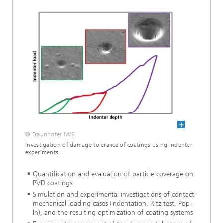
© Fraunhofer IWS
Investigation of damage tolerance of coatings using indenter
experiments.
Quantification and evaluation of particle coverage on
PVD coatings
Simulation and experimental investigations of contact-
mechanical loading cases (Indentation, Ritz test, Pop-
In), and the resulting optimization of coating systems