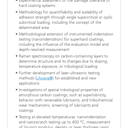
Experimental assessment of the damage tolerance of
hard coating systems
Methodology for quantifiability and scalability of
adhesion strength through single supercritical or cyclic
subcritical loading, including the concept of the
delaminated area
Methodological extension of instrumented indentation
testing (nanoindentation) for superhard coatings,
including the influence of the evaluation model and
depth-resolved measurement
Raman spectroscopy on carbon-containing layers to
determine structure and its changes due to doping,
temperature exposure, or tribological loading
Further development of laser-ultrasonic testing
methods (
LAwave®
) for established and new
applications
Investigations of special tribological properties of
amorphous carbon coatings, such as superlubricity,
behavior with renewable lubricants, and tribochemical
wear mechanisms, screening of lubricants and
coatings
Testing at elevated temperatures: nanoindentation
and nanoscratch testing up to 400 °C; measurement
of Young’s modulus, density, or layer thickness using