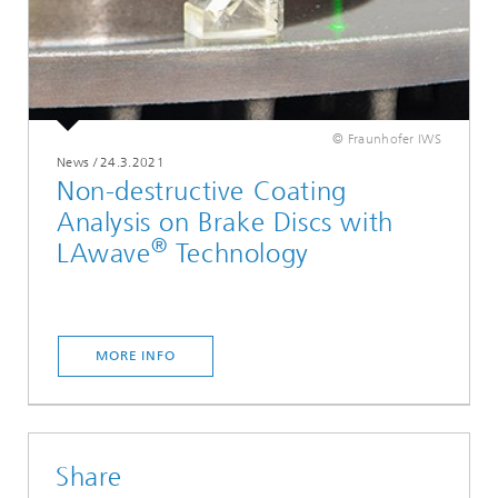
© Fraunhofer IWS
News
/
24.3.2021
Non-destructive Coating
Analysis on Brake Discs with
®
LAwave
Technology
MORE INFO
Share