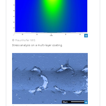
© Fraunhofer IWS
Stress analysis on a multi-layer coating.