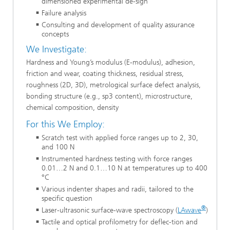
dimensioned experimental de-sign
Failure analysis
Consulting and development of quality assurance
concepts
We Investigate:
Hardness and Young’s modulus (E-modulus), adhesion,
friction and wear, coating thickness, residual stress,
roughness (2D, 3D), metrological surface defect analysis,
bonding structure (e.g., sp3 content), microstructure,
chemical composition, density
For this We Employ:
Scratch test with applied force ranges up to 2, 30,
and 100 N
Instrumented hardness testing with force ranges
0.01…2 N and 0.1…10 N at temperatures up to 400
°C
Various indenter shapes and radii, tailored to the
specific question
®
Laser-ultrasonic surface-wave spectroscopy (
LAwave
)
Tactile and optical profilometry for deflec-tion and