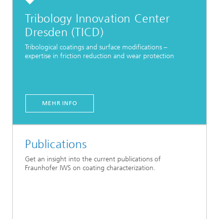
Tribology Innovation Center
Dresden (TICD)
Tribological coatings and surface modifications –
expertise in friction reduction and wear protection
MEHR INFO
Publications
Get an insight into the current publications of
Fraunhofer IWS on coating characterization.