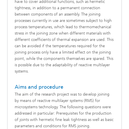
have to cover additional functions, such as hermetic
tightness, in addition to a permanent connection
between components of an assembly. The joining
processes currently in use are sometimes subject to high
process temperatures, which lead to thermomechanical
stress in the joining zone when different materials with
different coefficients of thermal expansion are used. This
can be avoided if the temperatures required for the
joining process only have a limited effect on the joining
point, while the components themselves are spared. This
is possible due to the adaptability of reactive multilayer
systems.
Aims and procedure
The aim of the research project was to develop joining
by means of reactive multilayer systems (RMS) for
microsystems technology. The following questions were
addressed in particular: Prerequisites for the production
of joints with hermetic fine leak tightness as well as basic
parameters and conditions for RMS joining.