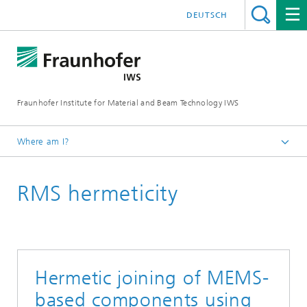
DEUTSCH
Fraunhofer Institute for Material and Beam Technology IWS
Where am I?
Homepage
RMS hermeticity
Technologies and Competencies
Thin-film Technology
Reactive Multilayers
Hermetic joining of MEMS-
based components using