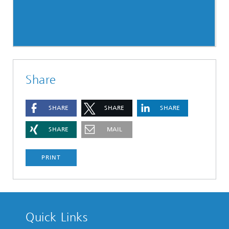
Share
SHARE
SHARE
SHARE
SHARE
MAIL
PRINT
Quick Links