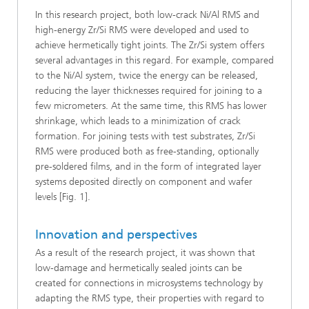
In this research project, both low-crack Ni/Al RMS and
high-energy Zr/Si RMS were developed and used to
achieve hermetically tight joints. The Zr/Si system offers
several advantages in this regard. For example, compared
to the Ni/Al system, twice the energy can be released,
reducing the layer thicknesses required for joining to a
few micrometers. At the same time, this RMS has lower
shrinkage, which leads to a minimization of crack
formation. For joining tests with test substrates, Zr/Si
RMS were produced both as free-standing, optionally
pre-soldered films, and in the form of integrated layer
systems deposited directly on component and wafer
levels [Fig. 1].
Innovation and perspectives
As a result of the research project, it was shown that
low-damage and hermetically sealed joints can be
created for connections in microsystems technology by
adapting the RMS type, their properties with regard to