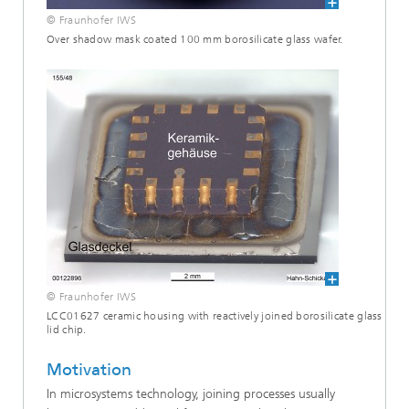
© Fraunhofer IWS
Over shadow mask coated 100 mm borosilicate glass wafer.
© Fraunhofer IWS
LCC01627 ceramic housing with reactively joined borosilicate glass
lid chip.
Motivation
In microsystems technology, joining processes usually