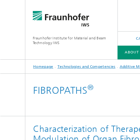
Fraunhofer Institute for Material and Beam
C
Technology IWS
ABOUT
Homepage
Technologies and Competencies
Additive M
ABOUT US
INDUSTRY SOLUTIONS
FUTURE AND INNOVATION
TECHNOLOGIES AND COMPETENCIES
®
FIBROPATHS
X-Ray and EUV Optics
Gas and 
Reactive Multilayers
Optical
Characterization of Therap
Tribological and Functional Coatings
Modulation of Organ Fibros
Optical