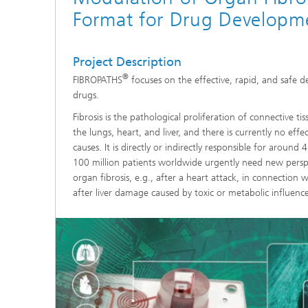
Format for Drug Developm
Coating Characterization
PVD Coatings
Project Description
®
FIBROPATHS
focuses on the effective, rapid, and safe d
Tribological Systems
drugs.
Fibrosis is the pathological proliferation of connective ti
the lungs, heart, and liver, and there is currently no effe
causes. It is directly or indirectly responsible for aroun
100 million patients worldwide urgently need new persp
organ fibrosis, e.g., after a heart attack, in connection w
after liver damage caused by toxic or metabolic influence