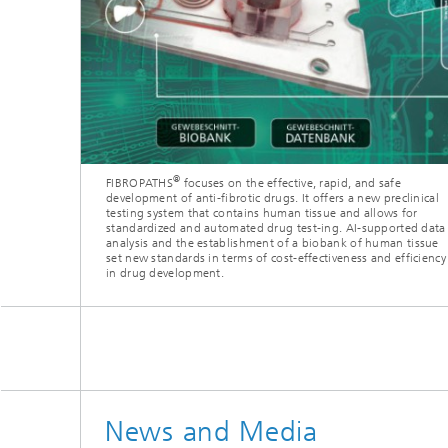
®
FIBROPATHS
focuses on the effective, rapid, and safe
development of anti-fibrotic drugs. It offers a new preclinical
testing system that contains human tissue and allows for
standardized and automated drug test-ing. AI-supported data
analysis and the establishment of a biobank of human tissue
set new standards in terms of cost-effectiveness and efficiency
in drug development.
News and Media