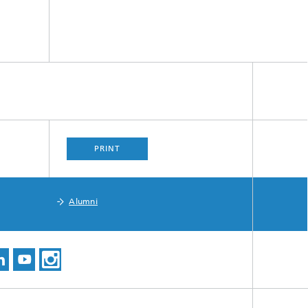
PRINT
Alumni