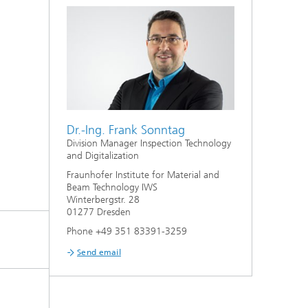
Dr.-Ing. Frank Sonntag
Division Manager Inspection Technology
and Digitalization
Fraunhofer Institute for Material and
Beam Technology IWS
Winterbergstr. 28
01277 Dresden
Phone +49 351 83391-3259
Send email