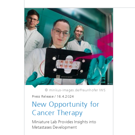
© minkus-images.de/Fraunhofer IWS
Press Release
/
16.4.2024
New Opportunity for
Cancer Therapy
Miniature Lab Provides Insights into
Metastases Development