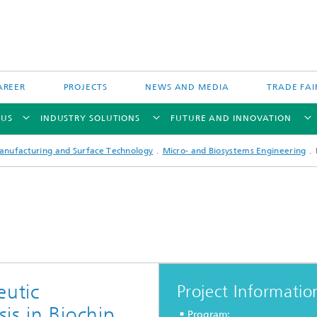
AREER
PROJECTS
NEWS AND MEDIA
TRADE FAI
 US
INDUSTRY SOLUTIONS
FUTURE AND INNOVATION
anufacturing and Surface Technology
Micro- and Biosystems Engineering
Direct Energy Deposition and Hyb
Particle Filtration
Manufacturing
Powder Bed Processes and Printin
 Fiber Technology
eutic
Project Informatio
Process Chain and Product Design
is in Biochip
Program:
 Inspection Technology