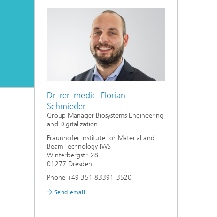
Bonding and Fiber Composite
Technology
High Speed Laser Processing
g
Laser Cutting
Process Design and Analysis
Dr. rer. medic. Florian
Schmieder
Group Manager Biosystems Engineering
and Digitalization
Fraunhofer Institute for Material and
Beam Technology IWS
Winterbergstr. 28
01277 Dresden
Phone +49 351 83391-3520
Send email