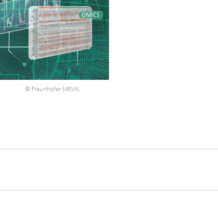
®
© Fraunhofer MEVIS