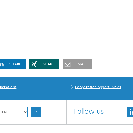
SHARE
SHARE
MAIL
perations
Cooperation opportunities
Follow us