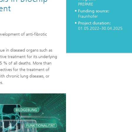
PREPARE
ent
Funding source:
Fraunhofer
Heat Treatment and Thermal
Project duration:
Coating
01.05.2022–30.04.2025
evelopment of anti-fibrotic
Micro- and Biosystems Engineerin
ssue in diseased organs such as
Real-time Processing and Data
ctive treatment for its underlying
Management
d 45 % of all deaths. More than
ectives for the treatment of
ith chronic lung diseases, or
s.