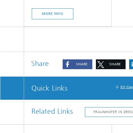
MORE INFO
Share
SHARE
SHARE
Quick Links
EU Coo
Related Links