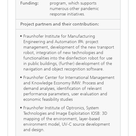
Funding:
program, which supports
numerous other pandemic
response initiatives.
Project partners and their contribution:
Fraunhofer Institute for Manufacturing
Engineering and Automation IPA: project
management, development of the new transport
robot, integration of new technologies and
functionalities into the disinfection robot for use
in public buildings, (further) development of the
navigation and object recognition software.
Fraunhofer Center for International Management
and Knowledge Economy IMW: Process and
demand analyses, identification of relevant
performance parameters, user evaluation and
economic feasibility studies
Fraunhofer Institute of Optronics, System
Technologies and Image Exploitation IOSB: 3D
mapping of the environment, layer-based
environment model, UV-C source development
and design.