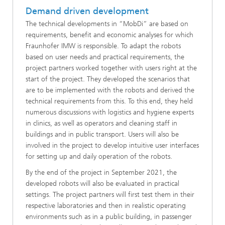
Demand driven development
The technical developments in “MobDi” are based on
requirements, benefit and economic analyses for which
Fraunhofer IMW is responsible. To adapt the robots
based on user needs and practical requirements, the
project partners worked together with users right at the
start of the project. They developed the scenarios that
are to be implemented with the robots and derived the
technical requirements from this. To this end, they held
numerous discussions with logistics and hygiene experts
in clinics, as well as operators and cleaning staff in
buildings and in public transport. Users will also be
involved in the project to develop intuitive user interfaces
for setting up and daily operation of the robots.
By the end of the project in September 2021, the
developed robots will also be evaluated in practical
settings. The project partners will first test them in their
respective laboratories and then in realistic operating
environments such as in a public building, in passenger