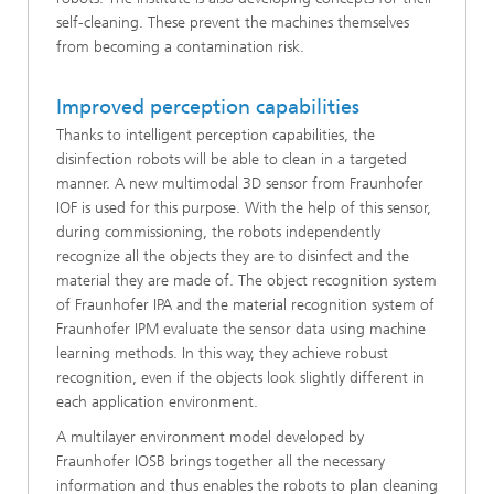
self-cleaning. These prevent the machines themselves
from becoming a contamination risk.
Improved perception capabilities
Thanks to intelligent perception capabilities, the
disinfection robots will be able to clean in a targeted
manner. A new multimodal 3D sensor from Fraunhofer
IOF is used for this purpose. With the help of this sensor,
during commissioning, the robots independently
recognize all the objects they are to disinfect and the
material they are made of. The object recognition system
of Fraunhofer IPA and the material recognition system of
Fraunhofer IPM evaluate the sensor data using machine
learning methods. In this way, they achieve robust
recognition, even if the objects look slightly different in
each application environment.
A multilayer environment model developed by
Fraunhofer IOSB brings together all the necessary
information and thus enables the robots to plan cleaning