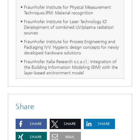
Fraunhofer Institute for Physical Measurement
Techniques IPM: Material recognition
Fraunhofer Institute for Laser Technology ILT:
Development of combined UV/plasma radiation
sources
Fraunhofer Institute for Process Engineering and
Packaging IVV: Hygienic design concepts for newly
developed hardware solutions
Fraunhofer Italia Research s.c.a.r.l.: Integration of
the Building Information Modeling (BIM) with the
layer-based environment model
Share
SHARE
SHARE
SHARE
SHARE
MAIL