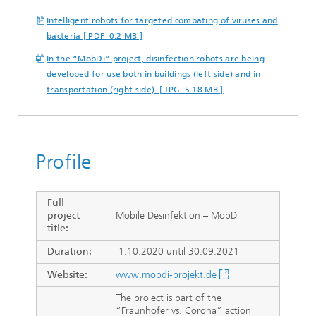
Intelligent robots for targeted combating of viruses and
bacteria [ PDF 0.2 MB ]
In the “MobDi” project, disinfection robots are being
developed for use both in buildings (left side) and in
transportation (right side). [ JPG 5.18 MB ]
Profile
Full
project
Mobile Desinfektion – MobDi
title:
Duration:
1.10.2020 until 30.09.2021
Website:
www.mobdi-projekt.de
The project is part of the
“Fraunhofer vs. Corona” action