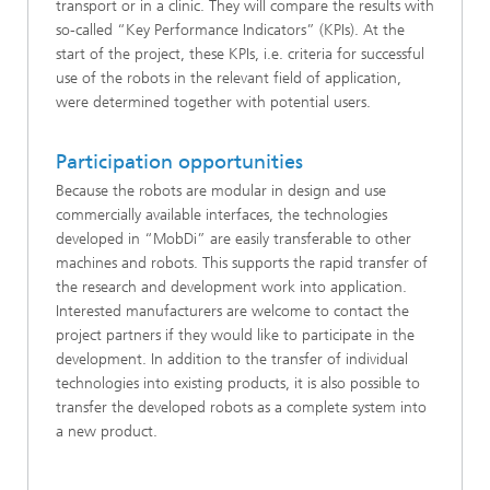
transport or in a clinic. They will compare the results with
so-called “Key Performance Indicators” (KPIs). At the
start of the project, these KPIs, i.e. criteria for successful
use of the robots in the relevant field of application,
were determined together with potential users.
Participation opportunities
Because the robots are modular in design and use
commercially available interfaces, the technologies
developed in “MobDi” are easily transferable to other
machines and robots. This supports the rapid transfer of
the research and development work into application.
Interested manufacturers are welcome to contact the
project partners if they would like to participate in the
development. In addition to the transfer of individual
technologies into existing products, it is also possible to
transfer the developed robots as a complete system into
a new product.