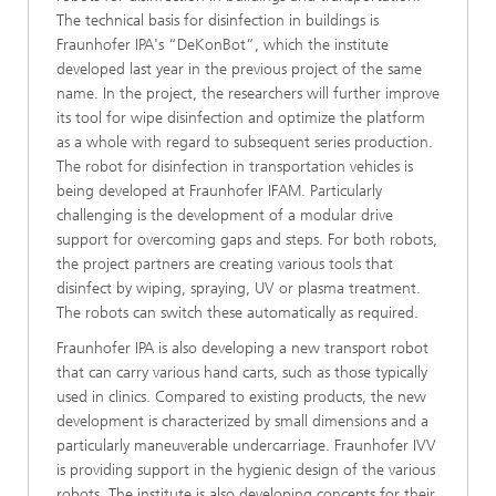
The technical basis for disinfection in buildings is
Fraunhofer IPA's “DeKonBot”, which the institute
developed last year in the previous project of the same
name. In the project, the researchers will further improve
its tool for wipe disinfection and optimize the platform
as a whole with regard to subsequent series production.
The robot for disinfection in transportation vehicles is
being developed at Fraunhofer IFAM. Particularly
challenging is the development of a modular drive
support for overcoming gaps and steps. For both robots,
the project partners are creating various tools that
disinfect by wiping, spraying, UV or plasma treatment.
The robots can switch these automatically as required.
Fraunhofer IPA is also developing a new transport robot
that can carry various hand carts, such as those typically
used in clinics. Compared to existing products, the new
development is characterized by small dimensions and a
particularly maneuverable undercarriage. Fraunhofer IVV
is providing support in the hygienic design of the various
robots. The institute is also developing concepts for their