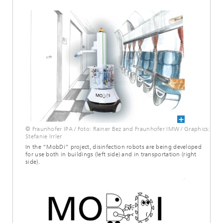
© Fraunhofer IPA / Foto: Rainer Bez and Fraunhofer IMW / Graphics:
Stefanie Irrler
In the “MobDi” project, disinfection robots are being developed
for use both in buildings (left side) and in transportation (right
side).