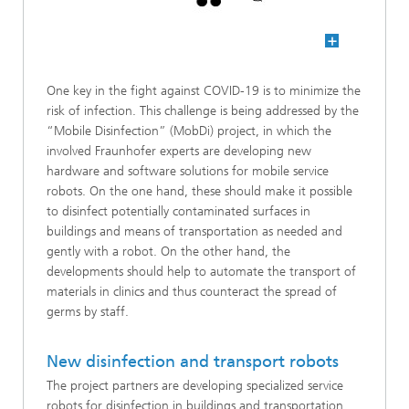
One key in the fight against COVID-19 is to minimize the
risk of infection. This challenge is being addressed by the
“Mobile Disinfection” (MobDi) project, in which the
involved Fraunhofer experts are developing new
hardware and software solutions for mobile service
robots. On the one hand, these should make it possible
to disinfect potentially contaminated surfaces in
buildings and means of transportation as needed and
gently with a robot. On the other hand, the
developments should help to automate the transport of
materials in clinics and thus counteract the spread of
germs by staff.
New disinfection and transport robots
The project partners are developing specialized service
robots for disinfection in buildings and transportation.