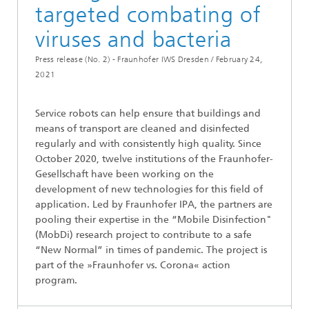
targeted combating of
viruses and bacteria
Press release (No. 2) - Fraunhofer IWS Dresden /
February 24,
2021
Service robots can help ensure that buildings and
means of transport are cleaned and disinfected
regularly and with consistently high quality. Since
October 2020, twelve institutions of the Fraunhofer-
Gesellschaft have been working on the
development of new technologies for this field of
application. Led by Fraunhofer IPA, the partners are
pooling their expertise in the “Mobile Disinfection"
(MobDi) research project to contribute to a safe
“New Normal” in times of pandemic. The project is
part of the »Fraunhofer vs. Corona« action
program.