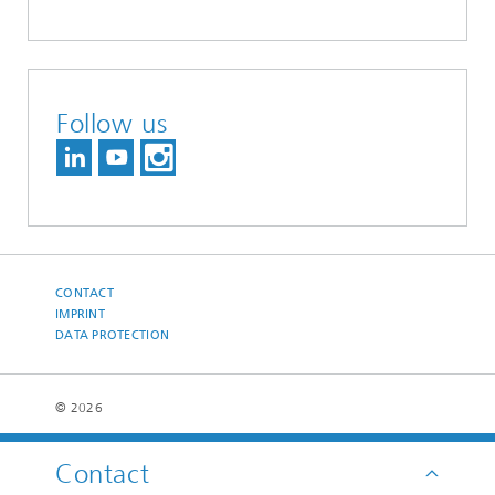
Follow us
CONTACT
IMPRINT
DATA PROTECTION
© 2026
Contact