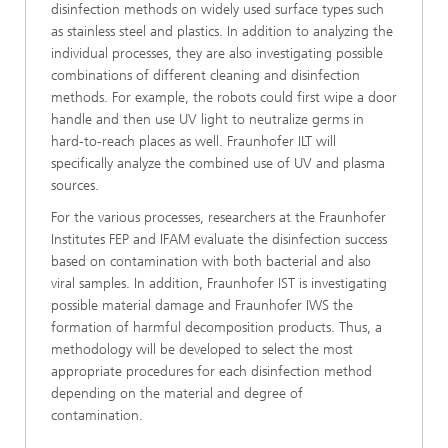
disinfection methods on widely used surface types such
as stainless steel and plastics. In addition to analyzing the
individual processes, they are also investigating possible
combinations of different cleaning and disinfection
methods. For example, the robots could first wipe a door
handle and then use UV light to neutralize germs in
hard-to-reach places as well. Fraunhofer ILT will
specifically analyze the combined use of UV and plasma
sources.
For the various processes, researchers at the Fraunhofer
Institutes FEP and IFAM evaluate the disinfection success
based on contamination with both bacterial and also
viral samples. In addition, Fraunhofer IST is investigating
possible material damage and Fraunhofer IWS the
formation of harmful decomposition products. Thus, a
methodology will be developed to select the most
appropriate procedures for each disinfection method
depending on the material and degree of
contamination.