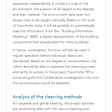
sequences independently. It contains a map of the
environment, the position of all objects to be cleaned,
and their material. The environment data does not
always have to be taught manually. Based on the work
of Fraunhofer Italia, it will be possible to automatically
load this information from the “Building Information
Modeling” (BIM), a digital representation of key building
components that already exists for many buildings.
In future, a perception function will also be used in
regular operation before individual objects are
disinfected: Based on the degree of contamination, the
robots should be able to optimize the cleaning process
and verify its success. In the project, Fraunhofer FEP is
conducting the first fundamental investigations into how
this contamination could be detected.
Analysis of the cleaning methods
For targeted and gentle cleaning, the project partners
are conducting tests with the various cleaning and