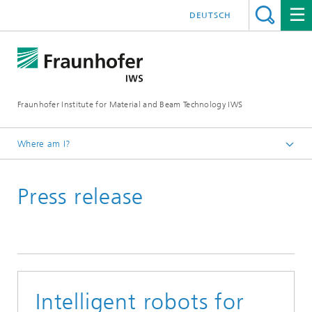
DEUTSCH
Fraunhofer Institute for Material and Beam Technology IWS
Where am I?
Homepage
Press release
News and Media
Press Releases
2021
Intelligent robots for