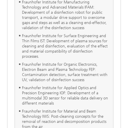
Fraunhofer Institute for Manufacturing
Technology and Advanced Materials IFAM:
Development of a disinfection robot for public
transport, a modular drive support to overcome
gaps and steps as well as a cleaning end-effector,
validation of the disinfection success
Fraunhofer Institute for Surface Engineering and
Thin Films IST: Development of plasma sources for
cleaning and disinfection, evaluation of the effect
and material compatibility of disinfection
processes.
Fraunhofer Institute for Organic Electronics,
Electron Beam and Plasma Technology FEP:
Contamination detection, surface treatment with
UV, validation of disinfection success
Fraunhofer Institute for Applied Optics and
Precision Engineering IOF: Development of a
multimodal 3D sensor for reliable data delivery on
different materials
Fraunhofer Institute for Material and Beam
Technology IWS: Post-cleaning concepts for the
removal of reaction and decomposition products
from the air