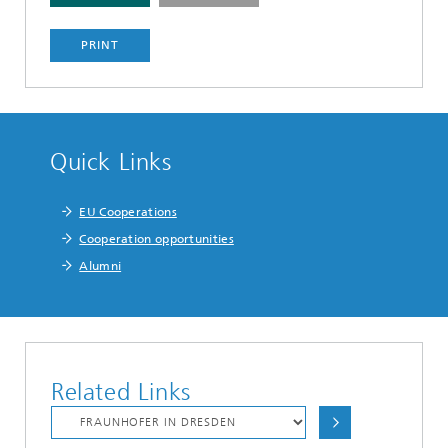
PRINT
Quick Links
EU Cooperations
Cooperation opportunities
Alumni
Related Links