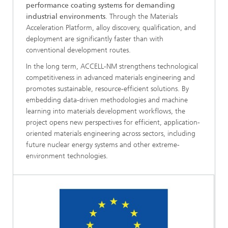
performance coating systems for demanding
industrial environments
. Through the Materials
Acceleration Platform, alloy discovery, qualification, and
deployment are significantly faster than with
conventional development routes.
In the long term, ACCELL-NM strengthens technological
competitiveness in advanced materials engineering and
promotes sustainable, resource-efficient solutions. By
embedding data-driven methodologies and machine
learning into materials development workflows, the
project opens new perspectives for efficient, application-
oriented materials engineering across sectors, including
future nuclear energy systems and other extreme-
environment technologies.