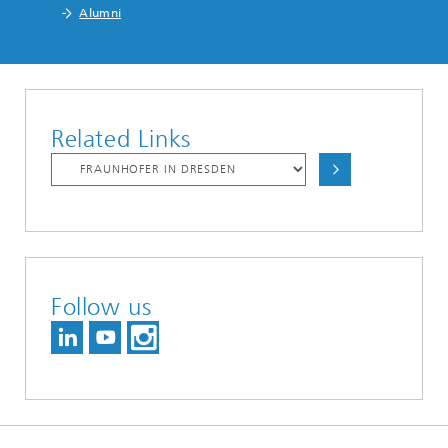
Alumni
Related Links
Follow us