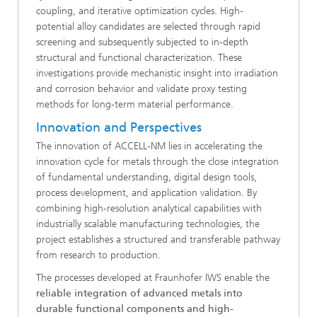
coupling, and iterative optimization cycles. High-
potential alloy candidates are selected through rapid
screening and subsequently subjected to in-depth
structural and functional characterization. These
investigations provide mechanistic insight into irradiation
and corrosion behavior and validate proxy testing
methods for long-term material performance.
Innovation and Perspectives
The innovation of ACCELL-NM lies in accelerating the
innovation cycle for metals through the close integration
of fundamental understanding, digital design tools,
process development, and application validation. By
combining high-resolution analytical capabilities with
industrially scalable manufacturing technologies, the
project establishes a structured and transferable pathway
from research to production.
The processes developed at Fraunhofer IWS enable the
reliable integration of advanced metals into
durable functional components and high-