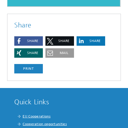
Share
SHARE
SHARE
SHARE
SHARE
MAIL
PRINT
Quick Links
EU Cooperations
Cooperation opportunities