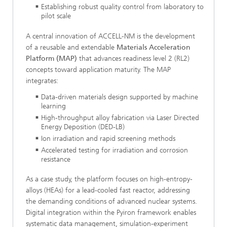
Establishing robust quality control from laboratory to
pilot scale
A central innovation of ACCELL-NM is the development
of a reusable and extendable
Materials Acceleration
Platform (MAP)
that advances readiness level 2 (RL2)
concepts toward application maturity. The MAP
integrates:
Data-driven materials design supported by machine
learning
High-throughput alloy fabrication via Laser Directed
Energy Deposition (DED-LB)
Ion irradiation and rapid screening methods
Accelerated testing for irradiation and corrosion
resistance
As a case study, the platform focuses on high-entropy-
alloys (HEAs) for a lead-cooled fast reactor, addressing
the demanding conditions of advanced nuclear systems.
Digital integration within the Pyiron framework enables
systematic data management, simulation-experiment