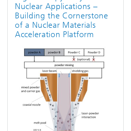
Nuclear Applications –
Building the Cornerstone
of a Nuclear Materials
Acceleration Platform