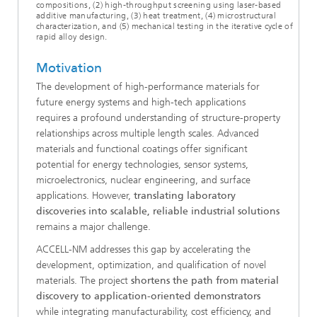
compositions, (2) high-throughput screening using laser-based
additive manufacturing, (3) heat treatment, (4) microstructural
characterization, and (5) mechanical testing in the iterative cycle of
rapid alloy design.
Motivation
The development of high-performance materials for
future energy systems and high-tech applications
requires a profound understanding of structure-property
relationships across multiple length scales. Advanced
materials and functional coatings offer significant
potential for energy technologies, sensor systems,
microelectronics, nuclear engineering, and surface
applications. However,
translating laboratory
discoveries into scalable, reliable industrial solutions
remains a major challenge.
ACCELL-NM addresses this gap by accelerating the
development, optimization, and qualification of novel
materials. The project
shortens the path from material
discovery to application-oriented demonstrators
while integrating manufacturability, cost efficiency, and