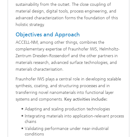
sustainability from the outset. The close coupling of
material design, digital tools, process engineering, and
advanced characterization forms the foundation of this
holistic strategy.
Objectives and Approach
ACCELL-NM, among other things, combines the
complementary expertise of Fraunhofer IWS, Helmholtz-
Zentrum Dresden-Rossendorf and the other partners in
materials research, advanced surface technologies, and
materials characterisation.
Fraunhofer IWS plays a central role in developing scalable
synthesis, coating, and structuring processes and in
transferring novel nanomaterials into functional layer
systems and components.
Key activities include:
Adapting and scaling production technologies
Integrating materials into application-relevant process
chains
Validating performance under near-industrial
conditions