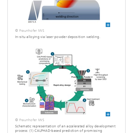
© Fraunhofer IWS
In-situ alloying via laser powder deposition welding.
© Fraunhofer IWS
Schematic representation of an accelerated alloy development
process: (1) CALPHAD-based prediction of promissing