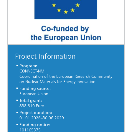
Project Information
Program:
CONNECT-NM
Coordination of the European Research Community
on Nuclear Materials for Energy Innovation
Funding source:
European Union
Total grant:
838,810 Euro
Project duration:
01.01.2026–30.06.2029
Funding notice:
101165375