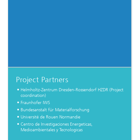
Project Partners
Helmholtz-Zentrum Dresden-Rossendorf HZDR (Project
coordination)
Fraunhofer IWS
Bundesanstalt für Materialforschung
Université de Rouen Normandie
Centro de Investigaciones Energeticas,
Medioambientales y Tecnologicas