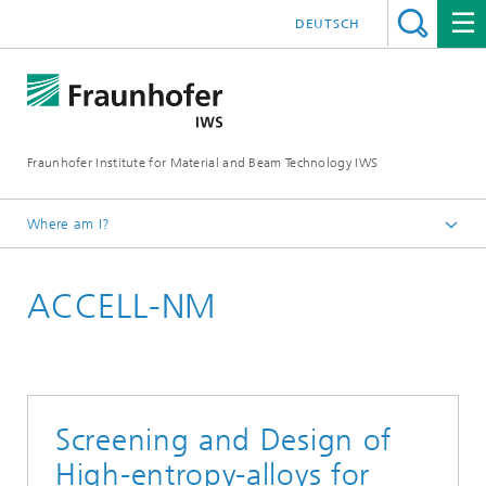
DEUTSCH
Fraunhofer Institute for Material and Beam Technology IWS
Where am I?
Homepage
ACCELL-NM
Technologies and Competencies
Materials Characterization and Testing
Screening and Design of
High-entropy-alloys for