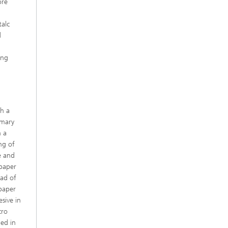
ore
h
talc
d
r
ing
th a
imary
n a
ng of
e and
 paper
ead of
 paper
sive in
cro
ded in