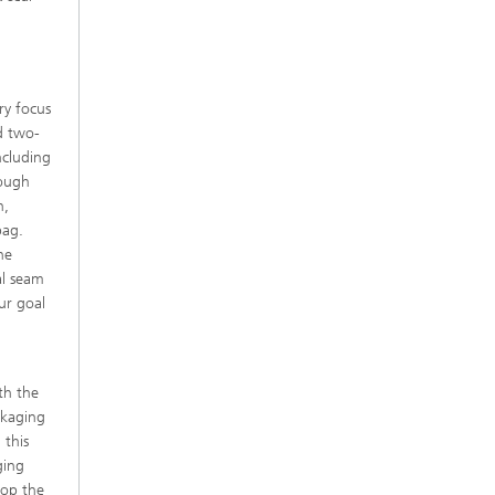
ry focus
d two-
ncluding
rough
n,
bag.
he
al seam
ur goal
th the
ckaging
 this
ging
lop the