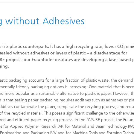
g without Adhesives
Heat Treatment and Thermal
Coating
Micro- and Biosystems Engineerin
ts plastic counterparts: It has a high recycling rate, lower CO₂ emis
sealed without adhesives or layers of plastic – a disadvantage for
Real-time Processing and Data
Management
E project, four Fraunhofer institutes are developing a laser-based 
ging.
lastic packaging accounts for a large fraction of plastic waste, the demand
mentally friendly packaging options is increasing. One material that is be
d more popular as a sustainable alternative to plastic is paper. However, t
 is that sealing paper packaging requires additives such as adhesives or pla
dditives contaminate the paper, complicate the recycling process, and red
of the recycled material. This poses a significant challenge to the otherwis
shed and efficient paper recycling process. In the PAPURE project, the Frau
tes for Applied Polymer Research IAP, for Material and Beam Technology IWS
 Engineering and Packaging IVV and for Machine Tools and Forming Techn