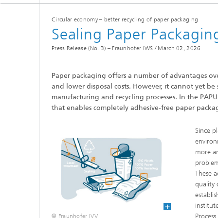
Coating Characterization
Circular economy – better recycling of paper packaging
Sealing Paper Packagin
PVD Coatings
Press Release (No. 3) – Fraunhofer IWS /
March 02, 2026
Tribological Systems
Paper packaging offers a number of advantages over i
and lower disposal costs. However, it cannot yet be 
manufacturing and recycling processes. In the PAPUR
that enables completely adhesive-free paper packa
Since p
environ
more an
problem
These a
quality 
establi
institu
Process
© Fraunhofer IVV