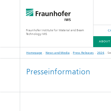
Fraunhofer Institute for Material and Beam
C
Technology IWS
ABOUT
Homepage
News and Media
Press Releases
2026
Se
ABOUT US
INDUSTRY SOLUTIONS
FUTURE AND INNOVATION
TECHNOLOGIES AND COMPETENCIES
Presseinformation
X-Ray and EUV Optics
Gas and 
Reactive Multilayers
Optical
Tribological and Functional Coatings
Optical