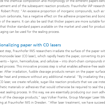
yze the chemical composition and morphology of the different papers bef
reatment and of the subsequent reaction products. Fraunhofer IAP researc
st Robert Protz: “An excessive proportion of inorganic compounds, such as 
cium carbonate, has a negative effect on the adhesive properties and bon
h of the seams. It can also be said that thicker papers are more suitable fo
 that thicker standard papers available on the market and used for produc
aging can be used for the sealing process.
ionalizing paper with CO lasers
next step, Fraunhofer IWS researchers irradiate the surface of the paper wi
monoxide laser (CO laser), which rapidly heats the paper, converting its pr
nts – lignin, hemicellulose, and cellulose – into short-chain compounds i
led process. This innovative process step is what enables adhesive-free seali
er. After irradiation, fusible cleavage products remain on the paper surfac
der heat and pressure without any additional material. “By irradiating the
CO laser, we create refusible, sugar-like reaction products that we use inst
thetic materials or adhesives that would otherwise be required to seal the
heat sealing process. In this way, we are essentially producing our own adhe
m of the cleavage products,” says Volker Franke, Group Manager Laser Mi
ing at Fraunhofer IWS in Dresden. “After laser treatment, we have succee