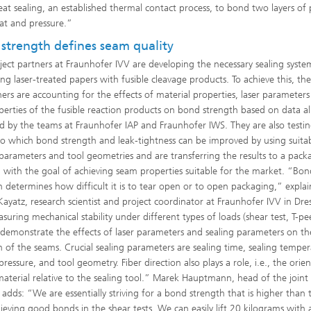
eat sealing, an established thermal contact process, to bond two layers of
at and pressure.”
strength defines seam quality
ject partners at Fraunhofer IVV are developing the necessary sealing syste
ing laser-treated papers with fusible cleavage products. To achieve this, th
hers are accounting for the effects of material properties, laser parameter
perties of the fusible reaction products on bond strength based on data a
d by the teams at Fraunhofer IAP and Fraunhofer IWS. They are also testi
to which bond strength and leak-tightness can be improved by using suita
 parameters and tool geometries and are transferring the results to a pack
n with the goal of achieving seam properties suitable for the market. “Bo
h determines how difficult it is to tear open or to open packaging,” explai
Kayatz, research scientist and project coordinator at Fraunhofer IVV in Dre
uring mechanical stability under different types of loads (shear test, T-pee
demonstrate the effects of laser parameters and sealing parameters on t
h of the seams. Crucial sealing parameters are sealing time, sealing temper
pressure, and tool geometry. Fiber direction also plays a role, i.e., the orie
material relative to the sealing tool.” Marek Hauptmann, head of the joint
, adds: “We are essentially striving for a bond strength that is higher than 
ieving good bonds in the shear tests. We can easily lift 20 kilograms with a