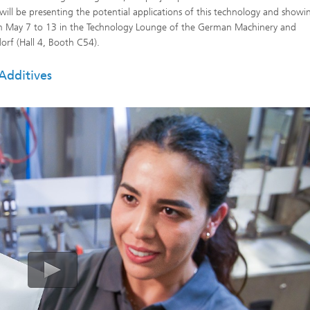
 will be presenting the potential applications of this technology and show
om May 7 to 13 in the Technology Lounge of the German Machinery and
rf (Hall 4, Booth C54).
Additives