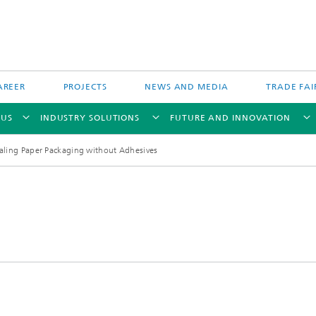
AREER
PROJECTS
NEWS AND MEDIA
TRADE FAI
 US
INDUSTRY SOLUTIONS
FUTURE AND INNOVATION
aling Paper Packaging without Adhesives
Direct Energy Deposition and Hyb
Particle Filtration
Manufacturing
Powder Bed Processes and Printin
 Fiber Technology
Process Chain and Product Design
 Inspection Technology