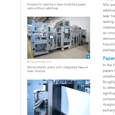
Process for sealing a laser-modified paper
IWU are
web without additives
additive
laser t
sealing
materia
an inno
demonst
Fraunho
packagi
Paper
© Fraunhofer IVV
In the 
Demonstrator plant with integrated Papure
papers 
laser module
whether
Roughly
to dete
signifi
composi
Analyti
exchang