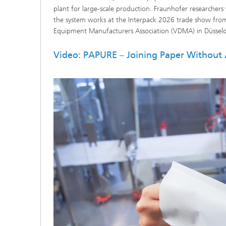
plant for large-scale production. Fraunhofer researchers
the system works at the Interpack 2026 trade show fr
Equipment Manufacturers Association (VDMA) in Düsseldo
Video: PAPURE – Joining Paper Without 