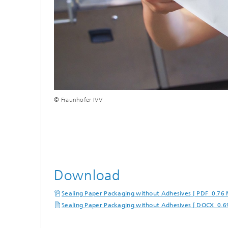
© Fraunhofer IVV
Download
Sealing Paper Packaging without Adhesives [ PDF 0.76
Sealing Paper Packaging without Adhesives [ DOCX 0.6