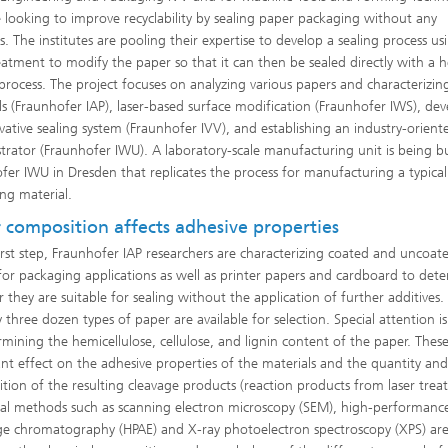
 looking to improve recyclability by sealing paper packaging without any
s. The institutes are pooling their expertise to develop a sealing process us
reatment to modify the paper so that it can then be sealed directly with a 
 process. The project focuses on analyzing various papers and characterizin
ls (Fraunhofer IAP), laser-based surface modification (Fraunhofer IWS), de
vative sealing system (Fraunhofer IVV), and establishing an industry-orient
®
rator (Fraunhofer IWU). A laboratory-scale manufacturing unit is being bu
fer IWU in Dresden that replicates the process for manufacturing a typical
ng material.
 composition affects adhesive properties
first step, Fraunhofer IAP researchers are characterizing coated and uncoat
for packaging applications as well as printer papers and cardboard to det
 they are suitable for sealing without the application of further additives.
 three dozen types of paper are available for selection. Special attention is
rmining the hemicellulose, cellulose, and lignin content of the paper. Thes
cant effect on the adhesive properties of the materials and the quantity an
tion of the resulting cleavage products (reaction products from laser trea
cal methods such as scanning electron microscopy (SEM), high-performanc
e chromatography (HPAE) and X-ray photoelectron spectroscopy (XPS) ar