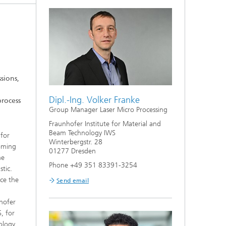
Bonding and Fiber Composite
Technology
High Speed Laser Processing
g
Laser Cutting
sions,
Process Design and Analysis
Dipl.-Ing. Volker Franke
process
Group Manager Laser Micro Processing
Fraunhofer Institute for Material and
Beam Technology IWS
 for
Winterbergstr. 28
coming
01277 Dresden
he
Phone +49 351 83391-3254
stic.
uce the
Send email
e
nhofer
, for
ology