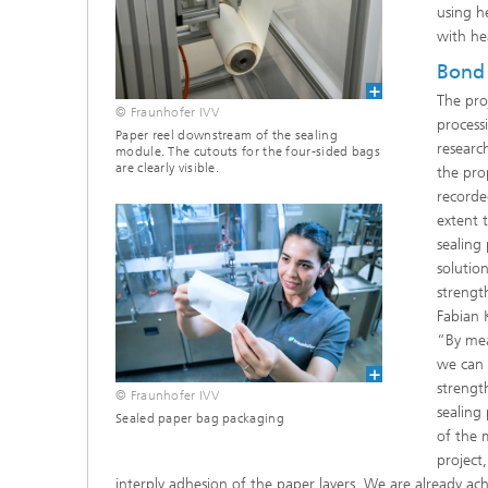
using h
with he
Bond 
The pro
© Fraunhofer IVV
process
Paper reel downstream of the sealing
researc
module. The cutouts for the four-sided bags
are clearly visible.
the pro
recorde
extent 
sealing
solutio
strengt
Fabian 
“By meas
we can 
strengt
© Fraunhofer IVV
sealing 
Sealed paper bag packaging
of the 
project
interply adhesion of the paper layers. We are already ach