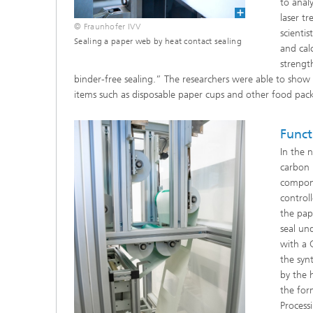
to anal
laser t
© Fraunhofer IVV
scienti
Sealing a paper web by heat contact sealing
and cal
strengt
binder-free sealing.” The researchers were able to show
items such as disposable paper cups and other food pack
Funct
In the 
carbon 
compone
control
the pap
seal un
with a 
the syn
by the 
the for
Process