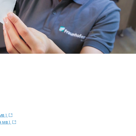
 MB ]
9 MB ]