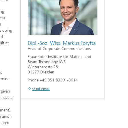
ing
heat
g
veloping
ed
Dipl.-Soz. Wiss. Markus Forytta
ilt at
Head of Corporate Communications
Fraunhofer Institute for Material and
Beam Technology IWS
Winterbergstr. 28
01277 Dresden
ed
ermine
Phone +49 351 83391-3614
Send email
 given
e have a
d
tment).
e anion
e used