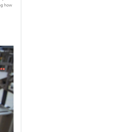
ing how