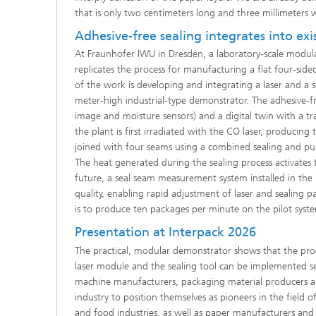
that is only two centimeters long and three millimeters 
Adhesive-free sealing integrates into ex
At Fraunhofer IWU in Dresden, a laboratory-scale modula
replicates the process for manufacturing a flat four-sid
of the work is developing and integrating a laser and a
meter-high industrial-type demonstrator. The adhesive-fr
image and moisture sensors) and a digital twin with a 
the plant is first irradiated with the CO laser, produci
joined with four seams using a combined sealing and pun
The heat generated during the sealing process activates
future, a seal seam measurement system installed in the p
quality, enabling rapid adjustment of laser and sealing 
is to produce ten packages per minute on the pilot sys
Presentation at Interpack 2026
The practical, modular demonstrator shows that the proc
laser module and the sealing tool can be implemented sep
machine manufacturers, packaging material producers an
industry to position themselves as pioneers in the fiel
and food industries, as well as paper manufacturers and 