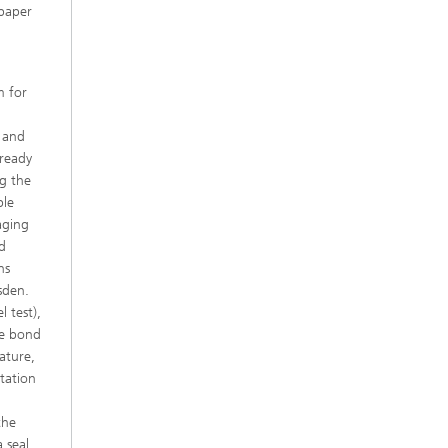
 paper
m for
e
s and
lready
ng the
ble
aging
nd
ns
sden.
l test),
he bond
ature,
ntation
the
 seal