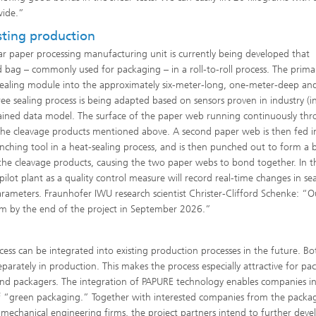
wide.”
isting production
r paper processing manufacturing unit is currently being developed that
ed bag – commonly used for packaging – in a roll-to-roll process. The prima
 sealing module into the approximately six-meter-long, one-meter-deep an
ee sealing process is being adapted based on sensors proven in industry (i
trained data model. The surface of the paper web running continuously th
ng the cleavage products mentioned above. A second paper web is then fed i
ching tool in a heat-sealing process, and is then punched out to form a 
 the cleavage products, causing the two paper webs to bond together. In t
ilot plant as a quality control measure will record real-time changes in se
parameters. Fraunhofer IWU research scientist Christer-Clifford Schenke: “O
tem by the end of the project in September 2026.”
ess can be integrated into existing production processes in the future. Bo
arately in production. This makes the process especially attractive for pa
d packagers. The integration of PAPURE technology enables companies in
d of “green packaging.” Together with interested companies from the packa
mechanical engineering firms, the project partners intend to further deve