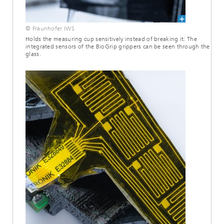
© Fraunhofer IWS
Holds the measuring cup sensitively instead of breaking it: The
integrated sensors of the BioGrip grippers can be seen through the
glass.