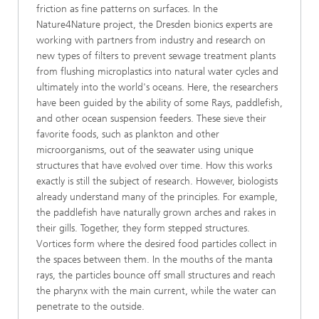
friction as fine patterns on surfaces. In the
Nature4Nature project, the Dresden bionics experts are
working with partners from industry and research on
new types of filters to prevent sewage treatment plants
from flushing microplastics into natural water cycles and
ultimately into the world's oceans. Here, the researchers
have been guided by the ability of some Rays, paddlefish,
and other ocean suspension feeders. These sieve their
favorite foods, such as plankton and other
microorganisms, out of the seawater using unique
structures that have evolved over time. How this works
exactly is still the subject of research. However, biologists
already understand many of the principles. For example,
the paddlefish have naturally grown arches and rakes in
their gills. Together, they form stepped structures.
Vortices form where the desired food particles collect in
the spaces between them. In the mouths of the manta
rays, the particles bounce off small structures and reach
the pharynx with the main current, while the water can
penetrate to the outside.