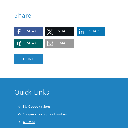
Share
SHARE
SHARE
SHARE
SHARE
MAIL
PRINT
Quick Links
EU Cooperations
Cooperation opportunities
Alumni