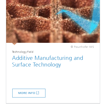
© Fraunhofer IWS
Technology Field
Additive Manufacturing and
Surface Technology
MORE INFO