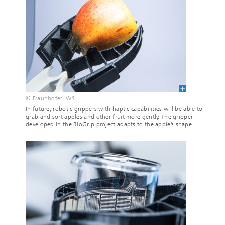
© Fraunhofer IWS
In future, robotic grippers with haptic capabilities will be able to
grab and sort apples and other fruit more gently. The gripper
developed in the BioGrip project adapts to the apple’s shape.