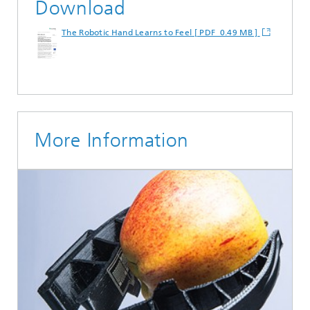
Download
The Robotic Hand Learns to Feel [ PDF 0.49 MB ]
More Information