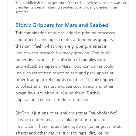
The paddlefish is a suspension feeder. The IWS researchers want to
transfer its special filtering abilities to artificially created filter
systems.
Bionic Grippers for Mars and Seabed
This combination of several additive printing processes
and other technologies creates autonomous grippers
that can “feel” what they are gripping. Interest in
industry and research is already growing. One topic
under discussion is the collection of samples with
unpredictable shapes on Mars. Food companies could
use such retrofitted robots to sort and pack apples or
other fruit gently. Biologists could use “tactile grippers”
to collect small sea urchins, sea cucumbers, and other
ocean dwellers without injuring them. Further
application scenarios are likely to follow.
BioGrip is just one of several projects at Fraunhofer IWS
in which nature serves as a blueprint or source of
inspiration. These include laser systems that engrave lotus
effects and other natural tricks to repel dirt, ice, or