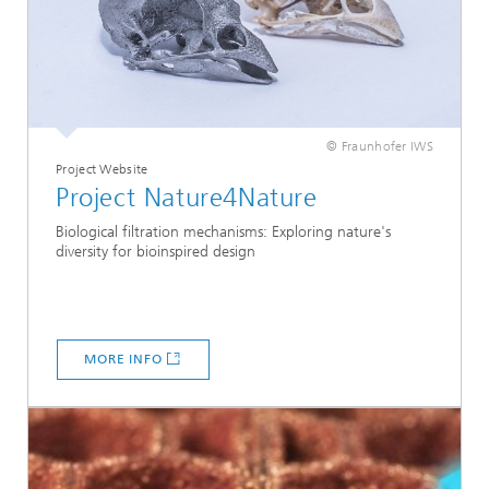
© Fraunhofer IWS
Project Website
Project Nature4Nature
Biological filtration mechanisms: Exploring nature's
diversity for bioinspired design
MORE INFO