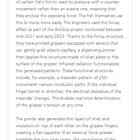
of certain fish’s fins to react to pressure with a counter-
movement rather than an evasive one, meaning that
they enclose the opposing force. The fish themselves use
this to move more easily. The engineers used this finray
effect as part of the BioGrip project conducted between
mid-2021 and early 2023. Thanks to the finray structure,
they have printed grippers equipped with sensors that
can gently grab objects capillary, a dispensing printer
then applies fine structures made of silver paste to the
surface of the gripper. Infrared radiation functionalizes
the generated patterns. These functional structures
include, for example, a meander pattern of 250-
micrometer narrow conductor paths. If the individual
finger bends or stretches, the electrical resistance of the
meander changes. This enables real-time determination
of the gripper's tension at any time.
The printer also generates thin layers of silver and
insulators on top of each other on the gripper fingers,
creating a flat capacitor. If an external force presses
together the two silver layers, the capacitance of the