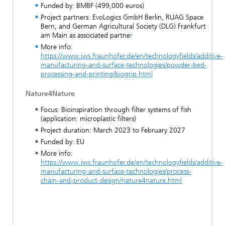
Funded by: BMBF (499,000 euros)
Project partners: EvoLogics GmbH Berlin, RUAG Space
Bern, and German Agricultural Society (DLG) Frankfurt
am Main as associated partne
r
More info:
https://www.iws.fraunhofer.de/en/technologyfields/additive-
manufacturing-and-surface-technologies/powder-bed-
processing-and-printing/biogrip.html
Nature4Nature
Focus: Bioinspiration through filter systems of fish
(application: microplastic filters)
Project duration: March 2023 to February 2027
Funded by: EU
More info:
https://www.iws.fraunhofer.de/en/technologyfields/additive-
manufacturing-and-surface-technologies/process-
chain-and-product-design/nature4nature.html