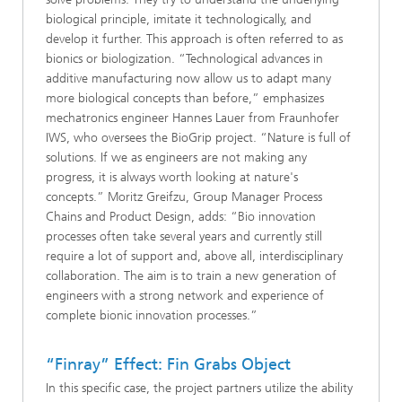
biological principle, imitate it technologically, and
develop it further. This approach is often referred to as
bionics or biologization. “Technological advances in
additive manufacturing now allow us to adapt many
more biological concepts than before,” emphasizes
mechatronics engineer Hannes Lauer from Fraunhofer
IWS, who oversees the BioGrip project. “Nature is full of
solutions. If we as engineers are not making any
progress, it is always worth looking at nature's
concepts.” Moritz Greifzu, Group Manager Process
Chains and Product Design, adds: “Bio innovation
processes often take several years and currently still
require a lot of support and, above all, interdisciplinary
collaboration. The aim is to train a new generation of
engineers with a strong network and experience of
complete bionic innovation processes.”
“Finray” Effect: Fin Grabs Object
In this specific case, the project partners utilize the ability