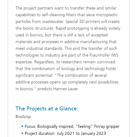
The project partners want to transfer these and similar
capabilities to self-cleaning filters that sieve microplastic
particles from wastewater. Special 3D printers will create
the bionic structures. Rapid prototyping is already widely
used in bionics, but there is still a lack of accepted
materials and processes in additive manufacturing that
meet industrial standards. This and the transfer of such
technologies to industry are part of the Fraunhofer IWS
expertise. Regardless, its researchers remain convinced
that the combination of biology and technology holds
significant potential: “The combination of several
additive processes opens up completely new possibilities
in bionics,” predicts Hannes Lauer.
The Projects at a Glance:
BioGrip
Focus: Biologically inspired, “feeling” Finray gripper
Project duration: July 2021 to January 2023