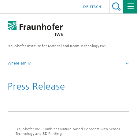
DEUTSCH
Fraunhofer Institute for Material and Beam Technology IWS
Where am I?
Homepage
Press Release
News and Media
Press Releases
2024
Fraunhofer IWS Combines Nature-based Concepts with Sensor
Technology and 3D Printing