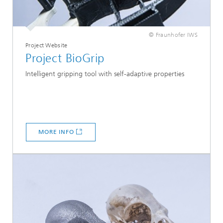
© Fraunhofer IWS
Project Website
Project BioGrip
Intelligent gripping tool with self-adaptive properties
MORE INFO