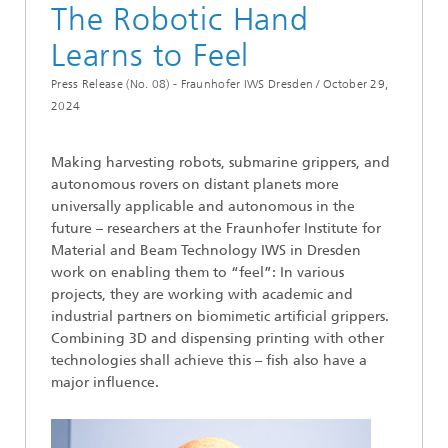
The Robotic Hand
Learns to Feel
Press Release (No. 08) - Fraunhofer IWS Dresden /
October 29,
2024
Making harvesting robots, submarine grippers, and
autonomous rovers on distant planets more
universally applicable and autonomous in the
future – researchers at the Fraunhofer Institute for
Material and Beam Technology IWS in Dresden
work on enabling them to “feel”: In various
projects, they are working with academic and
industrial partners on biomimetic artificial grippers.
Combining 3D and dispensing printing with other
technologies shall achieve this – fish also have a
major influence.