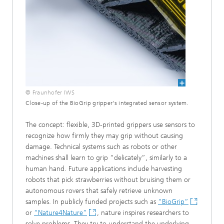
© Fraunhofer IWS
Close-up of the BioGrip gripper's integrated sensor system.
The concept: flexible, 3D-printed grippers use sensors to
recognize how firmly they may grip without causing
damage. Technical systems such as robots or other
machines shall learn to grip “delicately”, similarly to a
human hand. Future applications include harvesting
robots that pick strawberries without bruising them or
autonomous rovers that safely retrieve unknown
samples. In publicly funded projects such as
“BioGrip”
or
“Nature4Nature”
, nature inspires researchers to
solve problems. They try to understand the underlying