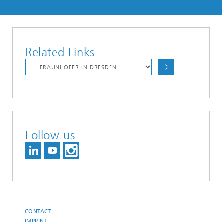
Related Links
Follow us
CONTACT
IMPRINT