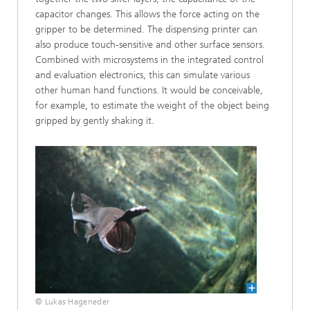
capacitor changes. This allows the force acting on the
gripper to be determined. The dispensing printer can
also produce touch-sensitive and other surface sensors.
Combined with microsystems in the integrated control
and evaluation electronics, this can simulate various
other human hand functions. It would be conceivable,
for example, to estimate the weight of the object being
gripped by gently shaking it.
© Lukas Hageneder