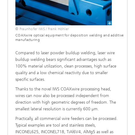
© Fraunhofer IWS / Frank Höhler
COAXwire optical equipment for deposition welding and additive
manufacturing
Compared to laser powder buildup welding, laser wire
buildup welding bears significant advantages such as
100% material utilization, clean processes, high surface
quality and a low chemical reactivity due to smaller
specific surfaces.
Thanks to the novel IWS COAXwire processing head,
wires can now also be processed independent from
direction with high geometric degrees of freedom. The
smallest lateral resolution is currently 600 µm.
Practically, all commercial wire feeders can be processed.
Typical examples are tool and stainless steels,
INCONEL625, INCONEL718, TiAl6V4, AlMg5 as well as