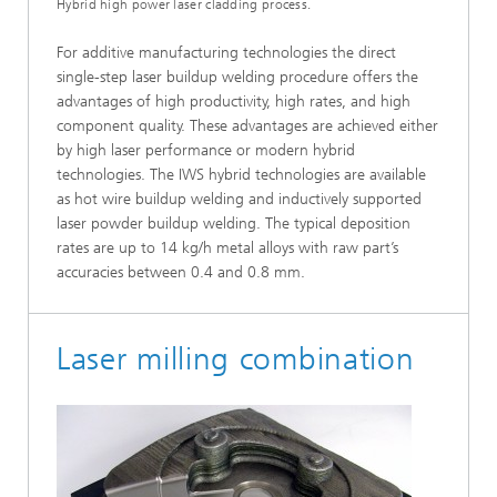
Hybrid high power laser cladding process.
For additive manufacturing technologies the direct
single-step laser buildup welding procedure offers the
advantages of high productivity, high rates, and high
component quality. These advantages are achieved either
by high laser performance or modern hybrid
technologies. The IWS hybrid technologies are available
as hot wire buildup welding and inductively supported
laser powder buildup welding. The typical deposition
rates are up to 14 kg/h metal alloys with raw part’s
accuracies between 0.4 and 0.8 mm.
Laser milling combination