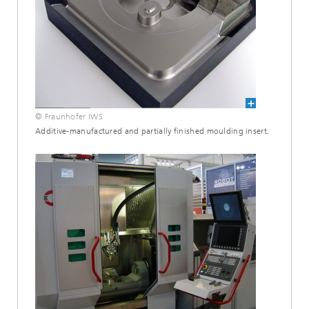
© Fraunhofer IWS
Additive-manufactured and partially finished moulding insert.