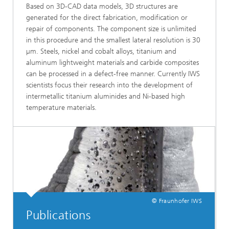
Based on 3D-CAD data models, 3D structures are
generated for the direct fabrication, modification or
repair of components. The component size is unlimited
in this procedure and the smallest lateral resolution is 30
µm. Steels, nickel and cobalt alloys, titanium and
aluminum lightweight materials and carbide composites
can be processed in a defect-free manner. Currently IWS
scientists focus their research into the development of
intermetallic titanium aluminides and Ni-based high
temperature materials.
© Fraunhofer IWS
Publications