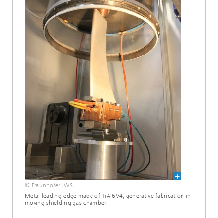
© Fraunhofer IWS
Metal leading edge made of TiAl6V4, generative fabrication in
moving shielding gas chamber.