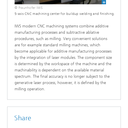
© Fraunhofer IWS
5-axis CNC machining center for buildup welding and finishing.
IWS modern CNC machining systems combine additive
manufacturing processes and subtractive ablative
procedures, such as milling. Very convenient solutions
are for example standard milling machines, which
become applicable for additive manufacturing processes
by the integration of laser modules. The component size
is determined by the workspace of the machine and the
machinability is dependent on the available material
spectrum. The final accuracy is no longer subject to the
generative laser process, however, it is defined by the
milling operation.
Share