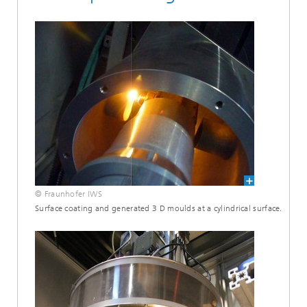
© Fraunhofer IWS
Surface coating and generated 3 D moulds at a cylindrical surface.