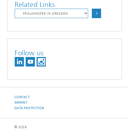
Related Links
Follow us
CONTACT
IMPRINT
DATA PROTECTION
© 2026