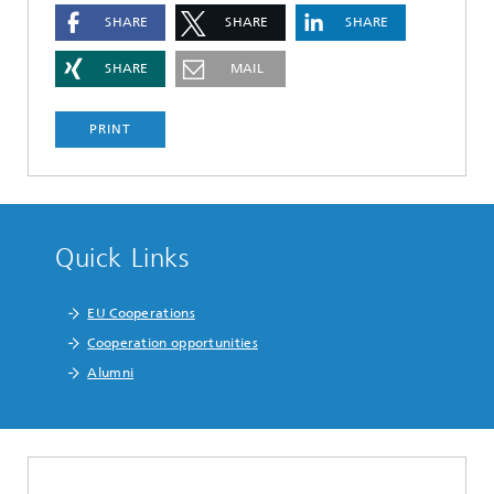
SHARE
SHARE
SHARE
SHARE
MAIL
PRINT
Quick Links
EU Cooperations
Cooperation opportunities
Alumni