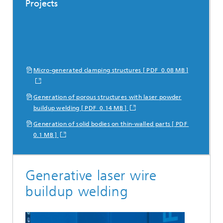
Projects
Micro-generated clamping structures [ PDF 0.08 MB ]
Generation of porous structures with laser powder
buildup welding [ PDF 0.14 MB ]
Generation of solid bodies on thin-walled parts [ PDF
0.1 MB ]
Generative laser wire
buildup welding