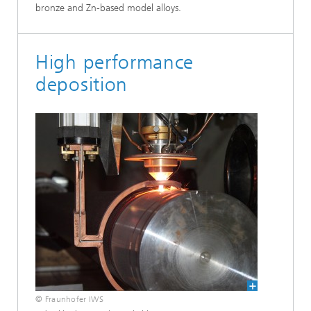
bronze and Zn-based model alloys.
High performance
deposition
© Fraunhofer IWS