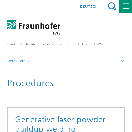
DEUTSCH
Fraunhofer Institute for Material and Beam Technology IWS
Where am I?
Homepage
Procedures
Technologies and Competencies
Additive Manufacturing and Surface Technology
Direct Energy Deposition and Hybrid Manufacturing
Generative laser powder
buildup welding