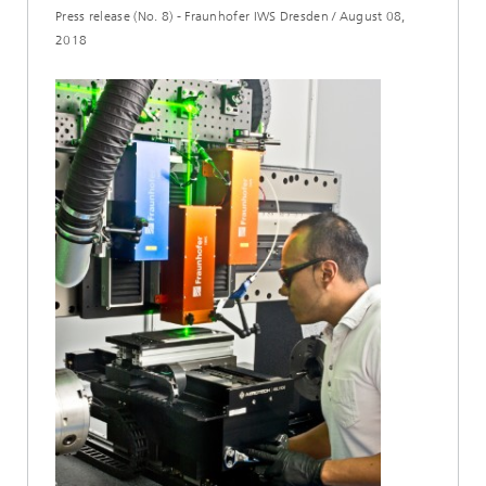
Press release (No. 8) - Fraunhofer IWS Dresden
/
August 08,
2018