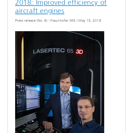
2018: Improved efficiency of
aircraft engines
Press release (No. 6) - Fraunhofer IWS
/
May 15, 2018