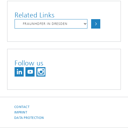
Related Links
Follow us
CONTACT
IMPRINT
DATA PROTECTION