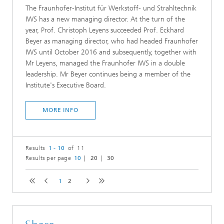
The Fraunhofer-Institut für Werkstoff- und Strahltechnik
IWS has a new managing director. At the turn of the
year, Prof. Christoph Leyens succeeded Prof. Eckhard
Beyer as managing director, who had headed Fraunhofer
IWS until October 2016 and subsequently, together with
Mr Leyens, managed the Fraunhofer IWS in a double
leadership. Mr Beyer continues being a member of the
Institute's Executive Board.
MORE INFO
Results
1 - 10
of 11
Results per page
10
20
30
1
2