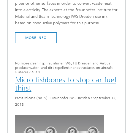
pipes or other surfaces in order to convert waste heat
into electricity. The experts at the Fraunhofer Institute for
Material and Beam Technology IWS Dresden use ink
based on conductive polymers for this purpose.
MORE INFO
No more cleaning: Fraunhofer IWS, TU Dresden and Airbus
produce water- and dirt-repellent nanostructures on aircraft
surfaces
/
2018
Micro fishbones to stop car fuel
thirst
Press release (No. 9) - Fraunhofer IWS Dresden
/
September 12,
2018