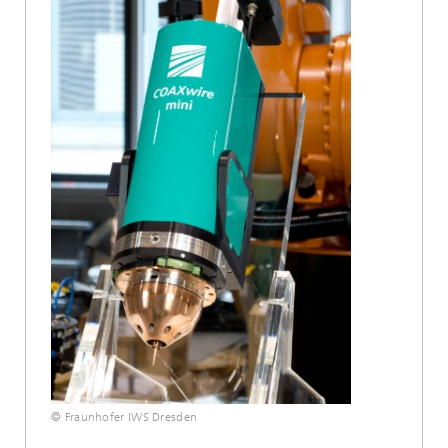
© Fraunhofer IWS Dresden