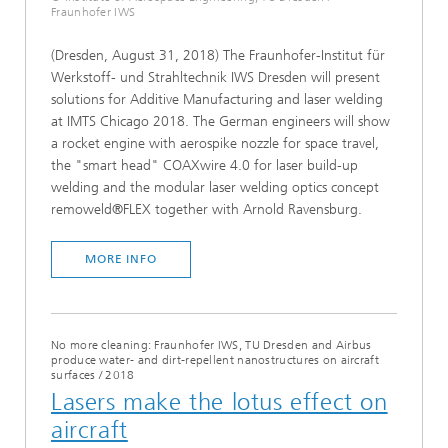
Fraunhofer IWS
(Dresden, August 31, 2018) The Fraunhofer-Institut für
Werkstoff- und Strahltechnik IWS Dresden will present
solutions for Additive Manufacturing and laser welding
at IMTS Chicago 2018. The German engineers will show
a rocket engine with aerospike nozzle for space travel,
the "smart head" COAXwire 4.0 for laser build-up
welding and the modular laser welding optics concept
remoweld®FLEX together with Arnold Ravensburg.
MORE INFO
No more cleaning: Fraunhofer IWS, TU Dresden and Airbus
produce water- and dirt-repellent nanostructures on aircraft
surfaces
/
2018
Lasers make the lotus effect on
aircraft