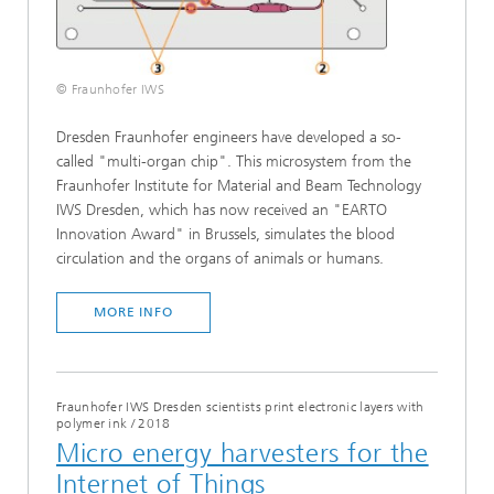
© Fraunhofer IWS
Dresden Fraunhofer engineers have developed a so-
called "multi-organ chip". This microsystem from the
Fraunhofer Institute for Material and Beam Technology
IWS Dresden, which has now received an "EARTO
Innovation Award" in Brussels, simulates the blood
circulation and the organs of animals or humans.
MORE INFO
Fraunhofer IWS Dresden scientists print electronic layers with
polymer ink
/
2018
Micro energy harvesters for the
Internet of Things