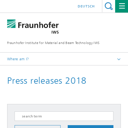
DEUTSCH
Fraunhofer Institute for Material and Beam Technology IWS
Where am I?
Homepage
Press releases 2018
News and Media
Press Releases