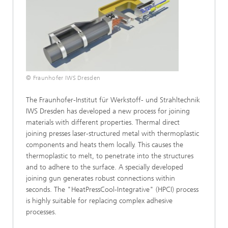
© Fraunhofer IWS Dresden
The Fraunhofer-Institut für Werkstoff- und Strahltechnik
IWS Dresden has developed a new process for joining
materials with different properties. Thermal direct
joining presses laser-structured metal with thermoplastic
components and heats them locally. This causes the
thermoplastic to melt, to penetrate into the structures
and to adhere to the surface. A specially developed
joining gun generates robust connections within
seconds. The "HeatPressCool-Integrative" (HPCI) process
is highly suitable for replacing complex adhesive
processes.