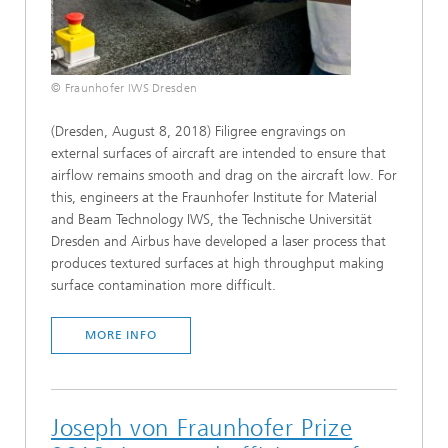
© Fraunhofer IWS Dresden
(Dresden, August 8, 2018) Filigree engravings on
external surfaces of aircraft are intended to ensure that
airflow remains smooth and drag on the aircraft low. For
this, engineers at the Fraunhofer Institute for Material
and Beam Technology IWS, the Technische Universität
Dresden and Airbus have developed a laser process that
produces textured surfaces at high throughput making
surface contamination more difficult.
MORE INFO
Joseph von Fraunhofer Prize