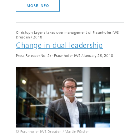
MORE INFO
Christoph Leyens takes over management of Fraunhofer IWS
Dresden
/
2018
Change in dual leadership
Press Release (No. 2) - Fraunhofer IWS
/
January 26, 2018
© Fraunhofer IWS Dresden / Martin Förster