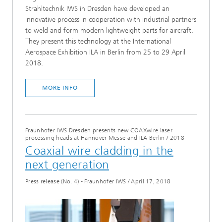
Strahltechnik IWS in Dresden have developed an
innovative process in cooperation with industrial partners
to weld and form modern lightweight parts for aircraft.
They present this technology at the International
Aerospace Exhibition ILA in Berlin from 25 to 29 April
2018.
MORE INFO
Fraunhofer IWS Dresden presents new COAXwire laser
processing heads at Hannover Messe and ILA Berlin
/
2018
Coaxial wire cladding in the
next generation
Press release (No. 4) - Fraunhofer IWS
/
April 17, 2018