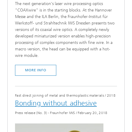
The next generation‘s laser wire processing optics
"COAXwire" is in the starting blocks. At the Hannover
Messe and the ILA Berlin, the Fraunhofer-Institut für
Werkstoff- und Strahltechnik IWS Dresden presents two
versions of its coaxial wire optics. A completely newly
developed miniaturized version enables high-precision
processing of complex components with fine wire. In a
macro version, the head can be equipped with a hot-
wire module.
MORE INFO
Fast direct joining of metal and thermoplastic materials
/
2018
Bonding without adhesive
Press release (No. 3) - Fraunhofer IWS
/
February 20, 2018