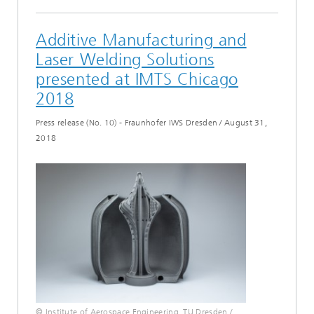
Additive Manufacturing and
Laser Welding Solutions
presented at IMTS Chicago
2018
Press release (No. 10) - Fraunhofer IWS Dresden
/
August 31,
2018
© Institute of Aerospace Engineering, TU Dresden /