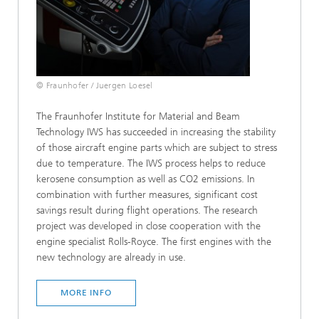
© Fraunhofer / Juergen Loesel
The Fraunhofer Institute for Material and Beam
Technology IWS has succeeded in increasing the stability
of those aircraft engine parts which are subject to stress
due to temperature. The IWS process helps to reduce
kerosene consumption as well as CO2 emissions. In
combination with further measures, significant cost
savings result during flight operations. The research
project was developed in close cooperation with the
engine specialist Rolls-Royce. The first engines with the
new technology are already in use.
MORE INFO