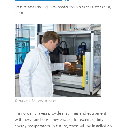
Press release (No. 12) - Fraunhofer IWS Dresden
/
October 10,
2018
© Fraunhofer IWS Dresden
Thin organic layers provide machines and equipment
with new functions. They enable, for example, tiny
energy recuperators. In future, these will be installed on