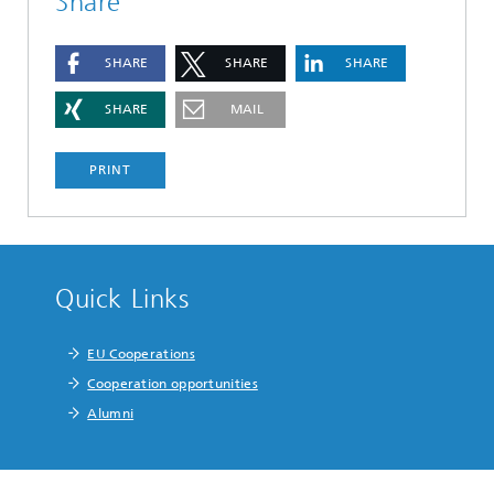
Share
SHARE
SHARE
SHARE
SHARE
MAIL
PRINT
Quick Links
EU Cooperations
Cooperation opportunities
Alumni