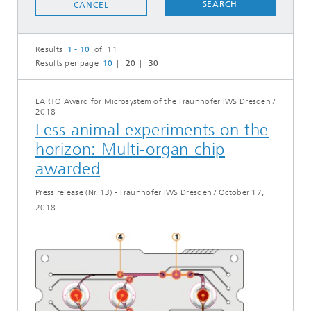
SEARCH
CANCEL
Results
1 - 10
of 11
Results per page
10
20
30
EARTO Award for Microsystem of the Fraunhofer IWS Dresden
/
2018
Less animal experiments on the
horizon: Multi-organ chip
awarded
Press release (Nr. 13) - Fraunhofer IWS Dresden
/
October 17,
2018