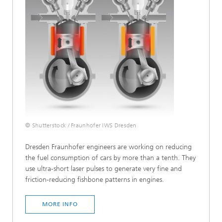
© Shutterstock / Fraunhofer IWS Dresden
Dresden Fraunhofer engineers are working on reducing
the fuel consumption of cars by more than a tenth. They
use ultra-short laser pulses to generate very fine and
friction-reducing fishbone patterns in engines.
MORE INFO