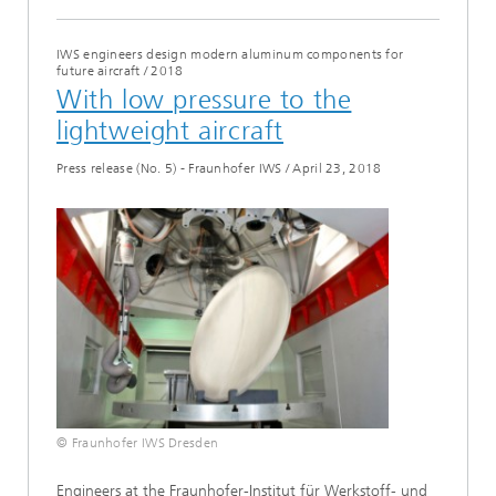
IWS engineers design modern aluminum components for
future aircraft
/
2018
With low pressure to the
lightweight aircraft
Press release (No. 5) - Fraunhofer IWS
/
April 23, 2018
© Fraunhofer IWS Dresden
Engineers at the Fraunhofer-Institut für Werkstoff- und