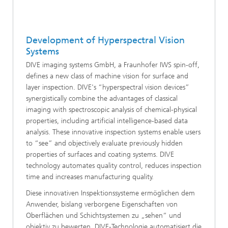
Development of Hyperspectral Vision
Systems
DIVE imaging systems GmbH, a Fraunhofer IWS spin-off,
defines a new class of machine vision for surface and
layer inspection. DIVE's “hyperspectral vision devices”
synergistically combine the advantages of classical
imaging with spectroscopic analysis of chemical-physical
properties, including artificial intelligence-based data
analysis. These innovative inspection systems enable users
to “see” and objectively evaluate previously hidden
properties of surfaces and coating systems. DIVE
technology automates quality control, reduces inspection
time and increases manufacturing quality.
Diese innovativen Inspektionssysteme ermöglichen dem
Anwender, bislang verborgene Eigenschaften von
Oberflächen und Schichtsystemen zu „sehen“ und
objektiv zu bewerten. DIVE-Technologie automatisiert die