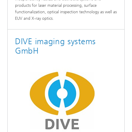
products for laser material processing, surface
functionalization, optical inspection technology as well as
EUV and X-ray optics.
DIVE imaging systems
GmbH