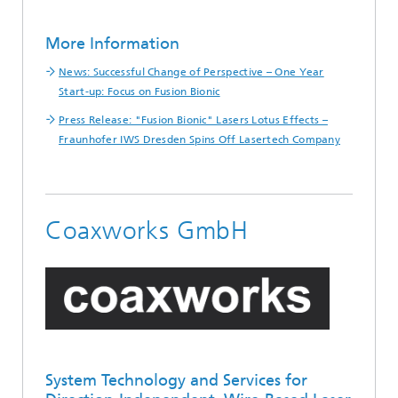
More Information
News: Successful Change of Perspective – One Year
Start-up: Focus on Fusion Bionic
Press Release: "Fusion Bionic" Lasers Lotus Effects –
Fraunhofer IWS Dresden Spins Off Lasertech Company
Coaxworks GmbH
System Technology and Services for