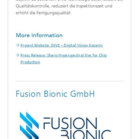
Qualitätskontrolle, reduziert die Inspektionszeit und
erhöht die Fertigungsqualität.
More Information
Project Website: DIVE – Digital Vision Experts
Press Release: Sharp Hyperspectral Eye for Chip
Production
Fusion Bionic GmbH