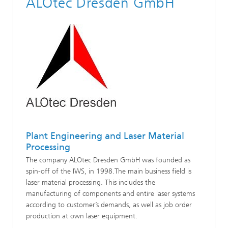
ALOtec Dresden GmbH
Plant Engineering and Laser Material
Processing
The company ALOtec Dresden GmbH was founded as
spin-off of the IWS, in 1998.The main business field is
laser material processing. This includes the
manufacturing of components and entire laser systems
according to customer’s demands, as well as job order
production at own laser equipment.