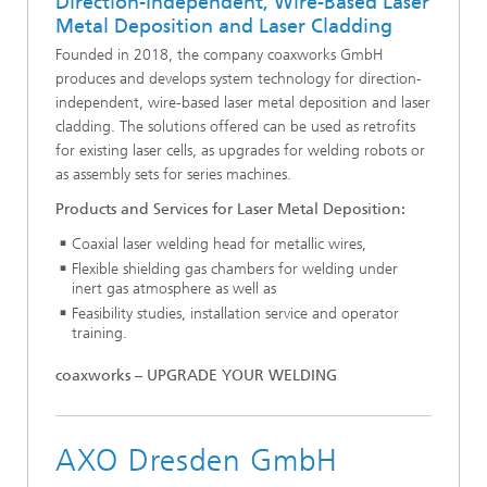
Direction-Independent, Wire-Based Laser
Metal Deposition and Laser Cladding
Founded in 2018, the company coaxworks GmbH
produces and develops system technology for direction-
independent, wire-based laser metal deposition and laser
cladding. The solutions offered can be used as retrofits
for existing laser cells, as upgrades for welding robots or
as assembly sets for series machines.
Products and Services for Laser Metal Deposition:
Coaxial laser welding head for metallic wires,
Flexible shielding gas chambers for welding under
inert gas atmosphere as well as
Feasibility studies, installation service and operator
training.
coaxworks – UPGRADE YOUR WELDING
AXO Dresden GmbH