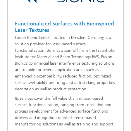
Functionalized Surfaces with Bioinspired
Laser Textures
Fusion Bionic GmbH, located in Dresden, Germany, is a
solution provider for laser-based surface
functionalization. Born as a spin-off from the Fraunhofer
Institute for Material and Beam Technology IWS, Fusion
Bionic’s commercial laser interference texturing solutions
are suitable for several application areas such as
enhanced biocompatibility, reduced friction, optimized
surface wettability, anti-icing and anti-sticking properties,
decoration as well as product protection.
Its services cover the full value chain in laser-based
surface functionalization, ranging from consulting and
process development for advanced surface functions,
delivery and integration of interference-based
manufacturing solutions as well as training and support.