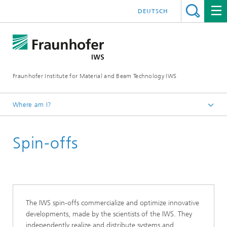
DEUTSCH
Fraunhofer Institute for Material and Beam Technology IWS
Where am I?
Homepage
Spin-offs
About Us
The IWS spin-offs commercialize and optimize innovative
developments, made by the scientists of the IWS. They
independently realize and distribute systems and