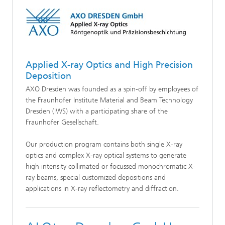
Applied X-ray Optics and High Precision
Deposition
AXO Dresden was founded as a spin-off by employees of
the Fraunhofer Institute Material and Beam Technology
Dresden (IWS) with a participating share of the
Fraunhofer Gesellschaft.
Our production program contains both single X-ray
optics and complex X-ray optical systems to generate
high intensity collimated or focussed monochromatic X-
ray beams, special customized depositions and
applications in X-ray reflectometry and diffraction.