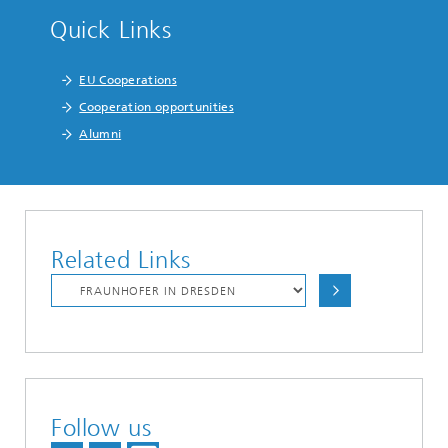
Quick Links
EU Cooperations
Cooperation opportunities
Alumni
Related Links
Follow us