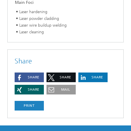
Main Foci
Laser hardening
Laser powder cladding
Laser wire buildup welding
Laser cleaning
Share
SHARE
SHARE
SHARE
SHARE
MAIL
PRINT