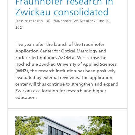
Fraunhofer research in
Zwickau consolidated
Press release (No. 10) - Fraunhofer IWS Dresden /
June 10,
2021
Five years after the launch of the Fraunhofer
Application Center for Optical Metrology and
Surface Technologies AZOM at Westsächsische
Hochschule Zwickau University of Applied Sciences
(WHZ), the research institution has been positively
evaluated by external reviewers. The application
center will thus continue to strengthen and expand
Zwickau as a location for research and higher
education.