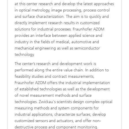
at this center research and develop the latest approaches
in optical metrology, image processing, process control
and surface characterization. The aim is to quickly and
directly implement research results in customized
solutions for industrial processes. Fraunhofer AZOM
provides an interface between applied science and
industry in the fields of medical, automotive and
mechanical engineering as well as semiconductor
technology.
The center’s research and development work is
performed along the entire value chain. In addition to
feasibility studies and contract measurements,
Fraunhofer AZOM offers the industrial implementation
of established technologies as well as the development
of novel measurement methods and surface
technologies. Zwickau's scientists design complex optical
measuring methods and system components for
industrial applications, characterize surfaces, develop
customized sensors and actuators, and offer non-
destructive process and component monitoring.