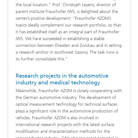
the local location.” Prof. Christoph Leyens, director of
parent institute Fraunhofer IWS, is delighted about the
center’s positive development: “Fraunhofer AZOM’s
topics ideally complement our research portfolio, so that
it has established itself as an integral part of Fraunhofer
IWS. We have succeeded in establishing a stable
connection between Dresden and Zwickau and in setting
a research anchor in southwest Saxony. The task now is
to further consolidate this.”
Research projects in the automotive
industry and medical technology
Meanwhile, Fraunhofer AZOM is closely cooperating with
the German automotive industry. The development of
optical measurement technology for technical surfaces
plays a significant role in the automotive production of
vehicles. Fraunhofer AZOM is also involved in
international research projects with the latest surface
modification and characterization methods for the