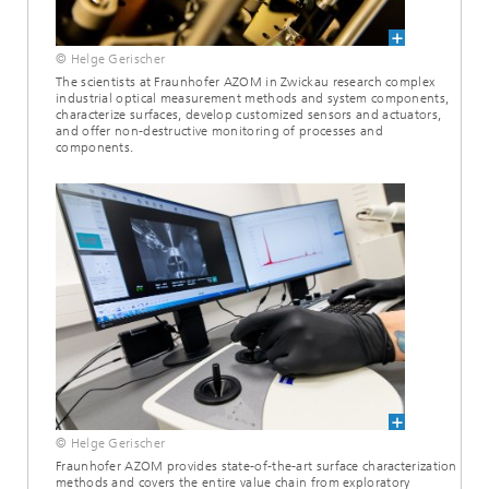
© Helge Gerischer
The scientists at Fraunhofer AZOM in Zwickau research complex
industrial optical measurement methods and system components,
characterize surfaces, develop customized sensors and actuators,
and offer non-destructive monitoring of processes and
components.
© Helge Gerischer
Fraunhofer AZOM provides state-of-the-art surface characterization
methods and covers the entire value chain from exploratory