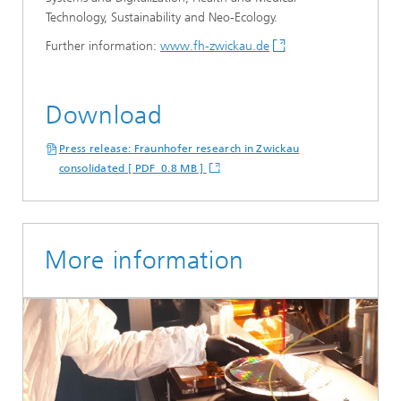
Technology, Sustainability and Neo-Ecology.
Further information:
www.fh-zwickau.de
Download
Press release: Fraunhofer research in Zwickau
consolidated [ PDF 0.8 MB ]
More information