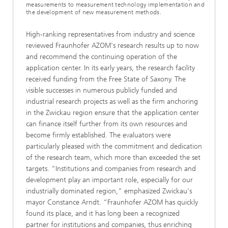
measurements to measurement technology implementation and
the development of new measurement methods.
High-ranking representatives from industry and science
reviewed Fraunhofer AZOM's research results up to now
and recommend the continuing operation of the
application center. In its early years, the research facility
received funding from the Free State of Saxony. The
visible successes in numerous publicly funded and
industrial research projects as well as the firm anchoring
in the Zwickau region ensure that the application center
can finance itself further from its own resources and
become firmly established. The evaluators were
particularly pleased with the commitment and dedication
of the research team, which more than exceeded the set
targets. “Institutions and companies from research and
development play an important role, especially for our
industrially dominated region,” emphasized Zwickau's
mayor Constance Arndt. “Fraunhofer AZOM has quickly
found its place, and it has long been a recognized
partner for institutions and companies, thus enriching