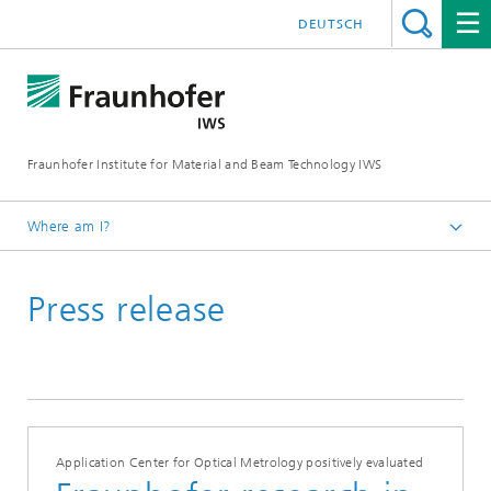
DEUTSCH
Fraunhofer Institute for Material and Beam Technology IWS
Where am I?
Homepage
Press release
News and Media
Press Releases
2021
Application Center for Optical Metrology positively evaluated