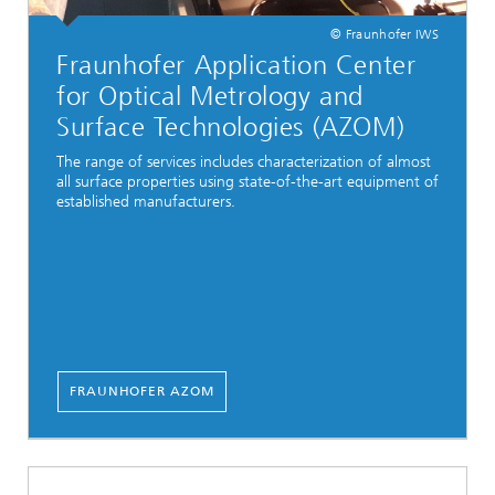
© Fraunhofer IWS
Fraunhofer Application Center
for Optical Metrology and
Surface Technologies (AZOM)
The range of services includes characterization of almost
all surface properties using state-of-the-art equipment of
established manufacturers.
FRAUNHOFER AZOM