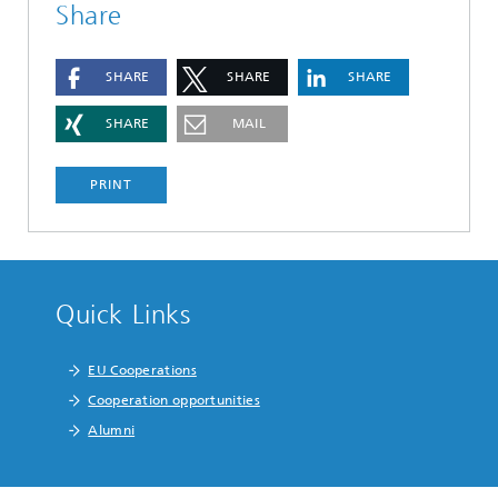
Share
SHARE
SHARE
SHARE
SHARE
MAIL
PRINT
Quick Links
EU Cooperations
Cooperation opportunities
Alumni