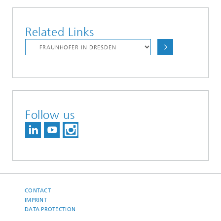
Related Links
Follow us
CONTACT
IMPRINT
DATA PROTECTION