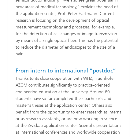
semiconductor industry. “We also see great potential in
new areas of medical technology,” explains the head of
the application center, Prof. Peter Hartmann. Current
research is focusing on the development of optical
measurement technology and processes, for example,
for the detection of cell changes or image transmission
by means of a single optical fiber. This has the potential
to reduce the diameter of endoscopes to the size of a
hair.
From intern to international “postdoc”
Thanks to its close cooperation with WHZ, Fraunhofer
AZOM contributes significantly to practice-oriented
engineering education at the university. Around 60
students have so far completed their bachelor's and
master's theses at the application center. Others also
benefit from the opportunity to enter research as interns
or as research assistants, or are now working in science
at the Zwickau application center. Scientific presentations
at international conferences and worldwide cooperation