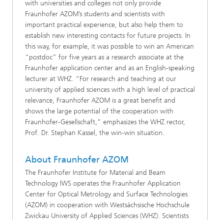
with universities and colleges not only provide
Fraunhofer AZOM’s students and scientists with
important practical experience, but also help them to
establish new interesting contacts for future projects. In
this way, for example, it was possible to win an American
“postdoc” for five years as a research associate at the
Fraunhofer application center and as an English-speaking
lecturer at WHZ. “For research and teaching at our
university of applied sciences with a high level of practical
relevance, Fraunhofer AZOM is a great benefit and
shows the large potential of the cooperation with
Fraunhofer-Gesellschaft,” emphasizes the WHZ rector,
Prof. Dr. Stephan Kassel, the win-win situation.
About Fraunhofer AZOM
The Fraunhofer Institute for Material and Beam
Technology IWS operates the Fraunhofer Application
Center for Optical Metrology and Surface Technologies
(AZOM) in cooperation with Westsächsische Hochschule
Zwickau University of Applied Sciences (WHZ). Scientists