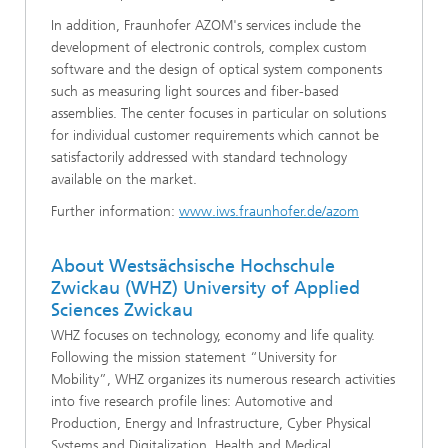
In addition, Fraunhofer AZOM's services include the
development of electronic controls, complex custom
software and the design of optical system components
such as measuring light sources and fiber-based
assemblies. The center focuses in particular on solutions
for individual customer requirements which cannot be
satisfactorily addressed with standard technology
available on the market.
Further information:
www.iws.fraunhofer.de/azom
About Westsächsische Hochschule
Zwickau (WHZ) University of Applied
Sciences Zwickau
WHZ focuses on technology, economy and life quality.
Following the mission statement “University for
Mobility”, WHZ organizes its numerous research activities
into five research profile lines: Automotive and
Production, Energy and Infrastructure, Cyber Physical
Systems and Digitalization, Health and Medical