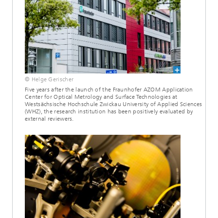
© Helge Gerischer
Five years after the launch of the Fraunhofer AZOM Application
Center for Optical Metrology and Surface Technologies at
Westsächsische Hochschule Zwickau University of Applied Sciences
(WHZ), the research institution has been positively evaluated by
external reviewers.