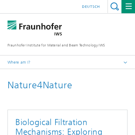
DEUTSCH
Fraunhofer Institute for Material and Beam Technology IWS
Where am I?
Homepage
Nature4Nature
Technologies and Competencies
Additive Manufacturing and Surface Technology
Process Chain and Product Design
Biological Filtration
Mechanisms: Exploring