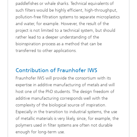
paddlefishes or whale sharks. Technical equivalents of
such filters would be highly efficient, high-throughput,
pollution-free filtration systems to separate microplastics
and water, for example. However, the result of the
project is not limited to a technical system, but should
rather lead to a deeper understanding of the
bioinspiration process as a method that can be
transferred to other applications.
Contribution of Fraunhofer IWS
Fraunhofer IWS will provide the consortium with its
expertise in additive manufacturing of metals and will
host one of the PhD students. The design freedom of
additive manufacturing corresponds well with the
complexity of the biological source of inspiration.
Especially in the transition to industrial systems, the use
of metallic materials is very likely, since, for example, the
polymers used in filter systems are often not durable
enough for long-term use.