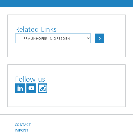
Related Links
Follow us
CONTACT
IMPRINT