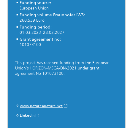
Funding source:
European Union
Funding volume Fraunhofer IWS:
260.539 Euro
Funding period:
01.03.2023–28.02.2027
Grant agreement no:
101073100
This project has received funding from the European
Union's HORIZON-MSCA-DN-2021 under grant
agreement No 101073100.
www.nature4nature.net
LinkedIn