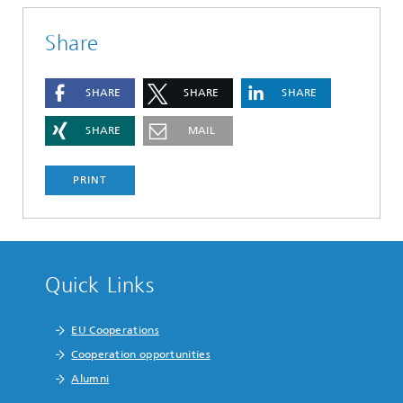
Share
SHARE
SHARE
SHARE
SHARE
MAIL
PRINT
Quick Links
EU Cooperations
Cooperation opportunities
Alumni