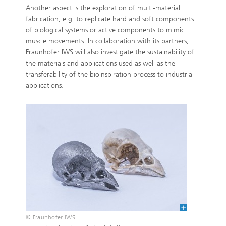
Another aspect is the exploration of multi-material
fabrication, e.g. to replicate hard and soft components
of biological systems or active components to mimic
muscle movements. In collaboration with its partners,
Fraunhofer IWS will also investigate the sustainability of
the materials and applications used as well as the
transferability of the bioinspiration process to industrial
applications.
© Fraunhofer IWS