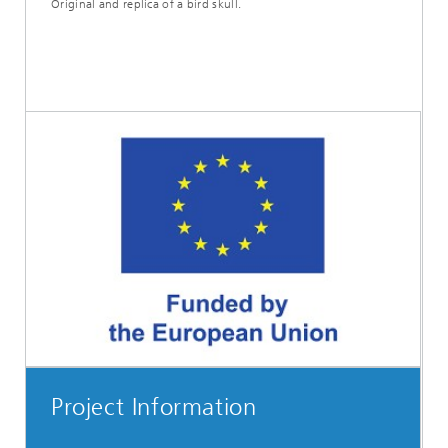
Original and replica of a bird skull.
Project Information