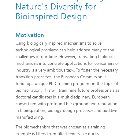
Nature's Diversity for
Bioinspired Design
Motivation
Using biologically inspired mechanisms to solve
technological problems can help address many of the
challenges of our time. However, translating biological
mechanisms into concrete applications for consumers or
industry is a very ambitious task. To foster the necessary
transition processes, the European Commission is
funding a unique PhD training program on the topic of
bioinspiration. This will train nine future professionals as
doctoral candidates in a multidisciplinary, European
consortium with profound background and reputation
in bioinspiration, biology, design processes and additive
manufacturing.
The biomechanism that was chosen as a training
example is filters from filterfeeders like ducks,