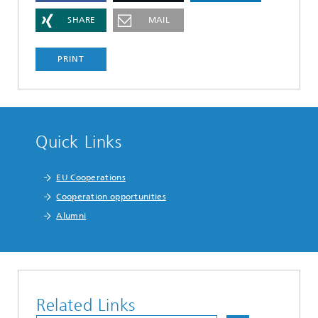
SHARE
MAIL
PRINT
Quick Links
EU Cooperations
Cooperation opportunities
Alumni
Related Links