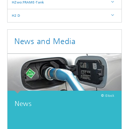
HZwo:FRAME-Tank
H2 D
News and Media
© iStock
News