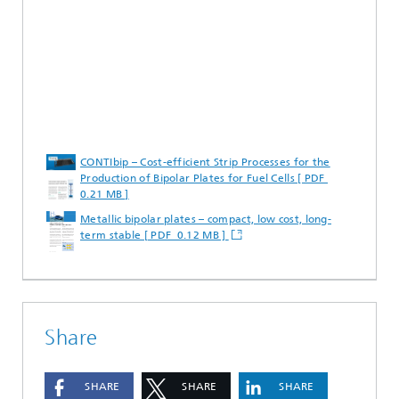
CONTIbip – Cost-efficient Strip Processes for the
Production of Bipolar Plates for Fuel Cells [ PDF
0.21 MB ]
Metallic bipolar plates – compact, low cost, long-
term stable [ PDF 0.12 MB ]
Share
SHARE
SHARE
SHARE