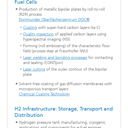
Fuel Cells
Production of metallic bipolar plates by roll-to-roll
(R2R) process
Dortmunder Oberflächenzentrum DOC®
Coating
with super-hard carbon layers (ta-C)
Quality inspection
of applied carbon layers using
hyperspectral imaging (HSI)
Forming (roll embossing) of the characteristic flow
field (process step at Fraunhofer IWU)
Laser welding and bonding processes
for contacting
and sealing (CONTIjoin)
Laser cutting
of the outer contour of the bipolar
plate
Solvent-free coating of gas diffusion membranes with
microporous transport layers
Chemical Coating Technology
H2 Infrastructure: Storage, Transport and
Distribution
Hydrogen pressure tank manufacturing, cryogenic
applications and components for e-fuel engines