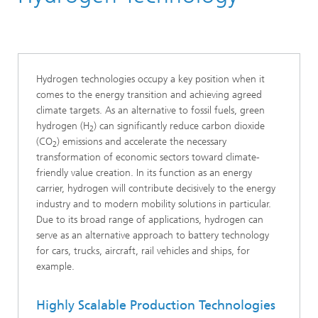
Hydrogen technologies occupy a key position when it
comes to the energy transition and achieving agreed
climate targets. As an alternative to fossil fuels, green
hydrogen (H
) can significantly reduce carbon dioxide
2
(CO
) emissions and accelerate the necessary
2
transformation of economic sectors toward climate-
friendly value creation. In its function as an energy
carrier, hydrogen will contribute decisively to the energy
industry and to modern mobility solutions in particular.
Due to its broad range of applications, hydrogen can
serve as an alternative approach to battery technology
for cars, trucks, aircraft, rail vehicles and ships, for
example.
Highly Scalable Production Technologies