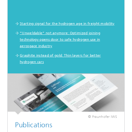
Starting signal for the hydrogen age in freight mobility
“Unweldable” not anymore: Optimized joining
technology opens door to safe hydrogen use in
aerospace industry
Graphite instead of gold: Thin layers for better
hydrogen cars
© Fraunhofer IWS
Publications