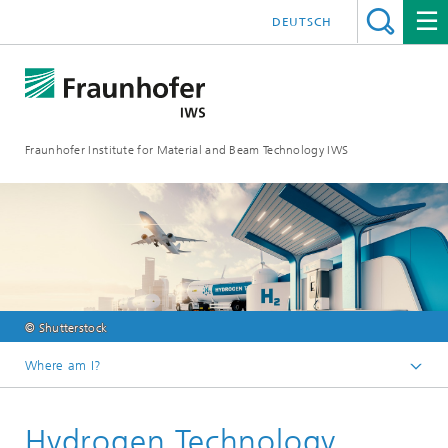
DEUTSCH
Fraunhofer Institute for Material and Beam Technology IWS
© Shutterstock
Where am I?
Homepage
Hydrogen Technology
Future and Innovation