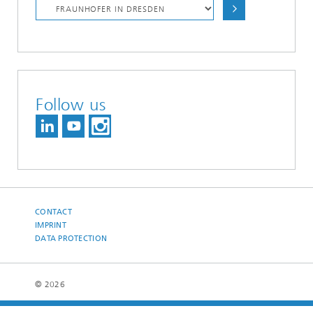
Follow us
CONTACT
IMPRINT
DATA PROTECTION
© 2026