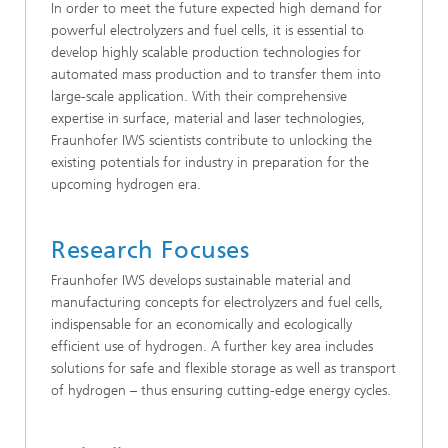
In order to meet the future expected high demand for
powerful electrolyzers and fuel cells, it is essential to
develop highly scalable production technologies for
automated mass production and to transfer them into
large-scale application. With their comprehensive
expertise in surface, material and laser technologies,
Fraunhofer IWS scientists contribute to unlocking the
existing potentials for industry in preparation for the
upcoming hydrogen era.
Research Focuses
Fraunhofer IWS develops sustainable material and
manufacturing concepts for electrolyzers and fuel cells,
indispensable for an economically and ecologically
efficient use of hydrogen. A further key area includes
solutions for safe and flexible storage as well as transport
of hydrogen – thus ensuring cutting-edge energy cycles.