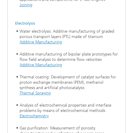
Joining
Electrolysis
Water electrolysis: Additive manufacturing of graded
porous transport layers (PTL) made of titanium
Additive Manufacturing
Additive manufacturing of bipolar plate prototypes for
flow field analysis to determine flow velocities
Additive Manufacturing
Thermal coating: Development of catalyst surfaces for
proton exchange membranes (PEM), methanol
synthesis and artificial photocatalysis
Thermal Spraying
Analysis of electrochemical properties and interface
problems by means of electrochemical methods
Electrochemistry
Gas purification: Measurement of porosity