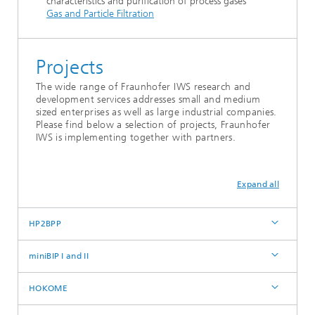
characteristics and purification of process gases
Gas and Particle Filtration
Projects
The wide range of Fraunhofer IWS research and
development services addresses small and medium
sized enterprises as well as large industrial companies.
Please find below a selection of projects, Fraunhofer
IWS is implementing together with partners.
Expand all
HP2BPP
miniBIP I and II
HOKOME