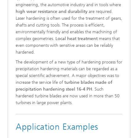
engineering, the automotive industry and in tools where
high wear resistance and durability
are required.
Laser hardening is often used for the treatment of gears,
shafts and cutting tools. The process is efficient,
environmentally friendly and enables the machining of
complex geometries.
Local heat treatment
means that
even components with sensitive areas can be reliably
hardened.
The development of a new type of hardening process for
precipitation hardening materials can be regarded as a
special scientific achievement. A major objectives was to
increase the service life of
turbine blades made of
precipitation hardening steel 16-4 PH
. Such
hardened turbine blades are now used in more than 50
turbines in large power plants.
Application Examples