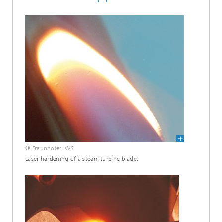
© Fraunhofer IWS
Laser hardening of a steam turbine blade.