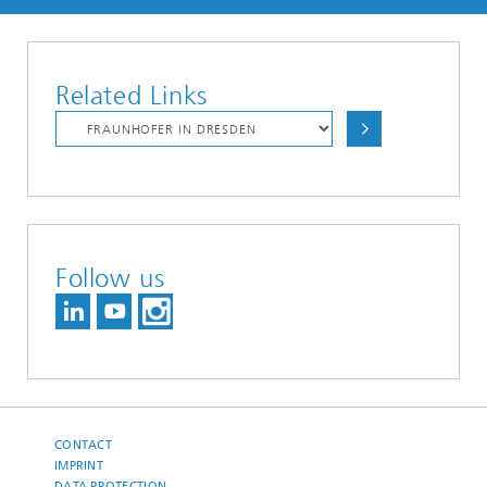
Related Links
Follow us
CONTACT
IMPRINT
DATA PROTECTION