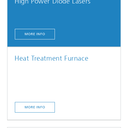
High Power Diode Lasers
MORE INFO
Heat Treatment Furnace
MORE INFO