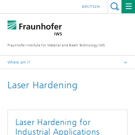
DEUTSCH
Fraunhofer Institute for Material and Beam Technology IWS
Where am I?
Homepage
Laser Hardening
Technologies and Competencies
Additive Manufacturing and Surface Technology
Heat Treatment and Thermal Coating
Laser Hardening for
Industrial Applications