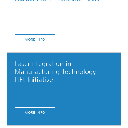
MORE INFO
Laserintegration in
Manufacturing Technology –
LiFt Initiative
MORE INFO