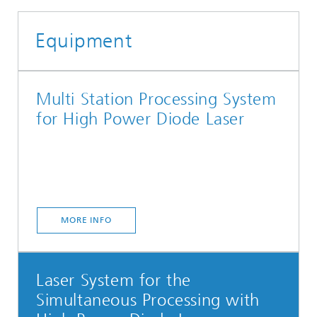
Equipment
Multi Station Processing System
for High Power Diode Laser
MORE INFO
Laser System for the
Simultaneous Processing with