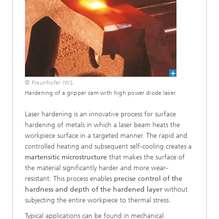
© Fraunhofer IWS
Hardening of a gripper cam with high power diode laser.
Laser hardening is an innovative process for surface
hardening of metals in which a laser beam heats the
workpiece surface in a targeted manner. The rapid and
controlled heating and subsequent self-cooling creates a
martensitic microstructure
that makes the surface of
the material significantly harder and more wear-
resistant. This process enables
precise control of the
hardness and depth of the hardened layer
without
subjecting the entire workpiece to thermal stress.
Typical applications can be found in mechanical