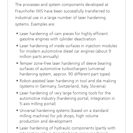
The processes and system components developed at
Fraunhofer IWS have been successfully transferred to
industrial use in a large number of laser hardening
systems. Examples are:
Laser hardening of cam pieces for highly efficient
gasoline engines with cylinder deactivation
Laser hardening of inside surfaces in injection modules
for modern automotive diesel car engines (about 9
million parts annually)
Temper zone-free laser hardening of sleeve bearing
surfaces of automotive turbochargers (universal
hardening system, approx. 90 different part types)
Robot-assisted laser hardening in tool and die making
(systems in Germany, Switzerland, Italy, Slovenia)
Laser hardening of very large forming tools for the
automotive industry (hardening portal, integration in
5-axis milling portal)
Universal hardening systems (based on a standard
milling machine) for job shops, high volume
production and development
Laser hardening of hydraulic components (partly with