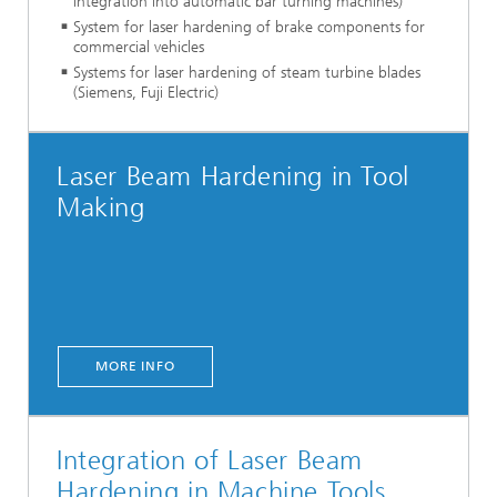
integration into automatic bar turning machines)
System for laser hardening of brake components for
commercial vehicles
Systems for laser hardening of steam turbine blades
(Siemens, Fuji Electric)
Laser Beam Hardening in Tool
Making
MORE INFO
Integration of Laser Beam
Hardening in Machine Tools