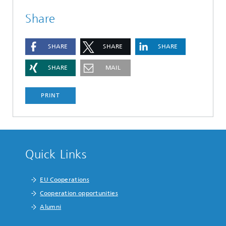
Share
SHARE
SHARE
SHARE
SHARE
MAIL
PRINT
Quick Links
EU Cooperations
Cooperation opportunities
Alumni