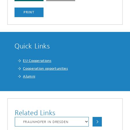
PRINT
Quick Links
EU Cooperations
Cooperation opportunities
Alumni
Related Links