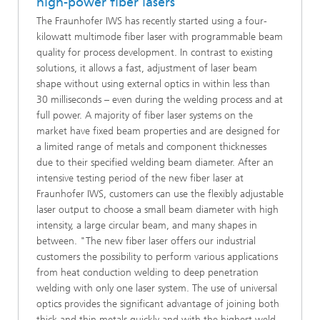
high-power fiber lasers
The Fraunhofer IWS has recently started using a four-
kilowatt multimode fiber laser with programmable beam
quality for process development. In contrast to existing
solutions, it allows a fast, adjustment of laser beam
shape without using external optics in within less than
30 milliseconds – even during the welding process and at
full power. A majority of fiber laser systems on the
market have fixed beam properties and are designed for
a limited range of metals and component thicknesses
due to their specified welding beam diameter. After an
intensive testing period of the new fiber laser at
Fraunhofer IWS, customers can use the flexibly adjustable
laser output to choose a small beam diameter with high
intensity, a large circular beam, and many shapes in
between. "The new fiber laser offers our industrial
customers the possibility to perform various applications
from heat conduction welding to deep penetration
welding with only one laser system. The use of universal
optics provides the significant advantage of joining both
thick and thin metals quickly and with the highest weld