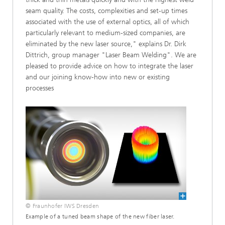
seam quality. The costs, complexities and set-up times
associated with the use of external optics, all of which
particularly relevant to medium-sized companies, are
eliminated by the new laser source," explains Dr. Dirk
Dittrich, group manager "Laser Beam Welding". We are
pleased to provide advice on how to integrate the laser
and our joining know-how into new or existing
processes
© Fraunhofer IWS Dresden
Example of a tuned beam shape of the new fiber laser.