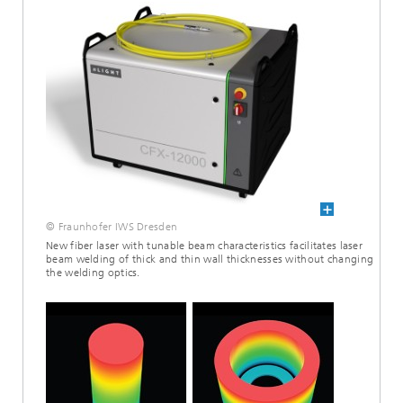
© Fraunhofer IWS Dresden
New fiber laser with tunable beam characteristics facilitates laser
beam welding of thick and thin wall thicknesses without changing
the welding optics.