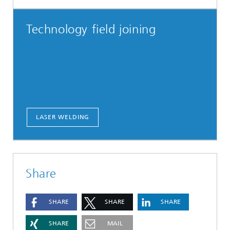
Technology field joining
LASER WELDING
Share
SHARE
SHARE
SHARE
SHARE
MAIL