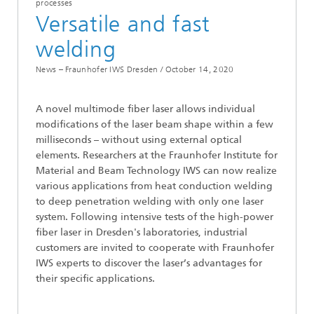
processes
Versatile and fast
welding
News – Fraunhofer IWS Dresden /
October 14, 2020
A novel multimode fiber laser allows individual
modifications of the laser beam shape within a few
milliseconds – without using external optical
elements. Researchers at the Fraunhofer Institute for
Material and Beam Technology IWS can now realize
various applications from heat conduction welding
to deep penetration welding with only one laser
system. Following intensive tests of the high-power
fiber laser in Dresden's laboratories, industrial
customers are invited to cooperate with Fraunhofer
IWS experts to discover the laser’s advantages for
their specific applications.