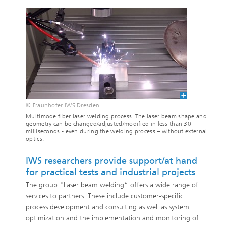
© Fraunhofer IWS Dresden
Multimode fiber laser welding process. The laser beam shape and
geometry can be changed/adjusted/modified in less than 30
milliseconds - even during the welding process – without external
optics.
IWS researchers provide support/at hand
for practical tests and industrial projects
The group "Laser beam welding“ offers a wide range of
services to partners. These include customer-specific
process development and consulting as well as system
optimization and the implementation and monitoring of