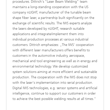
procedures. Dittrich's "Laser Beam Welding" team
maintains a long-standing cooperation with the US
company nLIGHT, manufacturer of the tunable beam
shape fiber laser, a partnership built significantly on the
exchange of scientific results. The IWS experts analyze
the lasers developed by nLIGHT, research suitable
applications and integrate/implement them into
individual production processes at various industrial
customers. Dittrich emphasizes: „The IWS' cooperation
with different laser manufacturers offers benefits to
customers in the automotive industry, aerospace,
mechanical and tool engineering as well as in energy and
environmental technology. We develop customized
system solutions aiming at more efficient and sustainable
production. The cooperation with the IWS does not stop
with the laser's implementation into serial production.
Digital IWS technologies, e.g. sensor systems and artificial
intelligence, continue to support our customers in order
to achieve the best possible welding results at all times."