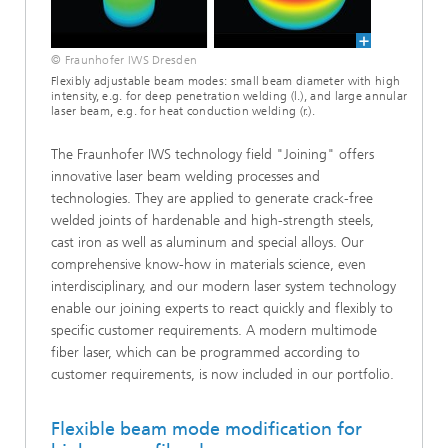
© Fraunhofer IWS Dresden
Flexibly adjustable beam modes: small beam diameter with high
intensity, e.g. for deep penetration welding (l.), and large annular
laser beam, e.g. for heat conduction welding (r.).
The Fraunhofer IWS technology field "Joining" offers
innovative laser beam welding processes and
technologies. They are applied to generate crack-free
welded joints of hardenable and high-strength steels,
cast iron as well as aluminum and special alloys. Our
comprehensive know-how in materials science, even
interdisciplinary, and our modern laser system technology
enable our joining experts to react quickly and flexibly to
specific customer requirements. A modern multimode
fiber laser, which can be programmed according to
customer requirements, is now included in our portfolio.
Flexible beam mode modification for