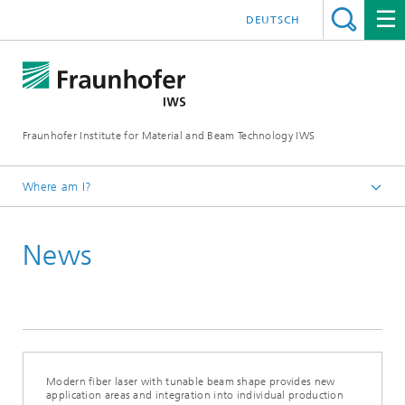
DEUTSCH
Fraunhofer Institute for Material and Beam Technology IWS
Where am I?
Homepage
News
News and Media
News
Modern fiber laser with tunable beam shape provides new
application areas and integration into individual production