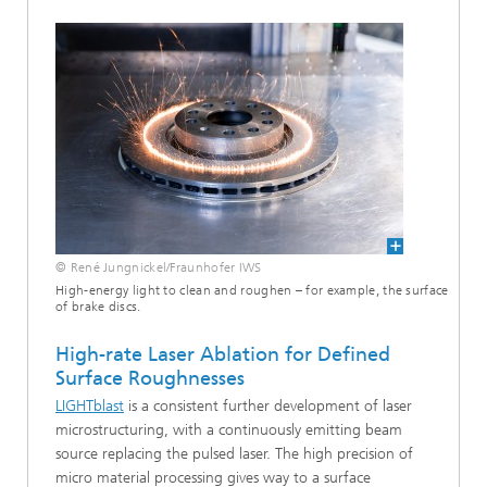
© René Jungnickel/Fraunhofer IWS
High-energy light to clean and roughen – for example, the surface
of brake discs.
High-rate Laser Ablation for Defined
Surface Roughnesses
LIGHTblast
is a consistent further development of laser
microstructuring, with a continuously emitting beam
source replacing the pulsed laser. The high precision of
micro material processing gives way to a surface