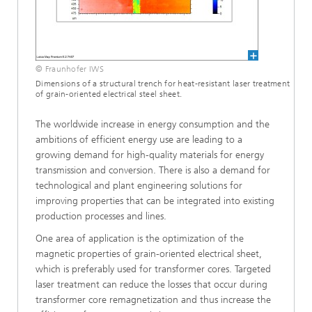
© Fraunhofer IWS
Dimensions of a structural trench for heat-resistant laser treatment
of grain-oriented electrical steel sheet.
The worldwide increase in energy consumption and the
ambitions of efficient energy use are leading to a
growing demand for high-quality materials for energy
transmission and conversion. There is also a demand for
technological and plant engineering solutions for
improving properties that can be integrated into existing
production processes and lines.
One area of application is the optimization of the
magnetic properties of grain-oriented electrical sheet,
which is preferably used for transformer cores. Targeted
laser treatment can reduce the losses that occur during
transformer core remagnetization and thus increase the