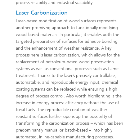
process reliability and industrial scalability.
Laser Carbonization
Laser-based modification of wood surfaces represents
another promising approach to functionally modifying
wood-based materials. In particular, it enables both the
targeted preparation of surfaces for adhesive bonding
and the enhancement of weather resistance. A key
process here is laser carbonization, which allows for the
replacement of petroleum-based wood preservation
systems as well as conventional processes such as flame
treatment. Thanks to the laser’s precisely controllable,
automatable, and reproducible energy input, chemical
coating systems can be replaced while ensuring a high
degree of process control. Also worth highlighting is the
increase in energy process efficiency without the use of
fossil fuels. The reproducible creation of weather-
resistant surfaces further opens up the possibility of
transforming the carbonization process – which has been
predominantly manual or batch-based – into highly
automated, inline-capable manufacturing processes.