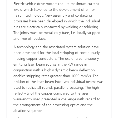
Electric vehicle drive motors require maximum current
levels, which have led to the development of pin or
hairpin technology. New assembly and contacting
processes have been developed in which the individual
pins are electrically contacted by welding or soldering.
The joints must be metallically bare, i.e. locally stripped
and free of residues.
A technology and the associated system solution have
been developed for the local stripping of continuously
moving copper conductors. The use of a continuously
emitting laser beam source in the kW range in
conjunction with a highly dynamic beam deflection
enables stripping rates greater than 1000 mm²/s. The
division of the laser beam into two individual beams was
used to realize all-round, parallel processing. The high
reflectivity of the copper compared to the laser
wavelength used presented a challenge with regard to
the arrangement of the processing optics and the
ablation sequence.