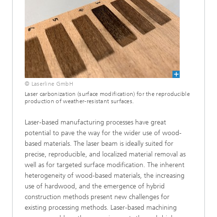
© Laserline GmbH
Laser carbonization (surface modification) for the reproducible
production of weather-resistant surfaces.
Laser-based manufacturing processes have great
potential to pave the way for the wider use of wood-
based materials. The laser beam is ideally suited for
precise, reproducible, and localized material removal as
well as for targeted surface modification. The inherent
heterogeneity of wood-based materials, the increasing
use of hardwood, and the emergence of hybrid
construction methods present new challenges for
existing processing methods. Laser-based machining