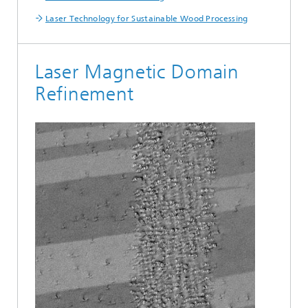
Laser Technology for Sustainable Wood Processing
Laser Magnetic Domain
Refinement