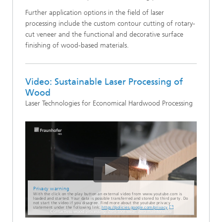
Further application options in the field of laser
processing include the custom contour cutting of rotary-
cut veneer and the functional and decorative surface
finishing of wood-based materials.
Video: Sustainable Laser Processing of
Wood
Laser Technologies for Economical Hardwood Processing
Privacy warning
With the click on the play button an external video from www.youtube.com is
loaded and started. Your data is possible transferred and stored to third party. Do
not start the video if you disagree. Find more about the youtube privacy
statement under the following link:
https://policies.google.com/privacy