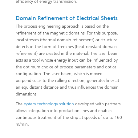
efficiency of energy transmission.
Domain Refinement of Electrical Sheets
The process engineering approach is based on the
refinement of the magnetic domains. For this purpose,
local stresses (thermal domain refinement) or structural
defects in the form of trenches (heat-resistant domain
refinement) are created in the material. The laser beam
acts as a tool whose energy input can be influenced by
the optimum choice of process parameters and optical
configuration. The laser beam, which is moved
perpendicular to the rolling direction, generates lines at
an equidistant distance and thus influences the domain
dimensions.
The
system technology solution
developed with partners
allows integration into production lines and enables
continuous treatment of the strip at speeds of up to 160
m/min.