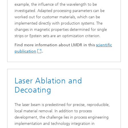
example, the influence of the wavelength to be
investigated. Adapted processing parameters can be
worked out for customer materials, which can be
implemented directly with production systems. The
changes in magnetic properties determined for single
strips or Epstein sets are an optimization criterion.
Find more information about LMDR in this
scientific
publication
.
Laser Ablation and
Decoating
The laser beam is predestined for precise, reproducible,
local material removal. In addition to process
development, the challenge lies in process engineering
implementation and technology integration in