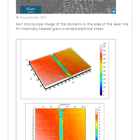
© Fraunhofer IWS
Kerr microscope image of the domains in the area of the laser line
for thermally treated grain-oriented electrical sheet.