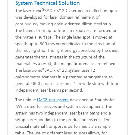
System Technical Solution
®
The lasertronic
SAO x.x/12D laser beam deflection optics
was developed for laser domain refinement of
continuously moving grain-oriented silicon steel strip.
The beams from up to four laser sources are focused on
the material surface. The single laser spot is moved at
speeds up to 300 m/s perpendicular to the direction of
the moving strip. The light energy absorbed by the sheet
generates thermal stresses in the structure of the
material. As a result, the magnetic domains are refined.
®
The lasertronic
SAO x.x/12D system uses 12
galvanometer scanners in a patented arrangement to
generate 800 parallel lines on a 1 m wide strip with four
independent laser beams per second.
The unique
LMDR test system
developed at Fraunhofer
IWS is used for process and system development. The
system has two independent laser beam paths and a
setup corresponding to the production systems. The
uniaxial material transport is performed via a sample
table. The use of different laser sources allows, for