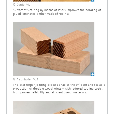
© Daniel Viol
Surface structuring by means of lasers improves the bonding of
glued laminated timber made of robinia.
© Fraunhofer IWS
The laser finger-jointing process enables the efficient and scalable
production of durable wood joints – with reduced tooling costs,
high process reliability, and efficient use of materials.