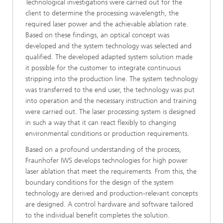
Technological investigations were carried out for the
client to determine the processing wavelength, the
required laser power and the achievable ablation rate.
Based on these findings, an optical concept was
developed and the system technology was selected and
qualified. The developed adapted system solution made
it possible for the customer to integrate continuous
stripping into the production line. The system technology
was transferred to the end user, the technology was put
into operation and the necessary instruction and training
were carried out. The laser processing system is designed
in such a way that it can react flexibly to changing
environmental conditions or production requirements.
Based on a profound understanding of the process,
Fraunhofer IWS develops technologies for high power
laser ablation that meet the requirements. From this, the
boundary conditions for the design of the system
technology are derived and production-relevant concepts
are designed. A control hardware and software tailored
to the individual benefit completes the solution.