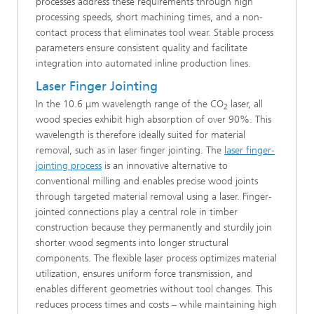
processes address these requirements through high
processing speeds, short machining times, and a non-
contact process that eliminates tool wear. Stable process
parameters ensure consistent quality and facilitate
integration into automated inline production lines.
Laser Finger Jointing
In the 10.6 μm wavelength range of the CO
laser, all
2
wood species exhibit high absorption of over 90%. This
wavelength is therefore ideally suited for material
removal, such as in laser finger jointing. The
laser finger-
jointing process
is an innovative alternative to
conventional milling and enables precise wood joints
through targeted material removal using a laser. Finger-
jointed connections play a central role in timber
construction because they permanently and sturdily join
shorter wood segments into longer structural
components. The flexible laser process optimizes material
utilization, ensures uniform force transmission, and
enables different geometries without tool changes. This
reduces process times and costs – while maintaining high