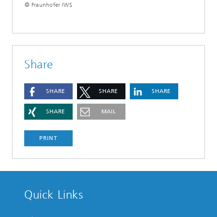
© Fraunhofer IWS
Share
SHARE
SHARE
SHARE
SHARE
MAIL
PRINT
Quick Links