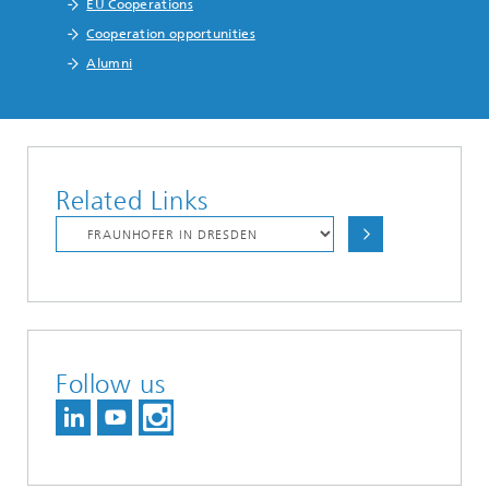
EU Cooperations
Cooperation opportunities
Alumni
Related Links
Follow us