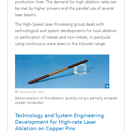
production lines. The demand for high ablation rates can
be met by higher powers and the parallel use of several
laser beams.
The High-Speed Laser Processing group deals with
technological and system developments for local ablation
or perforation of metals and non-metals, in particular
using continuous wave lasers in the kilowatt range.
© Fraunhofer IWS
Demonstration of the ablation quality using a partially stripped
copper conductor.
Technology and System Engineering
Development for High-rate Laser
Ablation on Copper Pins