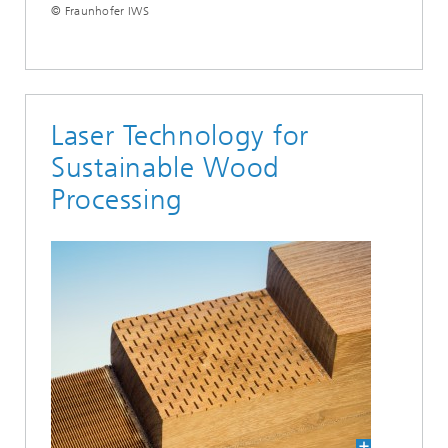
© Fraunhofer IWS
Laser Technology for
Sustainable Wood
Processing