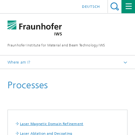
DEUTSCH
Fraunhofer Institute for Material and Beam Technology IWS
Where am I?
Homepage
Processes
Technologies and Competencies
Cutting and Joining
High Speed Laser Processing
Laser Magnetic Domain Refinement
Laser Ablation and Decoating