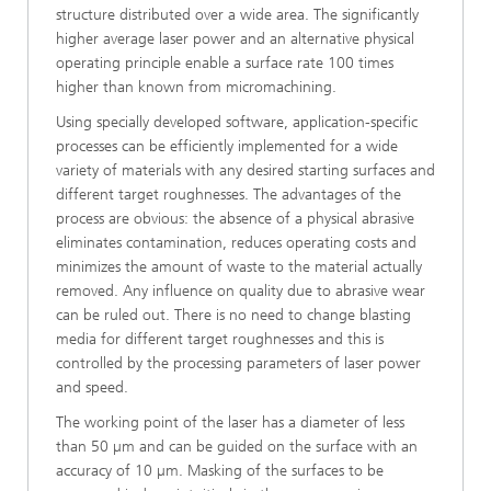
structure distributed over a wide area. The significantly
higher average laser power and an alternative physical
operating principle enable a surface rate 100 times
higher than known from micromachining.
Using specially developed software, application-specific
processes can be efficiently implemented for a wide
variety of materials with any desired starting surfaces and
different target roughnesses. The advantages of the
process are obvious: the absence of a physical abrasive
eliminates contamination, reduces operating costs and
minimizes the amount of waste to the material actually
removed. Any influence on quality due to abrasive wear
can be ruled out. There is no need to change blasting
media for different target roughnesses and this is
controlled by the processing parameters of laser power
and speed.
The working point of the laser has a diameter of less
than 50 µm and can be guided on the surface with an
accuracy of 10 µm. Masking of the surfaces to be