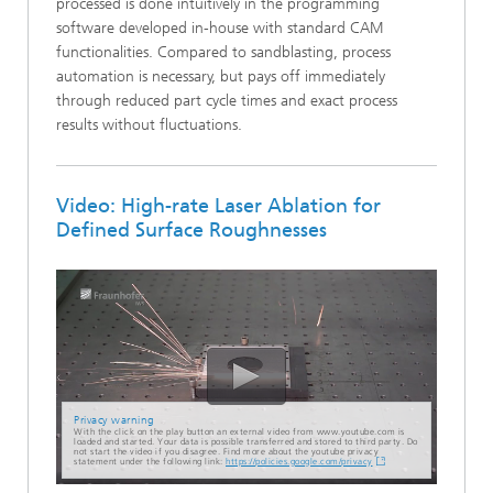
processed is done intuitively in the programming
software developed in-house with standard CAM
functionalities. Compared to sandblasting, process
automation is necessary, but pays off immediately
through reduced part cycle times and exact process
results without fluctuations.
Video: High-rate Laser Ablation for
Defined Surface Roughnesses
Privacy warning
With the click on the play button an external video from www.youtube.com is
loaded and started. Your data is possible transferred and stored to third party. Do
not start the video if you disagree. Find more about the youtube privacy
statement under the following link:
https://policies.google.com/privacy