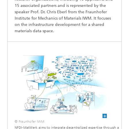
15 associated partners and is represented by the
speaker Prof. Dr. Chris Eberl from the Fraunhofer
Institute for Mechanics of Materials IWM. It focuses
on the infrastructure development for a shared
materials data space.
© Fraunhofer IWM
NFDI-MatWerk aims to integrate decentralized expertise through a