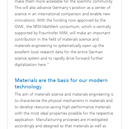
make them more accessible for the scientific community.
This will also advance Germany's position as a center of
science in an international comparison and enable new
innovations. With the funding now approved by the
GWK, the NFDI-MatWerk consortium, which is centrally
supported by Fraunhofer IWM, will make an important
contribution in the field of materials science and
materials engineering to systematically open up the
excellent local research data for the entire German
science system and to rapidly drive forward further
digitalization here.”
Materials are the basis for our modern
technology
The aim of materials science and materials engineering is
to characterize the physical mechanisms in materials and
to develop resource-saving high-performance materials
with the most ideal properties possible for the respective
application. Manufacturing processes are investigated
accordingly and designed so that materials as well as