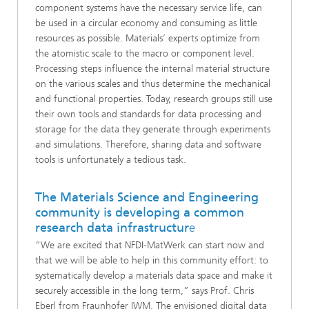
component systems have the necessary service life, can
be used in a circular economy and consuming as little
resources as possible. Materials’ experts optimize from
the atomistic scale to the macro or component level.
Processing steps influence the internal material structure
on the various scales and thus determine the mechanical
and functional properties. Today, research groups still use
their own tools and standards for data processing and
storage for the data they generate through experiments
and simulations. Therefore, sharing data and software
tools is unfortunately a tedious task.
The Materials Science and Engineering
community is developing a common
research data infrastructur
e
“We are excited that NFDI-MatWerk can start now and
that we will be able to help in this community effort: to
systematically develop a materials data space and make it
securely accessible in the long term,” says Prof. Chris
Eberl from Fraunhofer IWM. The envisioned digital data