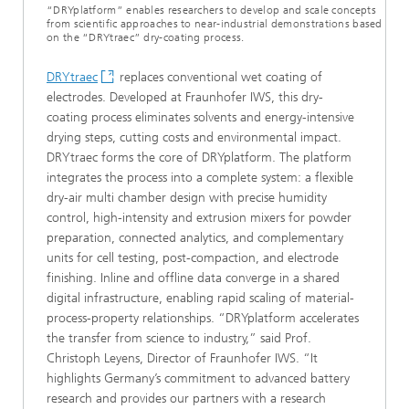
“DRYplatform” enables researchers to develop and scale concepts
from scientific approaches to near-industrial demonstrations based
on the “DRYtraec” dry-coating process.
DRYtraec
replaces conventional wet coating of
electrodes. Developed at Fraunhofer IWS, this dry-
coating process eliminates solvents and energy-intensive
drying steps, cutting costs and environmental impact.
DRYtraec forms the core of DRYplatform. The platform
integrates the process into a complete system: a flexible
dry-air multi chamber design with precise humidity
control, high-intensity and extrusion mixers for powder
preparation, connected analytics, and complementary
units for cell testing, post-compaction, and electrode
finishing. Inline and offline data converge in a shared
digital infrastructure, enabling rapid scaling of material-
process-property relationships. “DRYplatform accelerates
the transfer from science to industry,” said Prof.
Christoph Leyens, Director of Fraunhofer IWS. “It
highlights Germany’s commitment to advanced battery
research and provides our partners with a research