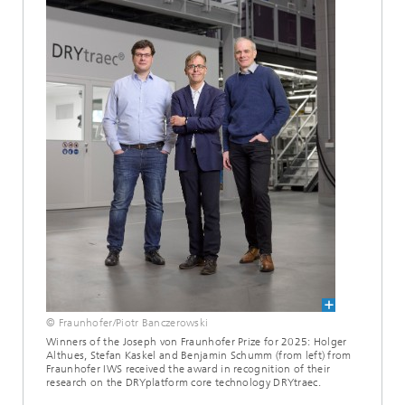
© Fraunhofer/Piotr Banczerowski
Winners of the Joseph von Fraunhofer Prize for 2025: Holger
Althues, Stefan Kaskel and Benjamin Schumm (from left) from
Fraunhofer IWS received the award in recognition of their
research on the DRYplatform core technology DRYtraec.