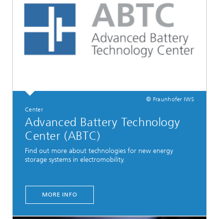
© Fraunhofer IWS
Center
Advanced Battery Technology
Center (ABTC)
Find out more about technologies for new energy
storage systems in electromobility.
MORE INFO