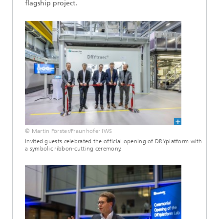
flagship project.
© Martin Förster/Fraunhofer IWS
Invited guests celebrated the official opening of DRYplatform with
a symbolic ribbon-cutting ceremony.