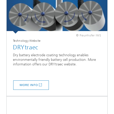
© Fraunhofer IWS
Technology Website
DRYtraec
Dry battery electrode coating technology enables
environmentally friendly battery cell production. More
information offers our DRYtraec website.
MORE INFO