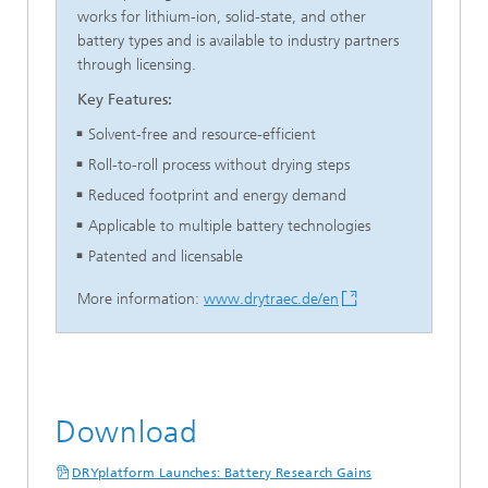
works for lithium-ion, solid-state, and other
battery types and is available to industry partners
through licensing.
Key Features:
Solvent-free and resource-efficient
Roll-to-roll process without drying steps
Reduced footprint and energy demand
Applicable to multiple battery technologies
Patented and licensable
More information:
www.drytraec.de/en
Download
DRYplatform Launches: Battery Research Gains