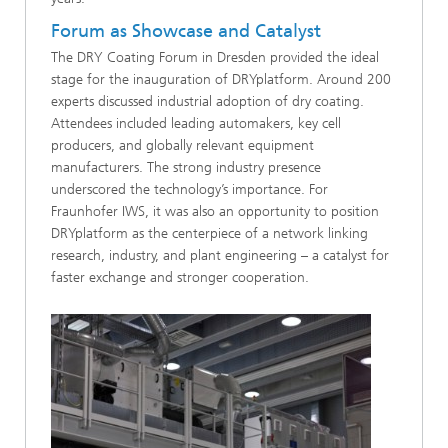
Forum as Showcase and Catalyst
The DRY Coating Forum in Dresden provided the ideal
stage for the inauguration of DRYplatform. Around 200
experts discussed industrial adoption of dry coating.
Attendees included leading automakers, key cell
producers, and globally relevant equipment
manufacturers. The strong industry presence
underscored the technology’s importance. For
Fraunhofer IWS, it was also an opportunity to position
DRYplatform as the centerpiece of a network linking
research, industry, and plant engineering – a catalyst for
faster exchange and stronger cooperation.