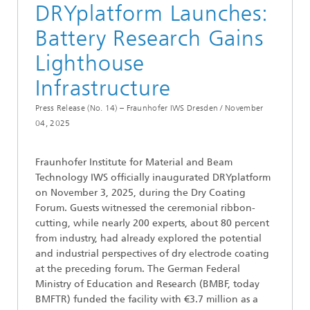
DRYplatform Launches:
Battery Research Gains
Lighthouse
Infrastructure
Press Release (No. 14) – Fraunhofer IWS Dresden /
November
04, 2025
Fraunhofer Institute for Material and Beam
Technology IWS officially inaugurated DRYplatform
on November 3, 2025, during the Dry Coating
Forum. Guests witnessed the ceremonial ribbon-
cutting, while nearly 200 experts, about 80 percent
from industry, had already explored the potential
and industrial perspectives of dry electrode coating
at the preceding forum. The German Federal
Ministry of Education and Research (BMBF, today
BMFTR) funded the facility with €3.7 million as a