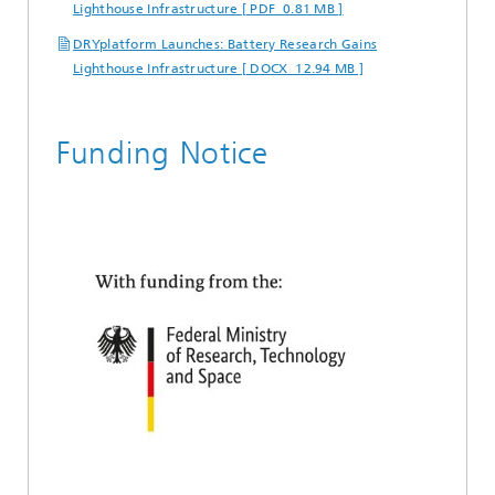
Lighthouse Infrastructure [ PDF 0.81 MB ]
DRYplatform Launches: Battery Research Gains
Lighthouse Infrastructure [ DOCX 12.94 MB ]
Funding Notice