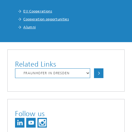
EU Cooperations
Cooperation opportunities
Alumni
Related Links
Follow us