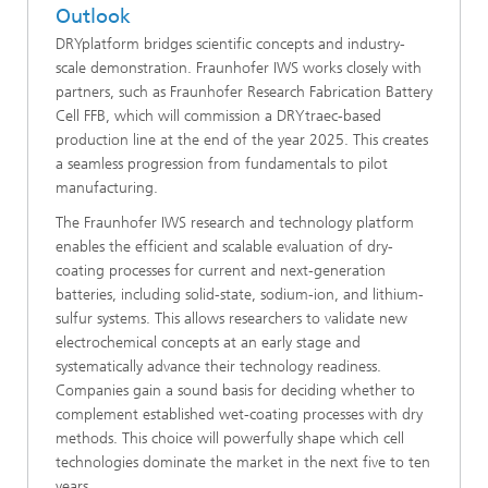
Outlook
DRYplatform bridges scientific concepts and industry-
scale demonstration. Fraunhofer IWS works closely with
partners, such as Fraunhofer Research Fabrication Battery
Cell FFB, which will commission a DRYtraec-based
production line at the end of the year 2025. This creates
a seamless progression from fundamentals to pilot
manufacturing.
The Fraunhofer IWS research and technology platform
enables the efficient and scalable evaluation of dry-
coating processes for current and next-generation
batteries, including solid-state, sodium-ion, and lithium-
sulfur systems. This allows researchers to validate new
electrochemical concepts at an early stage and
systematically advance their technology readiness.
Companies gain a sound basis for deciding whether to
complement established wet-coating processes with dry
methods. This choice will powerfully shape which cell
technologies dominate the market in the next five to ten
years.