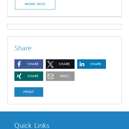
MORE INFO
Share
SHARE
SHARE
SHARE
SHARE
MAIL
PRINT
Quick Links