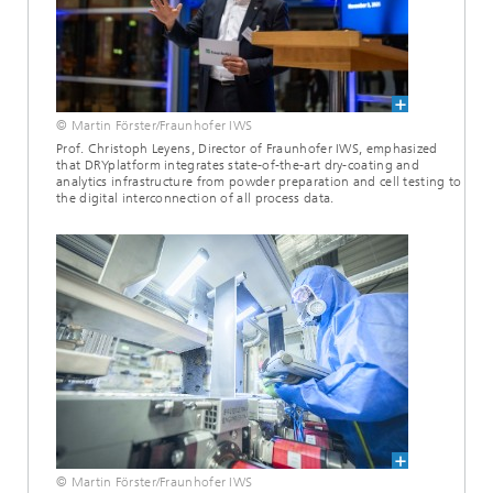
© Martin Förster/Fraunhofer IWS
Prof. Christoph Leyens, Director of Fraunhofer IWS, emphasized
that DRYplatform integrates state-of-the-art dry-coating and
analytics infrastructure from powder preparation and cell testing to
the digital interconnection of all process data.
© Martin Förster/Fraunhofer IWS