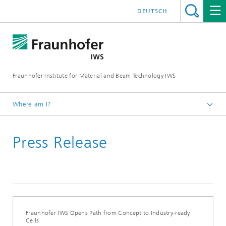
DEUTSCH
Fraunhofer Institute for Material and Beam Technology IWS
Where am I?
Homepage
Press Release
News and Media
Press Releases
2025
Fraunhofer IWS Opens Path from Concept to Industry-ready
Cells