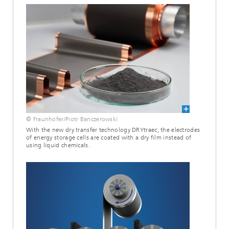
© Fraunhofer/Piotr Banczerowski
With the new dry transfer technology DRYtraec, the electrodes
of energy storage cells are coated with a dry film instead of
using liquid chemicals.