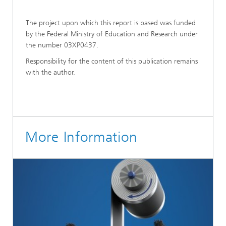
The project upon which this report is based was funded
by the Federal Ministry of Education and Research under
the number 03XP0437.
Responsibility for the content of this publication remains
with the author.
More Information