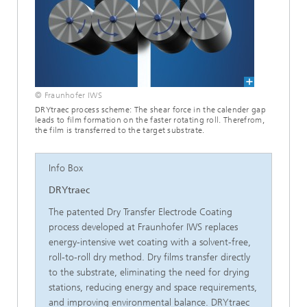
© Fraunhofer IWS
DRYtraec process scheme: The shear force in the calender gap
leads to film formation on the faster rotating roll. Therefrom,
the film is transferred to the target substrate.
Info Box
DRYtraec
The patented Dry Transfer Electrode Coating
process developed at Fraunhofer IWS replaces
energy-intensive wet coating with a solvent-free,
roll-to-roll dry method. Dry films transfer directly
to the substrate, eliminating the need for drying
stations, reducing energy and space requirements,
and improving environmental balance. DRYtraec