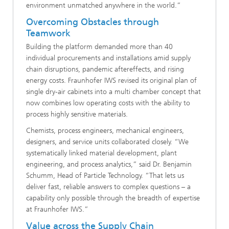
environment unmatched anywhere in the world.”
Overcoming Obstacles through
Teamwork
Building the platform demanded more than 40
individual procurements and installations amid supply
chain disruptions, pandemic aftereffects, and rising
energy costs. Fraunhofer IWS revised its original plan of
single dry-air cabinets into a multi chamber concept that
now combines low operating costs with the ability to
process highly sensitive materials.
Chemists, process engineers, mechanical engineers,
designers, and service units collaborated closely. “We
systematically linked material development, plant
engineering, and process analytics,” said Dr. Benjamin
Schumm, Head of Particle Technology. “That lets us
deliver fast, reliable answers to complex questions – a
capability only possible through the breadth of expertise
at Fraunhofer IWS.”
Value across the Supply Chain