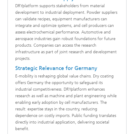
DRYplatform supports stakeholders from material
development to industrial deployment. Powder suppliers
can validate recipes, equipment manufacturers can
integrate and optimize systems, and cell producers can
assess electrochemical performance. Automotive and
aerospace industries gain robust foundations for future
products. Companies can access the research
infrastructure as part of joint research and development
projects.
Strategic Relevance for Germany
E-mobility is reshaping global value chains. Dry coating
offers Germany the opportunity to safeguard its
industrial competitiveness. DRYplatform enhances
research as well as machine and plant engineering while
enabling early adoption by cell manufacturers. The
result: expertise stays in the country, reducing
dependence on costly imports. Public funding translates
directly into industrial application, delivering societal
benefit.