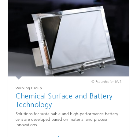
© Fraunhofer IWS
Working Group
Chemical Surface and Battery
Technology
Solutions for sustainable and high-performance battery
cells are developed based on material and process
innovations.