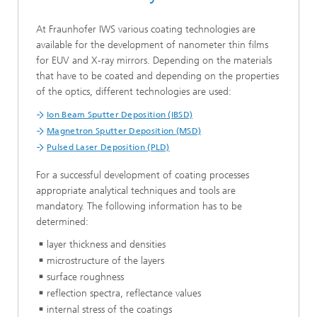
At Fraunhofer IWS various coating technologies are
available for the development of nanometer thin films
for EUV and X-ray mirrors. Depending on the materials
that have to be coated and depending on the properties
of the optics, different technologies are used:
Ion Beam Sputter Deposition (IBSD)
Magnetron Sputter Deposition (MSD)
Pulsed Laser Deposition (PLD)
For a successful development of coating processes
appropriate analytical techniques and tools are
mandatory. The following information has to be
determined:
layer thickness and densities
microstructure of the layers
surface roughness
reflection spectra, reflectance values
internal stress of the coatings