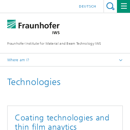
DEUTSCH
Fraunhofer Institute for Material and Beam Technology IWS
Where am I?
Homepage
Technologies
Technologies and Competencies
Thin-film Technology
X-Ray and EUV Optics
Coating technologies and
thin film anaytics