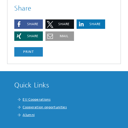
Share
SHARE
SHARE
SHARE
SHARE
MAIL
PRINT
Quick Links
EU Cooperations
Cooperation opportunities
Alumni