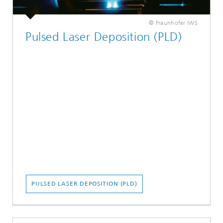
© Fraunhofer IWS
Pulsed Laser Deposition (PLD)
PULSED LASER DEPOSITION (PLD)