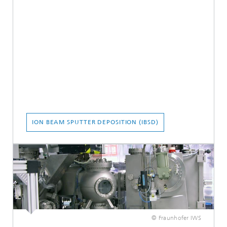
ION BEAM SPUTTER DEPOSITION (IBSD)
© Fraunhofer IWS