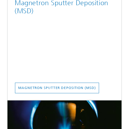
Magnetron Sputter Deposition
(MSD)
MAGNETRON SPUTTER DEPOSITION (MSD)