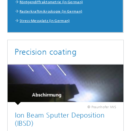
Röntgendiffraktometrie (in German)
Rasterkraftmikroskopie (in German)
Stress-Messplatz (in German)
Precision coating
© Fraunhofer IWS
Ion Beam Sputter Deposition
(IBSD)