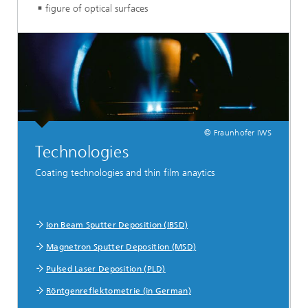
figure of optical surfaces
© Fraunhofer IWS
Technologies
Coating technologies and thin film anaytics
Ion Beam Sputter Deposition (IBSD)
Magnetron Sputter Deposition (MSD)
Pulsed Laser Deposition (PLD)
Röntgenreflektometrie (in German)