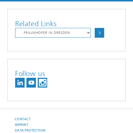
Related Links
Follow us
CONTACT
IMPRINT
DATA PROTECTION