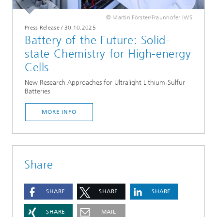
© Martin Förster/Fraunhofer IWS
Press Release
/
30.10.2025
Battery of the Future: Solid-
state Chemistry for High-energy
Cells
New Research Approaches for Ultralight Lithium-Sulfur
Batteries
MORE INFO
Share
SHARE
SHARE
SHARE
SHARE
MAIL