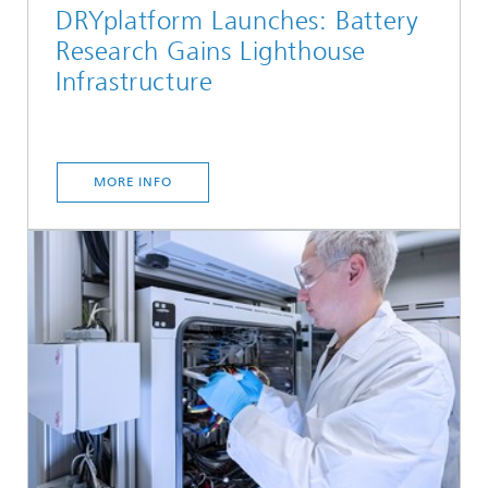
DRYplatform Launches: Battery
Research Gains Lighthouse
Infrastructure
MORE INFO