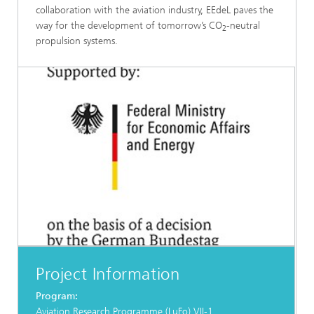
collaboration with the aviation industry, EEdeL paves the
way for the development of tomorrow’s CO
-neutral
2
propulsion systems.
Project Information
Program:
Aviation Research Programme (LuFo) VII-1