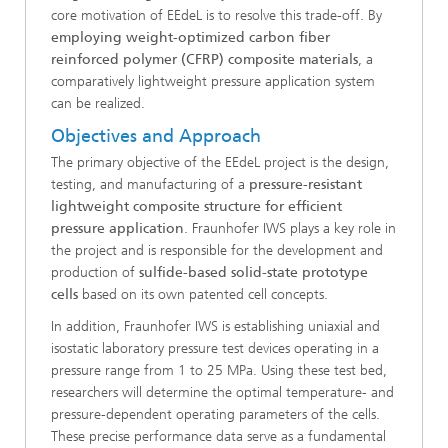
core motivation of EEdeL is to resolve this trade-off. By
employing weight-optimized carbon fiber
reinforced polymer (CFRP) composite materials
, a
comparatively lightweight pressure application system
can be realized.
Objectives and Approach
The primary objective of the EEdeL project is the design,
testing, and manufacturing of a
pressure-resistant
lightweight composite structure for efficient
pressure application
. Fraunhofer IWS plays a key role in
the project and is responsible for the development and
production of
sulfide-based solid-state prototype
cells
based on its own patented cell concepts.
In addition, Fraunhofer IWS is establishing uniaxial and
isostatic laboratory pressure test devices operating in a
pressure range from 1 to 25 MPa. Using these test bed,
researchers will determine the optimal temperature- and
pressure-dependent operating parameters of the cells.
These precise performance data serve as a fundamental