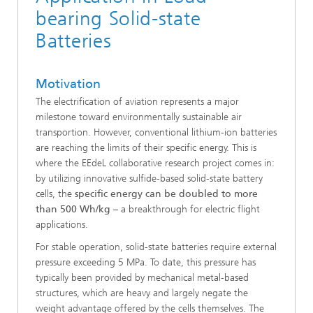
bearing Solid-state
Batteries
Motivation
The electrification of aviation represents a major
milestone toward environmentally sustainable air
transportion. However, conventional lithium-ion batteries
are reaching the limits of their specific energy. This is
where the EEdeL collaborative research project comes in:
by utilizing innovative sulfide-based solid-state battery
cells, the
specific energy can be doubled to more
than 500 Wh/kg
– a breakthrough for electric flight
applications.
For stable operation, solid-state batteries require external
pressure exceeding 5 MPa. To date, this pressure has
typically been provided by mechanical metal-based
structures, which are heavy and largely negate the
weight advantage offered by the cells themselves. The