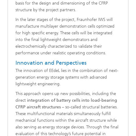
basis for the design and dimensioning of the CFRP
structure by the project partners.
In the later stages of the project, Fraunhofer IWS will
manufacture multilayer demonstration cells optimized
for high specific energy. These cells will be integrated
into the final lightweight demonstrators and
electrochemically characterized to validate their
performance under realistic operating conditions.
Innovation and Perspectives
The innovation of EEdeL lies in the combination of next-
generation energy storage systems with advanced
lightweight engineering.
This approach opens up new possibilities, including the
direct
integration of battery cells into load-bearing
CFRP aircraft structures
– so-called structural batteries.
These multifunctional materials simultaneously fulfill
mechanical functions within the aircraft structure while
also serving as energy storage devices. Through the final
evaluation of this technology’s future potential in