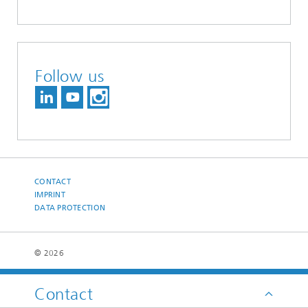
Follow us
CONTACT
IMPRINT
DATA PROTECTION
© 2026
Contact