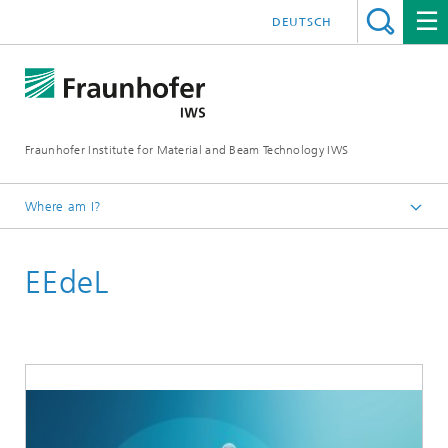
DEUTSCH
Fraunhofer Institute for Material and Beam Technology IWS
Where am I?
Homepage
EEdeL
Technologies and Competencies
Battery Technology