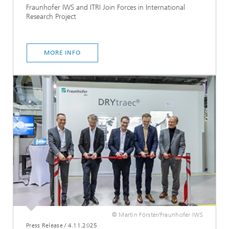
Fraunhofer IWS and ITRI Join Forces in International
Research Project
MORE INFO
© Martin Förster/Fraunhofer IWS
Press Release
/
4.11.2025