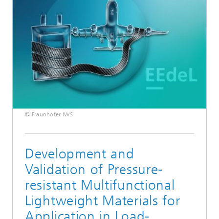
© Fraunhofer IWS
Development and
Validation of Pressure-
resistant Multifunctional
Lightweight Materials for
Application in Load-