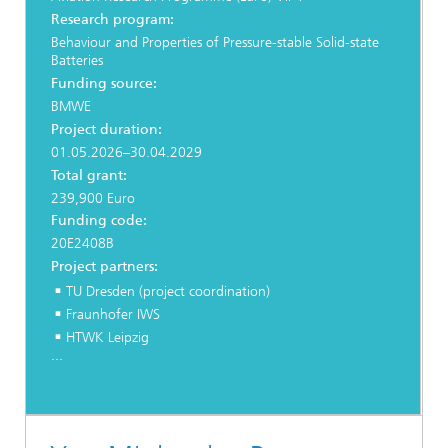
Research program:
Behaviour and Properties of Pressure-stable Solid-state
Batteries
Funding source:
BMWE
Project duration:
01.05.2026–30.04.2029
Total grant:
239,900 Euro
Funding code:
20E2408B
Project partners:
TU Dresden (project coordination)
Fraunhofer IWS
HTWK Leipzig
...