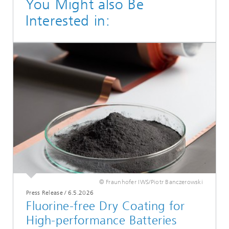
You Might also Be
Interested in:
© Fraunhofer IWS/Piotr Banczerowski
Press Release
/
6.5.2026
Fluorine-free Dry Coating for
High-performance Batteries