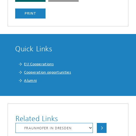
PRINT
Quick Links
EU Cooperations
Cooperation opportunities
Alumni
Related Links