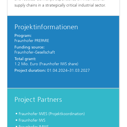
supply chains in a strategically critical industrial sector.
Projektinformationen
Program:
Fraunhofer PREPARE
Funding source:
Fraunhofer-Gesellschaft
Total grant:
1.2 Mio. Euro (Fraunhofer IWS share)
Project duration:
01.04.2024–31.03.2027
Project Partners
Fraunhofer IWES (Projektkoordination)
Fraunhofer IWS
Fraunhofer IMWS