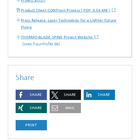
Project BUSTI
Product Sheet CONTIjoin Process [ PDF 0.56 MB ]
Press Release: Laser Technology for a Lighter Future
Flying
THERMO-BLADE-SPINE Project Website
(iwes.fraunhofer.de)
Share
SHARE
SHARE
SHARE
SHARE
MAIL
PRINT