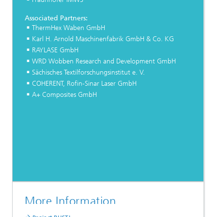
Associated Partners:
ThermHex Waben GmbH
Karl H. Arnold Maschinenfabrik GmbH & Co. KG
RAYLASE GmbH
WRD Wobben Research and Development GmbH
Sächisches Textilforschungsinstitut e. V.
COHERENT, Rofin-Sinar Laser GmbH
A+ Composites GmbH
More Information