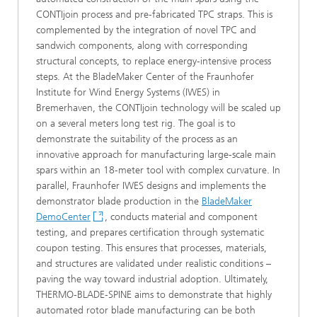
CONTIjoin process and pre‑fabricated TPC straps. This is
complemented by the integration of novel TPC and
sandwich components, along with corresponding
structural concepts, to replace energy‑intensive process
steps. At the BladeMaker Center of the Fraunhofer
Institute for Wind Energy Systems (IWES) in
Bremerhaven, the CONTIjoin technology will be scaled up
on a several meters long test rig. The goal is to
demonstrate the suitability of the process as an
innovative approach for manufacturing large-scale main
spars within an 18‑meter tool with complex curvature. In
parallel, Fraunhofer IWES designs and implements the
demonstrator blade production in the
BladeMaker
DemoCenter
, conducts material and component
testing, and prepares certification through systematic
coupon testing. This ensures that processes, materials,
and structures are validated under realistic conditions –
paving the way toward industrial adoption. Ultimately,
THERMO-BLADE-SPINE aims to demonstrate that highly
automated rotor blade manufacturing can be both