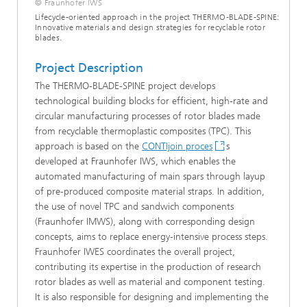
© Fraunhofer IWS
Lifecycle-oriented approach in the project THERMO-BLADE-SPINE:
Innovative materials and design strategies for recyclable rotor
blades.
Project Description
The THERMO-BLADE-SPINE project develops
technological building blocks for efficient, high‑rate and
circular manufacturing processes of rotor blades made
from recyclable thermoplastic composites (TPC). This
approach is based on the
CONTIjoin proces
s
developed at Fraunhofer IWS, which enables the
automated manufacturing of main spars through layup
of pre-produced composite material straps. In addition,
the use of novel TPC and sandwich components
(Fraunhofer IMWS), along with corresponding design
concepts, aims to replace energy‑intensive process steps.
Fraunhofer IWES coordinates the overall project,
contributing its expertise in the production of research
rotor blades as well as material and component testing.
It is also responsible for designing and implementing the