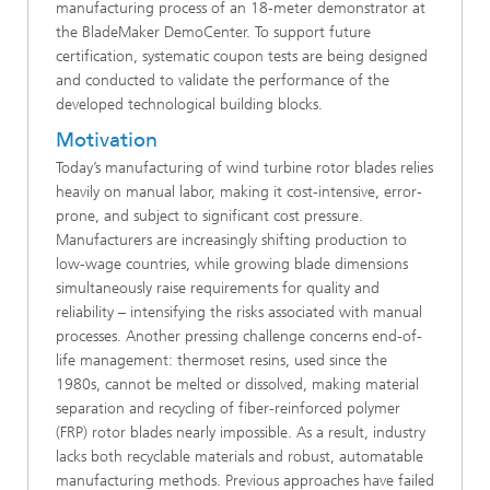
manufacturing process of an 18‑meter demonstrator at
the BladeMaker DemoCenter. To support future
certification, systematic coupon tests are being designed
and conducted to validate the performance of the
developed technological building blocks.
Motivation
Today’s manufacturing of wind turbine rotor blades relies
heavily on manual labor, making it cost-intensive, error-
prone, and subject to significant cost pressure.
Manufacturers are increasingly shifting production to
low-wage countries, while growing blade dimensions
simultaneously raise requirements for quality and
reliability – intensifying the risks associated with manual
processes. Another pressing challenge concerns end-of-
life management: thermoset resins, used since the
1980s, cannot be melted or dissolved, making material
separation and recycling of fiber-reinforced polymer
(FRP) rotor blades nearly impossible. As a result, industry
lacks both recyclable materials and robust, automatable
manufacturing methods. Previous approaches have failed