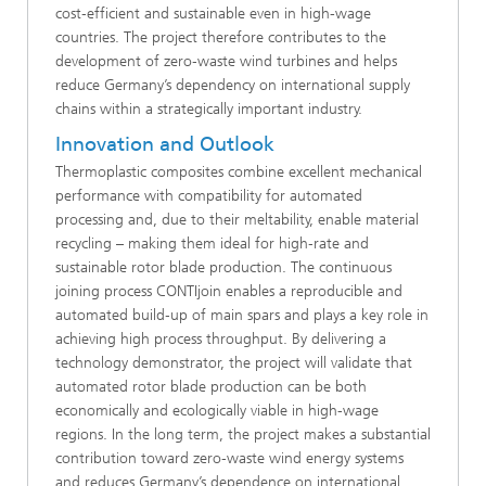
cost‑efficient and sustainable even in high-wage
countries. The project therefore contributes to the
development of zero‑waste wind turbines and helps
reduce Germany’s dependency on international supply
chains within a strategically important industry.
Innovation and Outlook
Thermoplastic composites combine excellent mechanical
performance with compatibility for automated
processing and, due to their meltability, enable material
recycling – making them ideal for high‑rate and
sustainable rotor blade production. The continuous
joining process CONTIjoin enables a reproducible and
automated build‑up of main spars and plays a key role in
achieving high process throughput. By delivering a
technology demonstrator, the project will validate that
automated rotor blade production can be both
economically and ecologically viable in high-wage
regions. In the long term, the project makes a substantial
contribution toward zero‑waste wind energy systems
and reduces Germany’s dependence on international