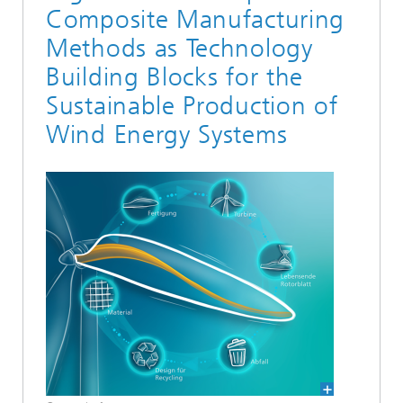
Composite Manufacturing
Methods as Technology
Building Blocks for the
Sustainable Production of
Wind Energy Systems