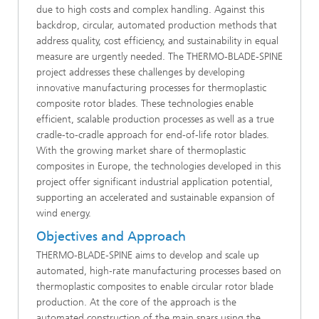
due to high costs and complex handling. Against this
backdrop, circular, automated production methods that
address quality, cost efficiency, and sustainability in equal
measure are urgently needed. The THERMO-BLADE-SPINE
project addresses these challenges by developing
innovative manufacturing processes for thermoplastic
composite rotor blades. These technologies enable
efficient, scalable production processes as well as a true
cradle-to-cradle approach for end-of-life rotor blades.
With the growing market share of thermoplastic
composites in Europe, the technologies developed in this
project offer significant industrial application potential,
supporting an accelerated and sustainable expansion of
wind energy.
Objectives and Approach
THERMO-BLADE-SPINE aims to develop and scale up
automated, high‑rate manufacturing processes based on
thermoplastic composites to enable circular rotor blade
production. At the core of the approach is the
automated construction of the main spars using the