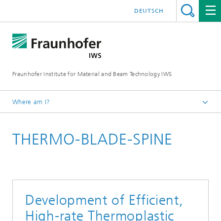
DEUTSCH
Fraunhofer Institute for Material and Beam Technology IWS
Where am I?
Homepage
THERMO-BLADE-SPINE
Technologies and Competencies
Cutting and Joining
Bonding and Fiber Composite Technology
Development of Efficient,
High-rate Thermoplastic