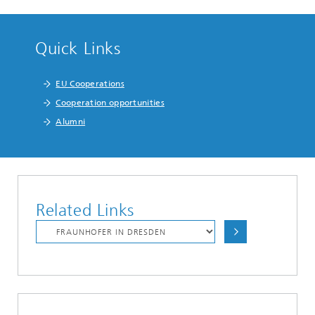
Quick Links
EU Cooperations
Cooperation opportunities
Alumni
Related Links