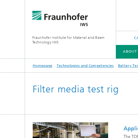
Fraunhofer Institute for Material and Beam
C
Technology IWS
ABOUT
Homepage
Technologies and Competencies
Battery Te
ABOUT US
INDUSTRY SOLUTIONS
FUTURE AND INNOVATION
TECHNOLOGIES AND COMPETENCIES
Filter media test rig
X-Ray and EUV Optics
Gas and 
Reactive Multilayers
Optical
Appli
Tribological and Functional Coatings
The TOP
Optical