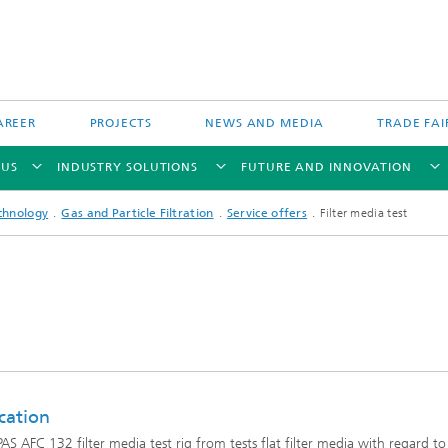
AREER
PROJECTS
NEWS AND MEDIA
TRADE FAI
 US
INDUSTRY SOLUTIONS
FUTURE AND INNOVATION
chnology
Gas and Particle Filtration
Service offers
Filter media test
Direct Energy Deposition and Hyb
Particle Filtration
Manufacturing
Powder Bed Processes and Printin
 Fiber Technology
cation
Process Chain and Product Design
AS AFC 132 filter media test rig from tests flat filter media with regard to
 Inspection Technology