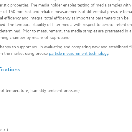
eristic properties. The media holder enables testing of media samples with
r of 150 mm Fast and reliable measurements of differential pressure behav
nal efficiency and integral total efficiency as important parameters can be
Heat Treatment and Thermal
ed. The temporal stability of filter media with respect to aerosol retentio
Coating
 determined. Prior to measurement, the media samples are pretreated in a
oning chamber by means of isopropanol.
Micro- and Biosystems Engineerin
happy to support you in evaluating and comparing new and established fi
Real-time Processing and Data
n the market using precise
particle measurement technology
.
Management
fications
g of temperature, humidity, ambient pressure)
 etc.)