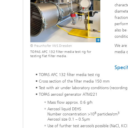
charact
Coating Characterization
diamete
fractio
PVD Coatings
perform
also be
conditi
Tribological Systems
We are 
© Fraunhofer IWS Dresden
media o
TOPAS AFC 132 filter media test rig for
testing flat filter media.
Speci
TOPAS AFC 132 filter media test rig
Cross section of the filter media 150 mm
Test with air under laboratory conditions (recordin
TOPAS aerosol generator ATM221
Mass flow approx. 0.6 g/h
Aerosol liquid DEHS
8
3
Number concentration >10
particles/cm
Aerosol size 0.1 – 0.5µm
Use of further test aerosols possible (NaCl, KCI