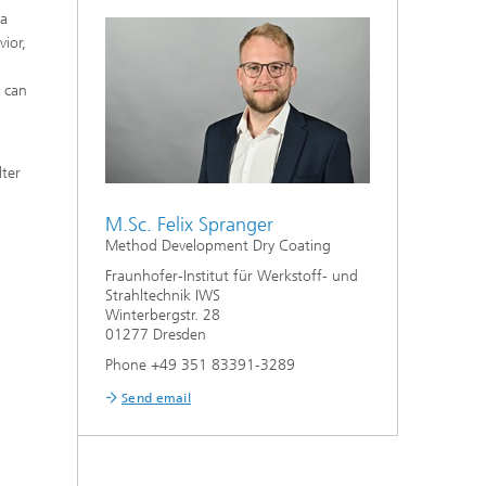
 a
Bonding and Fiber Composite
Technology
ior,
High Speed Laser Processing
n can
g
Laser Cutting
lter
Process Design and Analysis
M.Sc. Felix Spranger
Method Development Dry Coating
Fraunhofer-Institut für Werkstoff- und
Strahltechnik IWS
Winterbergstr. 28
01277 Dresden
Phone +49 351 83391-3289
Send email