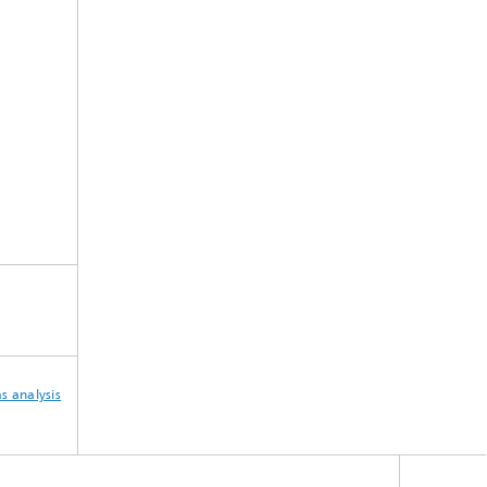
s analysis