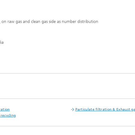
S
on raw gas and clean gas side as number distribution
ia
®
ration
Particulate filtration & Exhaust ga
 recycling