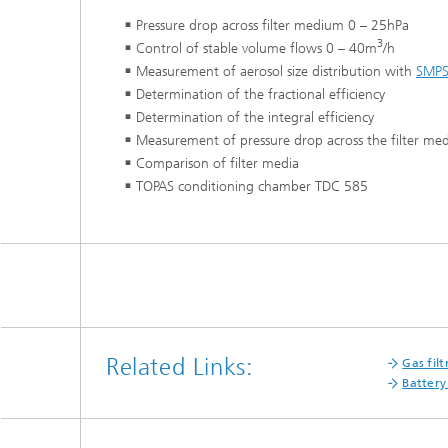
Pressure drop across filter medium 0 – 25hPa
3
Control of stable volume flows 0 – 40m
/h
Measurement of aerosol size distribution with
SMP
Determination of the fractional efficiency
Determination of the integral efficiency
Measurement of pressure drop across the filter med
Comparison of filter media
TOPAS conditioning chamber TDC 585
Related Links:
Gas filt
Battery