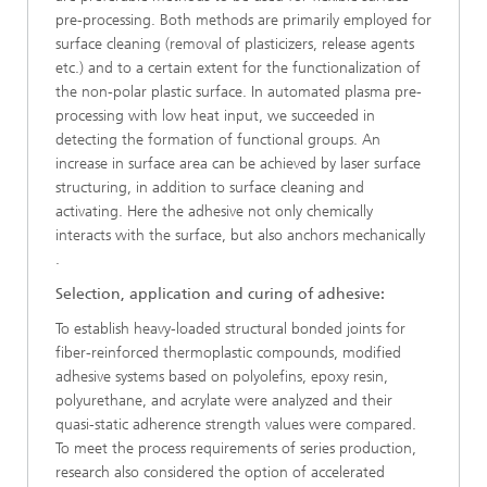
pre-processing. Both methods are primarily employed for
surface cleaning (removal of plasticizers, release agents
etc.) and to a certain extent for the functionalization of
the non-polar plastic surface. In automated plasma pre-
processing with low heat input, we succeeded in
detecting the formation of functional groups. An
increase in surface area can be achieved by laser surface
structuring, in addition to surface cleaning and
activating. Here the adhesive not only chemically
interacts with the surface, but also anchors mechanically
.
Selection, application and curing of adhesive:
To establish heavy-loaded structural bonded joints for
fiber-reinforced thermoplastic compounds, modified
adhesive systems based on polyolefins, epoxy resin,
polyurethane, and acrylate were analyzed and their
quasi-static adherence strength values were compared.
To meet the process requirements of series production,
research also considered the option of accelerated