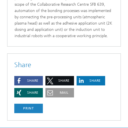
scope of the Collaborative Research Centre SFB 639,
automation of the bonding processes was implemented
by connecting the pre-processing units (atmospheric
plasma head) as well as the adhesive application unit (2K
dosing and application unit) or the induction unit to
industrial robots with a cooperative working principle.
Share
SHARE
SHARE
SHARE
SHARE
MAIL
PRINT