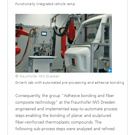
Functionally integrated vehicle ramp
© Fraunhofer IWS Dresden
Driver’s cab with automated pre-processing and adhesive bonding
Consequently, the group “Adhesive bonding and fiber
composite technology“ at the Fraunhofer IWS Dresden
engineered and implemented easy-to-automate process
steps enabling the bonding of planar and sculptured
fiber-reinforced thermoplastic compounds. The
following sub-process steps were analyzed and refined: