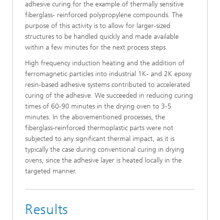
adhesive curing for the example of thermally sensitive
fiberglass- reinforced polypropylene compounds. The
purpose of this activity is to allow for larger-sized
structures to be handled quickly and made available
within a few minutes for the next process steps.
High frequency induction heating and the addition of
ferromagnetic particles into industrial 1K- and 2K epoxy
resin-based adhesive systems contributed to accelerated
curing of the adhesive. We succeeded in reducing curing
times of 60-90 minutes in the drying oven to 3-5
minutes. In the abovementioned processes, the
fiberglass-reinforced thermoplastic parts were not
subjected to any significant thermal impact, as it is
typically the case during conventional curing in drying
ovens, since the adhesive layer is heated locally in the
targeted manner.
Results