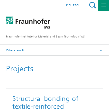
DEUTSCH
Fraunhofer Institute for Material and Beam Technology IWS
Where am I?
Homepage
Projects
Technologies and Competencies
Cutting and Joining
Bonding and Fiber Composite Technology
Projects
Structural bonding of
textile-reinforced