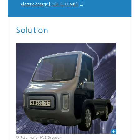
electric energy [ PDF 0.11 MB ]
Solution
© Fraunhofer IWS Dresden