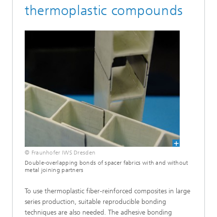
thermoplastic compounds
© Fraunhofer IWS Dresden
Double-overlapping bonds of spacer fabrics with and without
metal joining partners
To use thermoplastic fiber-reinforced composites in large
series production, suitable reproducible bonding
techniques are also needed. The adhesive bonding