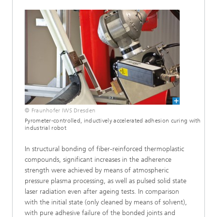
© Fraunhofer IWS Dresden
Pyrometer-controlled, inductively accelerated adhesion curing with
industrial robot
In structural bonding of fiber-reinforced thermoplastic
compounds, significant increases in the adherence
strength were achieved by means of atmospheric
pressure plasma processing, as well as pulsed solid state
laser radiation even after ageing tests. In comparison
with the initial state (only cleaned by means of solvent),
with pure adhesive failure of the bonded joints and