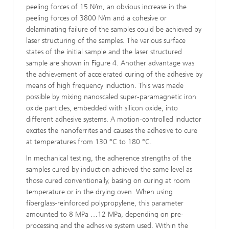
peeling forces of 15 N/m, an obvious increase in the
peeling forces of 3800 N/m and a cohesive or
delaminating failure of the samples could be achieved by
laser structuring of the samples. The various surface
states of the initial sample and the laser structured
sample are shown in Figure 4. Another advantage was
the achievement of accelerated curing of the adhesive by
means of high frequency induction. This was made
possible by mixing nanoscaled super-paramagnetic iron
oxide particles, embedded with silicon oxide, into
different adhesive systems. A motion-controlled inductor
excites the nanoferrites and causes the adhesive to cure
at temperatures from 130 °C to 180 °C.
In mechanical testing, the adherence strengths of the
samples cured by induction achieved the same level as
those cured conventionally, basing on curing at room
temperature or in the drying oven. When using
fiberglass-reinforced polypropylene, this parameter
amounted to 8 MPa …12 MPa, depending on pre-
processing and the adhesive system used. Within the