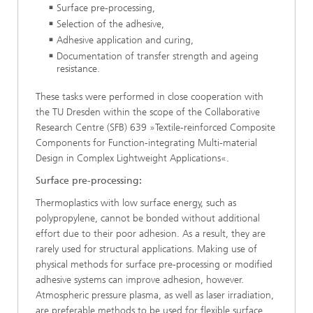
Surface pre-processing,
Selection of the adhesive,
Adhesive application and curing,
Documentation of transfer strength and ageing
resistance.
These tasks were performed in close cooperation with
the TU Dresden within the scope of the Collaborative
Research Centre (SFB) 639 »Textile-reinforced Composite
Components for Function-integrating Multi-material
Design in Complex Lightweight Applications«.
Surface pre-processing:
Thermoplastics with low surface energy, such as
polypropylene, cannot be bonded without additional
effort due to their poor adhesion. As a result, they are
rarely used for structural applications. Making use of
physical methods for surface pre-processing or modified
adhesive systems can improve adhesion, however.
Atmospheric pressure plasma, as well as laser irradiation,
are preferable methods to be used for flexible surface