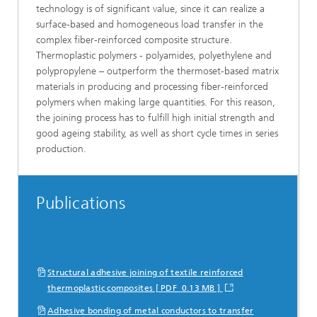
technology is of significant value, since it can realize a
surface-based and homogeneous load transfer in the
complex fiber-reinforced composite structure.
Thermoplastic polymers - polyamides, polyethylene and
polypropylene – outperform the thermoset-based matrix
materials in producing and processing fiber-reinforced
polymers when making large quantities. For this reason,
the joining process has to fulfill high initial strength and
good ageing stability, as well as short cycle times in series
production.
Publications
Structural adhesive joining of textile reinforced
thermoplastic composites [ PDF 0.13 MB ]
Adhesive bonding of metal conductors to transfer