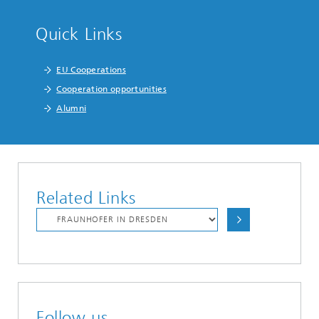
Quick Links
EU Cooperations
Cooperation opportunities
Alumni
Related Links
Follow us