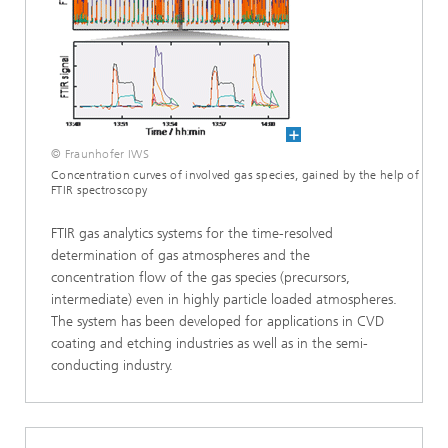
© Fraunhofer IWS
Concentration curves of involved gas species, gained by the help of
FTIR spectroscopy
FTIR gas analytics systems for the time-resolved
determination of gas atmospheres and the
concentration flow of the gas species (precursors,
intermediate) even in highly particle loaded atmospheres.
The system has been developed for applications in CVD
coating and etching industries as well as in the semi-
conducting industry.