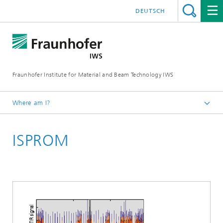
DEUTSCH
Fraunhofer Institute for Material and Beam Technology IWS
Where am I?
Homepage
ISPROM
Technologies and Competencies
Optical Metrology
Optical Inspection Technology
Products