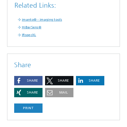
Related Links:
imanto® - imaging tools
HiBarSens®
IRspecXL
Share
SHARE
SHARE
SHARE
SHARE
MAIL
PRINT