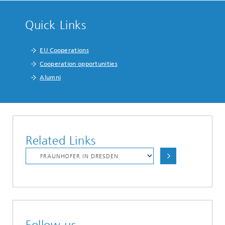
Quick Links
EU Cooperations
Cooperation opportunities
Alumni
Related Links