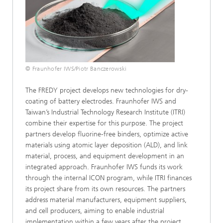
© Fraunhofer IWS/Piotr Banczerowski
The FREDY project develops new technologies for dry-
coating of battery electrodes. Fraunhofer IWS and
Taiwan’s Industrial Technology Research Institute (ITRI)
combine their expertise for this purpose. The project
partners develop fluorine-free binders, optimize active
materials using atomic layer deposition (ALD), and link
material, process, and equipment development in an
integrated approach. Fraunhofer IWS funds its work
through the internal ICON program, while ITRI finances
its project share from its own resources. The partners
address material manufacturers, equipment suppliers,
and cell producers, aiming to enable industrial
implementation within a few years after the project