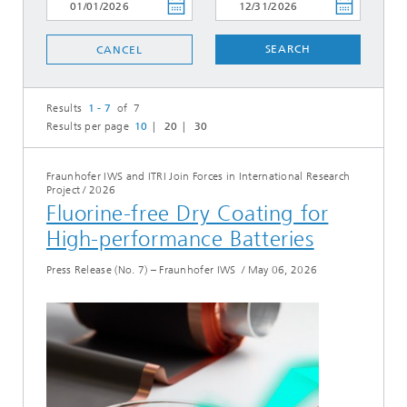
SEARCH
CANCEL
Results
1 - 7
of 7
Results per page
10
20
30
Fraunhofer IWS and ITRI Join Forces in International Research
Project
/
2026
Fluorine-free Dry Coating for
High-performance Batteries
Press Release (No. 7) – Fraunhofer IWS
/
May 06, 2026