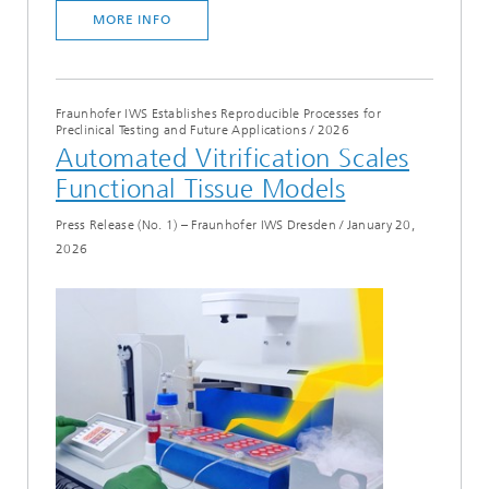
MORE INFO
Fraunhofer IWS Establishes Reproducible Processes for
Preclinical Testing and Future Applications
/
2026
Automated Vitrification Scales
Functional Tissue Models
Press Release (No. 1) – Fraunhofer IWS Dresden
/
January 20,
2026