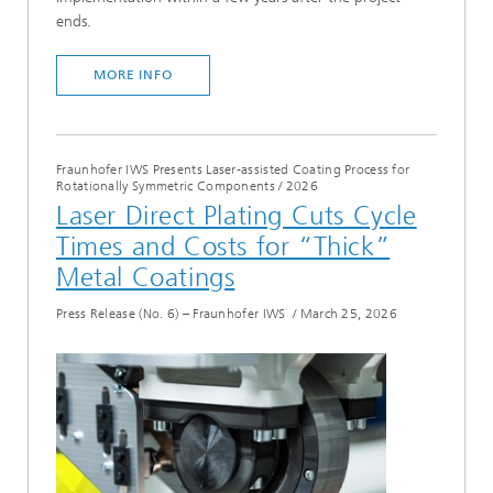
ends.
MORE INFO
Fraunhofer IWS Presents Laser-assisted Coating Process for
Rotationally Symmetric Components
/
2026
Laser Direct Plating Cuts Cycle
Times and Costs for “Thick”
Metal Coatings
Press Release (No. 6) – Fraunhofer IWS
/
March 25, 2026