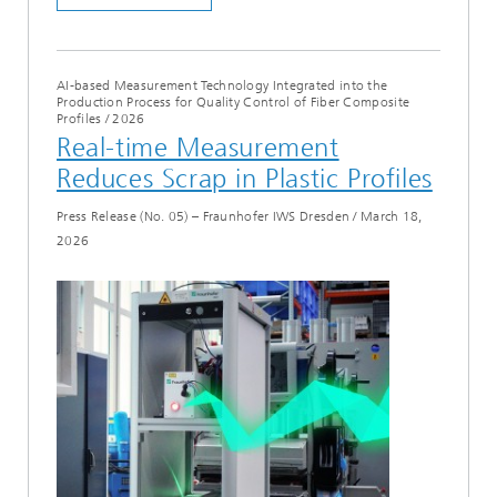
AI-based Measurement Technology Integrated into the
Production Process for Quality Control of Fiber Composite
Profiles
/
2026
Real-time Measurement
Reduces Scrap in Plastic Profiles
Press Release (No. 05) – Fraunhofer IWS Dresden
/
March 18,
2026