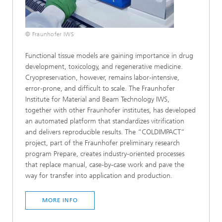
© Fraunhofer IWS
Functional tissue models are gaining importance in drug
development, toxicology, and regenerative medicine.
Cryopreservation, however, remains labor-intensive,
error-prone, and difficult to scale. The Fraunhofer
Institute for Material and Beam Technology IWS,
together with other Fraunhofer institutes, has developed
an automated platform that standardizes vitrification
and delivers reproducible results. The “COLDIMPACT”
project, part of the Fraunhofer preliminary research
program Prepare, creates industry-oriented processes
that replace manual, case-by-case work and pave the
way for transfer into application and production.
MORE INFO