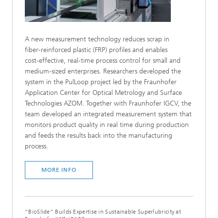
A new measurement technology reduces scrap in
fiber‑reinforced plastic (FRP) profiles and enables
cost‑effective, real-time process control for small and
medium-sized enterprises. Researchers developed the
system in the PulLoop project led by the Fraunhofer
Application Center for Optical Metrology and Surface
Technologies AZOM. Together with Fraunhofer IGCV, the
team developed an integrated measurement system that
monitors product quality in real time during production
and feeds the results back into the manufacturing
process.
MORE INFO
“BioSlide” Builds Expertise in Sustainable Superlubricity at