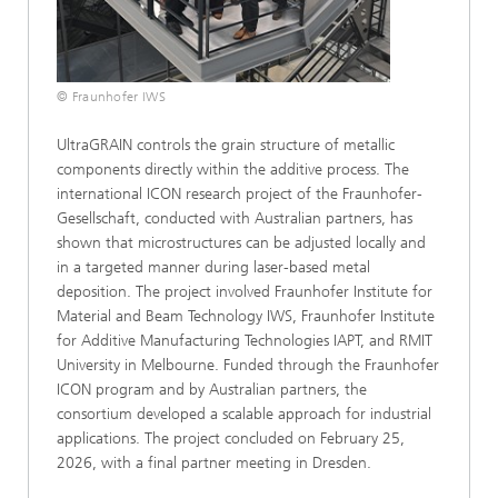
© Fraunhofer IWS
UltraGRAIN controls the grain structure of metallic
components directly within the additive process. The
international ICON research project of the Fraunhofer-
Gesellschaft, conducted with Australian partners, has
shown that microstructures can be adjusted locally and
in a targeted manner during laser-based metal
deposition. The project involved Fraunhofer Institute for
Material and Beam Technology IWS, Fraunhofer Institute
for Additive Manufacturing Technologies IAPT, and RMIT
University in Melbourne. Funded through the Fraunhofer
ICON program and by Australian partners, the
consortium developed a scalable approach for industrial
applications. The project concluded on February 25,
2026, with a final partner meeting in Dresden.