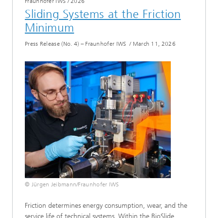
Fraunhofer IWS
/
2026
Sliding Systems at the Friction
Minimum
Press Release (No. 4) – Fraunhofer IWS
/
March 11, 2026
© Jürgen Jeibmann/Fraunhofer IWS
Friction determines energy consumption, wear, and the
service life of technical systems. Within the BioSlide