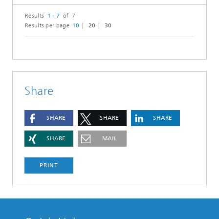
Results
1 - 7
of 7
Results per page
10
20
30
Share
SHARE
SHARE
SHARE
SHARE
MAIL
PRINT