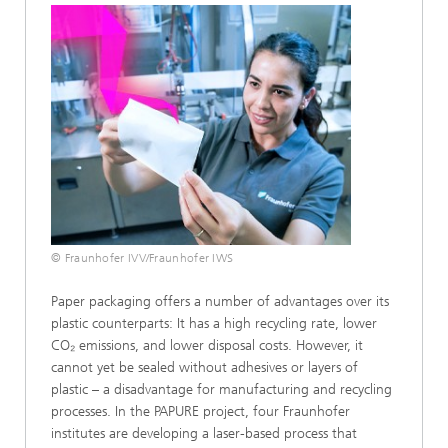
© Fraunhofer IVV/Fraunhofer IWS
Paper packaging offers a number of advantages over its
plastic counterparts: It has a high recycling rate, lower
CO₂ emissions, and lower disposal costs. However, it
cannot yet be sealed without adhesives or layers of
plastic – a disadvantage for manufacturing and recycling
processes. In the PAPURE project, four Fraunhofer
institutes are developing a laser-based process that