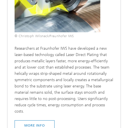
© Christoph Wilsnack/Fraunhofer IWS
Researchers at Fraunhofer IWS have developed a new
laser-based technology called Laser Direct Plating that
produces metallic layers faster, more energy-efficiently
and at lower cost than established processes. The team
helically wraps strip-shaped metal around rotationally
symmetric components and locally creates a metallurgical
bond to the substrate using laser energy. The base
material remains solid, the surface stays smooth and
requires little to no post-processing. Users significantly
reduce cycle times, energy consumption and process
costs.
MORE INFO