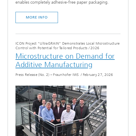
enables completely adhesive-free paper packaging.
MORE INFO
ICON Project “UltraGRAIN” Demonstrates Local Microstructure
Control with Potential for Tailored Products
/
2026
Microstructure on Demand for
Additive Manufacturing
Press Release (No. 2) – Fraunhofer IWS
/
February 27, 2026