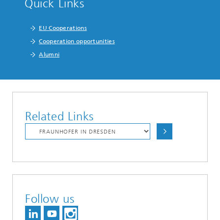
Quick Links
EU Cooperations
Cooperation opportunities
Alumni
Related Links
Follow us