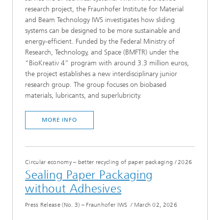
research project, the Fraunhofer Institute for Material
and Beam Technology IWS investigates how sliding
systems can be designed to be more sustainable and
energy-efficient. Funded by the Federal Ministry of
Research, Technology, and Space (BMFTR) under the
“BioKreativ 4” program with around 3.3 million euros,
the project establishes a new interdisciplinary junior
research group. The group focuses on biobased
materials, lubricants, and superlubricity.
MORE INFO
Circular economy – better recycling of paper packaging
/
2026
Sealing Paper Packaging
without Adhesives
Press Release (No. 3) – Fraunhofer IWS
/
March 02, 2026