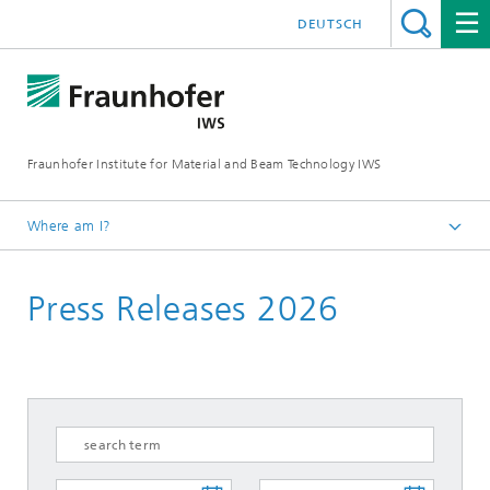
DEUTSCH
Fraunhofer Institute for Material and Beam Technology IWS
Where am I?
Homepage
Press Releases 2026
News and Media
Press Releases