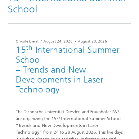
th
School
On-site Event
/
August 24, 2026
-
August 28, 2026
th
15
International Summer
School
– Trends and New
Developments in Laser
Technology
The Technische Universität Dresden and Fraunhofer IWS
th
are organizing the
15
International Summer School
“Trends and New Developments in Laser
Technology“
from 24 to 28 August 2026. This five days