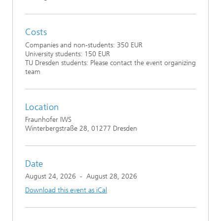
Costs
Companies and non-students: 350 EUR
University students: 150 EUR
TU Dresden students: Please contact the event organizing
team
Location
Fraunhofer IWS
Winterbergstraße 28, 01277 Dresden
Date
August 24, 2026
-
August 28, 2026
Download this event as iCal