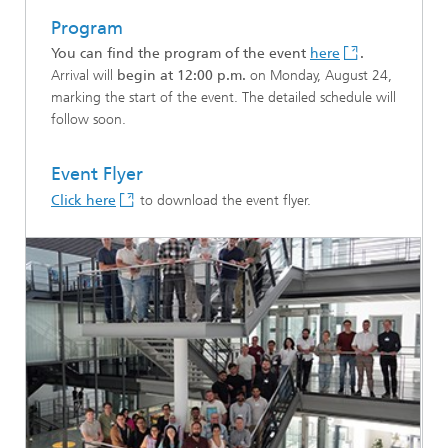
Program
You can find the program of the event
here
.
Arrival will
begin at 12:00 p.m.
on Monday, August 24,
marking the start of the event. The detailed schedule will
follow soon.
Event Flyer
Click here
to download the event flyer.