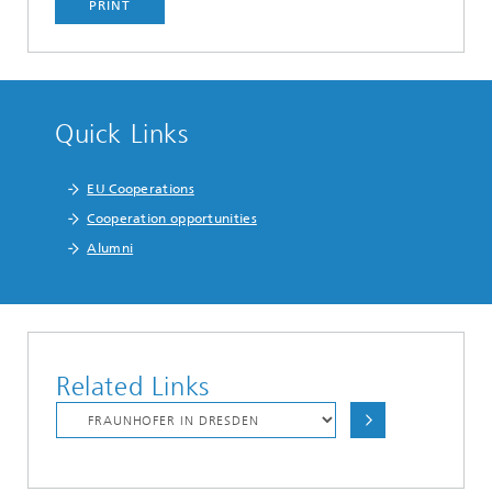
PRINT
Quick Links
EU Cooperations
Cooperation opportunities
Alumni
Related Links