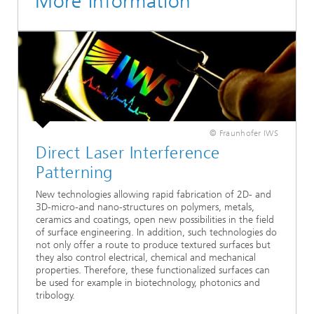
More Information
© Fraunhofer IWS
Direct Laser Interference
Patterning
New technologies allowing rapid fabrication of 2D- and
3D-micro-and nano-structures on polymers, metals,
ceramics and coatings, open new possibilities in the field
of surface engineering. In addition, such technologies do
not only offer a route to produce textured surfaces but
they also control electrical, chemical and mechanical
properties. Therefore, these functionalized surfaces can
be used for example in biotechnology, photonics and
tribology.