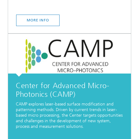
MORE INFO
Center for Advanced Micro-
Photonics (CAMP)
CAMP explores laser-based surface modification and
patterning methods. Driven by current trends in laser-
based micro processing, the Center targets opportunities
and challenges in the development of new system,
process and measurement solutions.