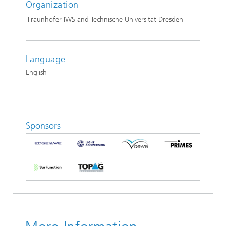
Organization
Fraunhofer IWS and Technische Universität Dresden
Language
English
Sponsors