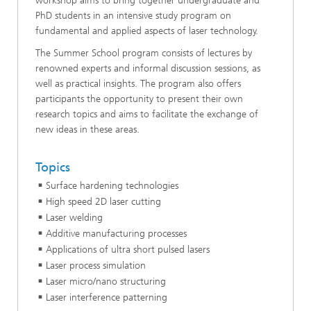
workshop aims to bring together undergraduate and
PhD students in an intensive study program on
fundamental and applied aspects of laser technology.
The Summer School program consists of lectures by
renowned experts and informal discussion sessions, as
well as practical in­sights. The program also offers
participants the opportunity to present their own
research topics and aims to facilitate the ex­change of
new ideas in these areas.
Topics
Surface hardening technologies
High speed 2D laser cutting
Laser welding
Additive manufacturing processes
Applications of ultra short pulsed lasers
Laser process simulation
Laser micro/nano structuring
Laser interference patterning