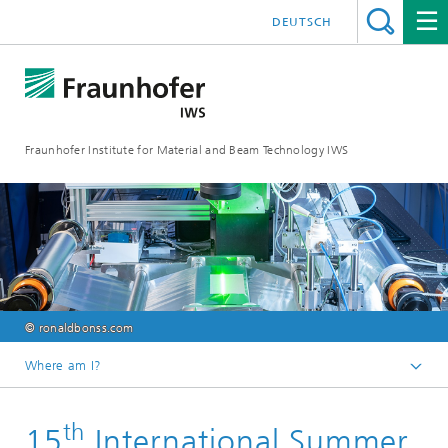
DEUTSCH
Fraunhofer Institute for Material and Beam Technology IWS
© ronaldbonss.com
Where am I?
Homepage
th
15
International Summer
Events