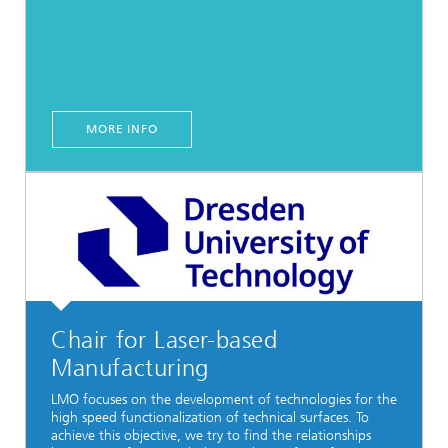
MORE INFO
Chair for Laser-based
Manufacturing
LMO focuses on the development of technologies for the
high speed functionalization of technical surfaces. To
achieve this objective, we try to find the relationships