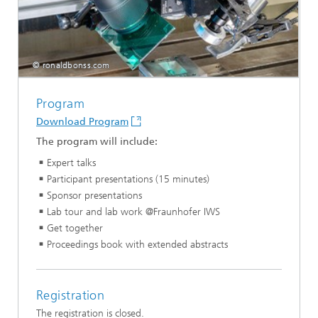
© ronaldbonss.com
Program
Download Program
The program will include:
Expert talks
Participant presentations (15 minutes)
Sponsor presentations
Lab tour and lab work @Fraunhofer IWS
Get together
Proceedings book with extended abstracts
Registration
The registration is closed.