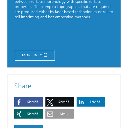
between surface morphology with specific surface
properties. The complex topographies that are required
are produced either by laser based technologies or roll to
roll imprinting and hot embossing methods.
MORE INFO
Share
SHARE
SHARE
SHARE
SHARE
MAIL