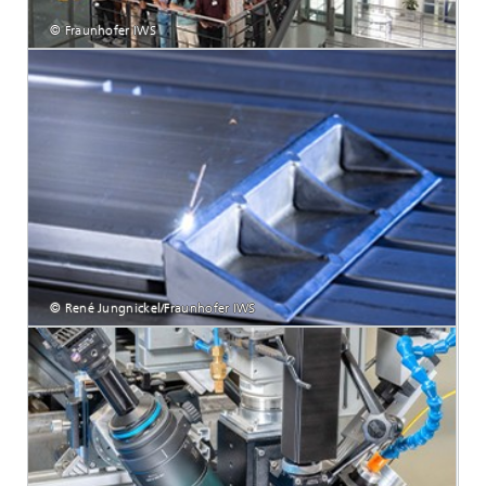
© Fraunhofer IWS
© René Jungnickel/Fraunhofer IWS