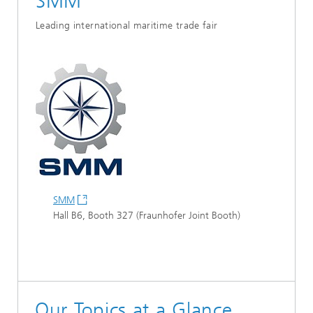
SMM
Leading international maritime trade fair
SMM
Hall B6, Booth 327 (Fraunhofer Joint Booth)
Our Topics at a Glance