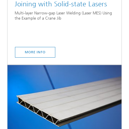
Joining with Solid-state Lasers
Multi-layer Narrow-gap Laser Welding (Laser MES) Using
the Example of a Crane Jib
MORE INFO