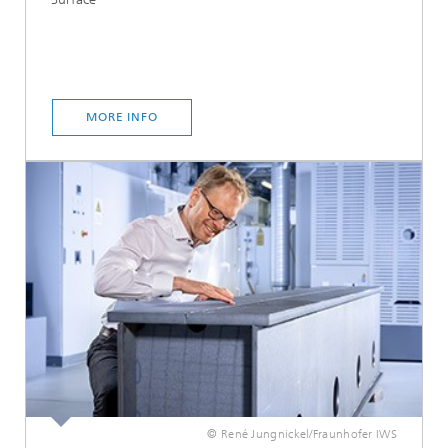
MORE INFO
© René Jungnickel/Fraunhofer IWS