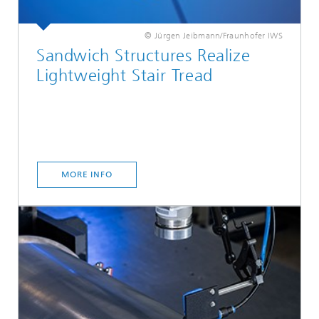
© Jürgen Jeibmann/Fraunhofer IWS
Sandwich Structures Realize
Lightweight Stair Tread
MORE INFO