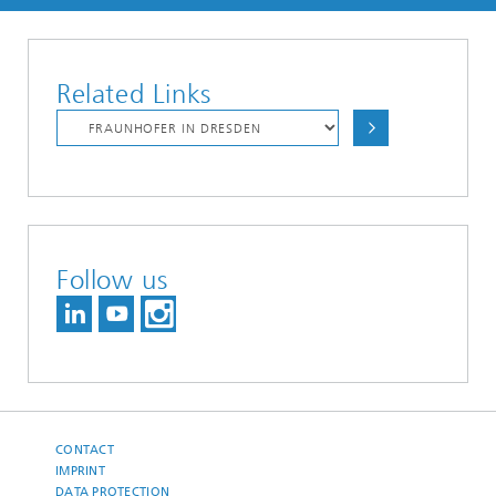
Related Links
Follow us
CONTACT
IMPRINT
DATA PROTECTION