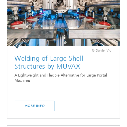
© Daniel Viol
Welding of Large Shell
Structures by MUVAX
A Lightweight and Flexible Alternative for Large Portal
Machines
MORE INFO