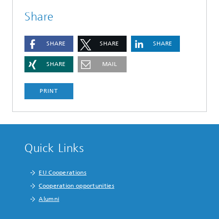
Share
SHARE
SHARE
SHARE
SHARE
MAIL
PRINT
Quick Links
EU Cooperations
Cooperation opportunities
Alumni