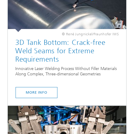
© René Jungnickel/Fraunhofer IWS
3D Tank Bottom: Crack-free
Weld Seams for Extreme
Requirements
Innovative Laser Welding Process Without Filler Materials
Along Complex, Three-dimensional Geometries
MORE INFO