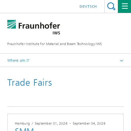
DEUTSCH
Fraunhofer Institute for Material and Beam Technology IWS
Where am I?
Homepage
Trade Fairs
Trade Fairs
Hamburg
/
September 01, 2026
-
September 04, 2026