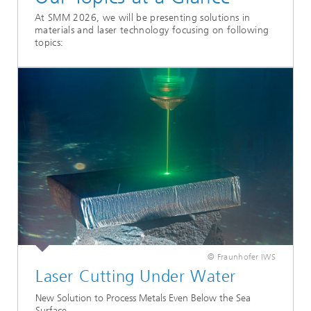
At SMM 2026, we will be presenting solutions in
materials and laser technology focusing on following
topics:
© Fraunhofer IWS
Laser Cutting Under Water
New Solution to Process Metals Even Below the Sea
Surface