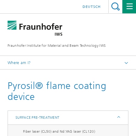
DEUTSCH
Fraunhofer Institute for Material and Beam Technology IWS
Where am I?
Homepage
Pyrosil® flame coating
Technologies and Competencies
Cutting and Joining
device
Bonding and Fiber Composite Technology
Equipment
SURFACE PRE-TREATMENT
Surface pre-treatment
Fiber laser (CL50) and Nd:YAG laser (CL120)