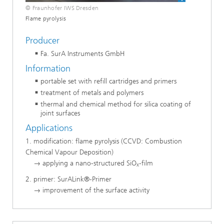
© Fraunhofer IWS Dresden
Flame pyrolysis
Producer
Fa. SurA Instruments GmbH
Information
portable set with refill cartridges and primers
treatment of metals and polymers
thermal and chemical method for silica coating of
joint surfaces
Applications
1. modification: flame pyrolysis (CCVD: Combustion
Chemical Vapour Deposition)
→ applying a nano-structured SiO
-film
x
2. primer: SurALink®-Primer
→ improvement of the surface activity