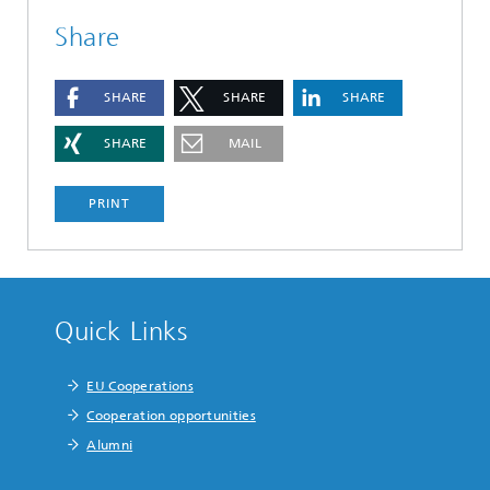
Share
SHARE
SHARE
SHARE
SHARE
MAIL
PRINT
Quick Links
EU Cooperations
Cooperation opportunities
Alumni