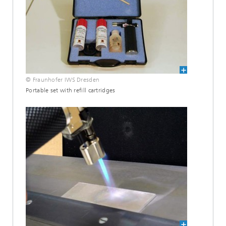
© Fraunhofer IWS Dresden
Portable set with refill cartridges