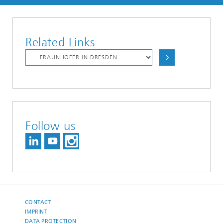
Related Links
Follow us
CONTACT
IMPRINT
DATA PROTECTION