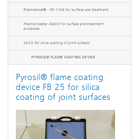
Plasmatreat® - RD 1004 for surface pre-treatment
Plasma treater AS400 for surface pre-treatment
processes
SACO for silica coating of joint sufaces
PYROSIL® FLAME COATING DEVICE
Pyrosil® flame coating
device FB 25 for silica
coating of joint surfaces