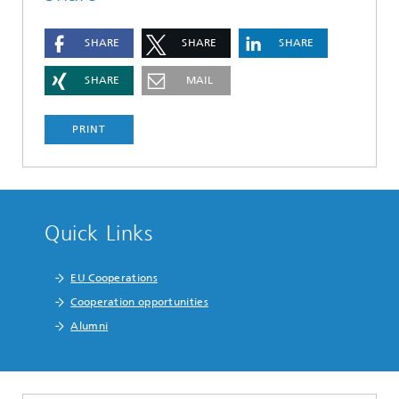
SHARE
SHARE
SHARE
SHARE
MAIL
PRINT
Quick Links
EU Cooperations
Cooperation opportunities
Alumni