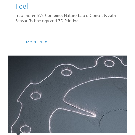
Feel
Fraunhofer IWS Combines Nature-based Concepts with
Sensor Technology and 3D Printing
MORE INFO