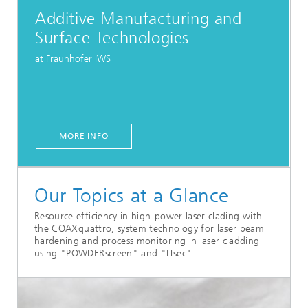
Additive Manufacturing and
Surface Technologies
at Fraunhofer IWS
MORE INFO
Our Topics at a Glance
Resource efficiency in high-power laser clading with
the COAXquattro, system technology for laser beam
hardening and process monitoring in laser cladding
using "POWDERscreen" and "LIsec".