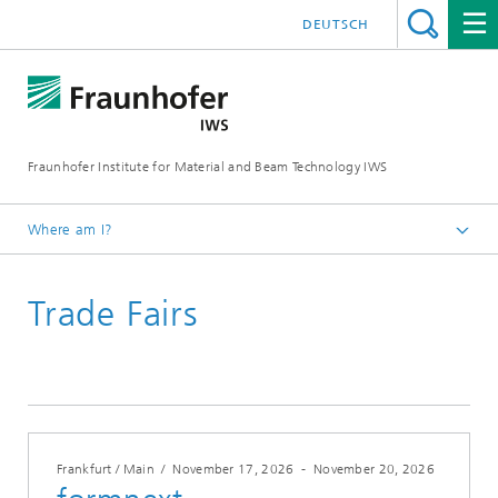
DEUTSCH
Fraunhofer Institute for Material and Beam Technology IWS
Where am I?
Homepage
Trade Fairs
Trade Fairs
Frankfurt / Main
/
November 17, 2026
-
November 20, 2026