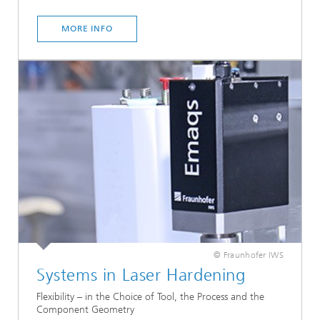
MORE INFO
© Fraunhofer IWS
Systems in Laser Hardening
Flexibility – in the Choice of Tool, the Process and the
Component Geometry