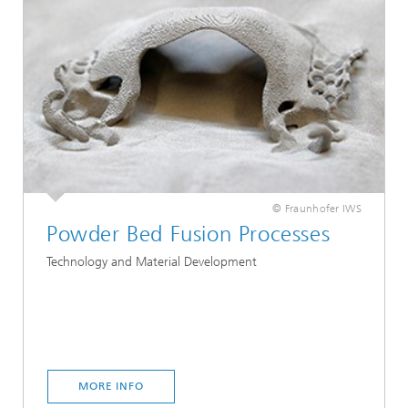
© Fraunhofer IWS
Powder Bed Fusion Processes
Technology and Material Development
MORE INFO