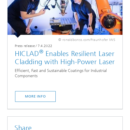
© ronaldbonss.com/Fraunhofer IWS
Press release
/
7.4.2022
®
HICLAD
Enables Resilient Laser
Cladding with High-Power Laser
Efficient, Fast and Sustainable Coatings for Industrial
Components
MORE INFO
Share