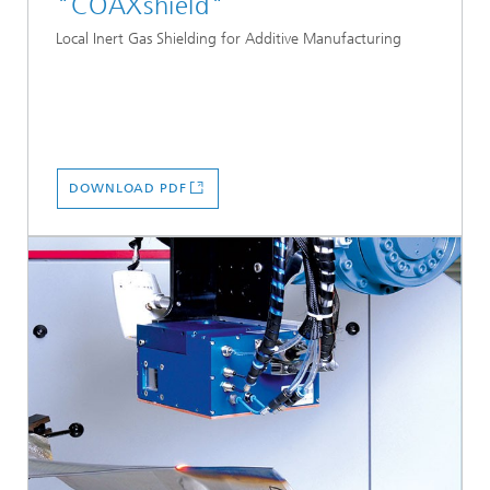
"COAXshield"
Local Inert Gas Shielding for Additive Manufacturing
DOWNLOAD PDF