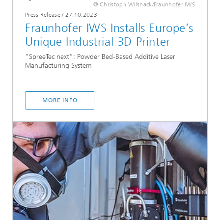
© Christoph Wilsnack/Fraunhofer IWS
Press Release
/
27.10.2023
Fraunhofer IWS Installs Europe’s
Unique Industrial 3D Printer
“SpreeTec next”: Powder Bed-Based Additive Laser
Manufacturing System
MORE INFO