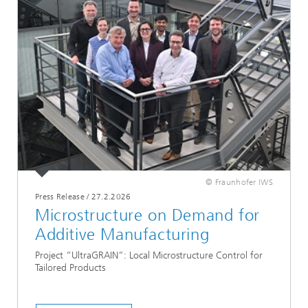
© Fraunhofer IWS
Press Release
/
27.2.2026
Microstructure on Demand for
Additive Manufacturing
Project “UltraGRAIN”: Local Microstructure Control for
Tailored Products