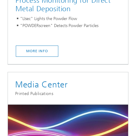
Process Monitoring for Direct
Metal Deposition
"LIsec" Lights the Powder Flow
"POWDERscreen" Detects Powder Particles
MORE INFO
Media Center
Printed Publications