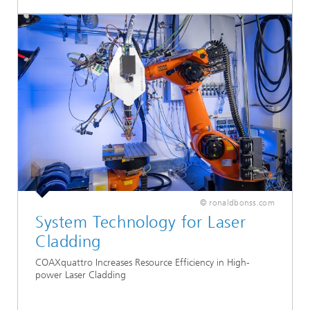
© ronaldbonss.com
System Technology for Laser
Cladding
COAXquattro Increases Resource Efficiency in High-
power Laser Cladding