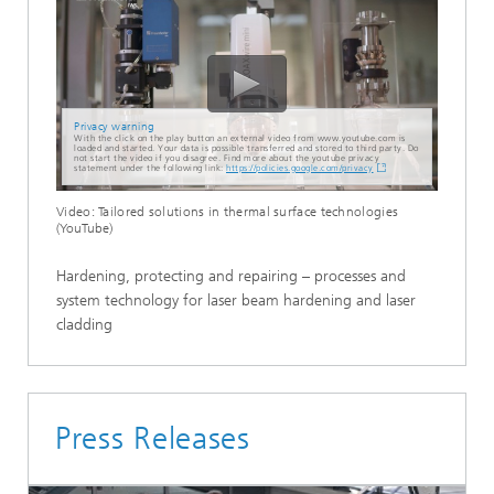
Privacy warning
With the click on the play button an external video from www.youtube.com is
loaded and started. Your data is possible transferred and stored to third party. Do
not start the video if you disagree. Find more about the youtube privacy
statement under the following link:
https://policies.google.com/privacy
Video: Tailored solutions in thermal surface technologies
(YouTube)
Hardening, protecting and repairing – processes and
system technology for laser beam hardening and laser
cladding
Press Releases