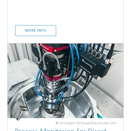
MORE INFO
© Christoph Wilsnack/Fraunhofer IWS