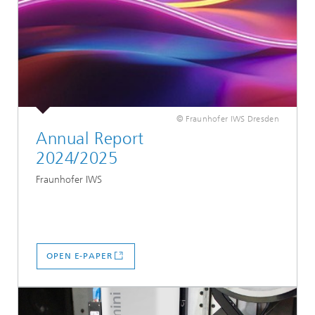
© Fraunhofer IWS Dresden
Annual Report
2024/2025
Fraunhofer IWS
OPEN E-PAPER