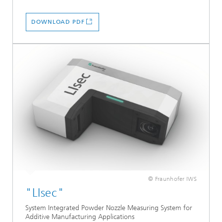
DOWNLOAD PDF
© Fraunhofer IWS
"LIsec"
System Integrated Powder Nozzle Measuring System for
Additive Manufacturing Applications