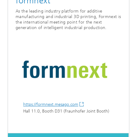
formnext
As the leading industry platform for additive
manufacturing and industrial 3D printing, Formnext is
the international meeting point for the next
generation of intelligent industrial production.
https://formnext.mesago.com
Hall 11.0, Booth D31 (Fraunhofer Joint Booth)