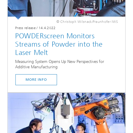
© Christoph Wilsnack/Fraunhofer IWS
Press release
/
14.4.2022
POWDERscreen Monitors
Streams of Powder into the
Laser Melt
Measuring System Opens Up New Perspectives for
Additive Manufacturing
MORE INFO