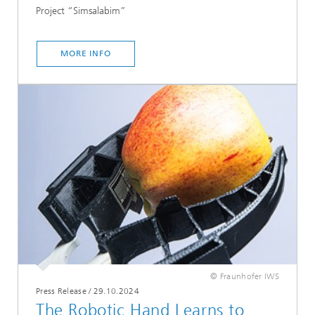
Project “Simsalabim”
MORE INFO
© Fraunhofer IWS
Press Release
/
29.10.2024
The Robotic Hand Learns to