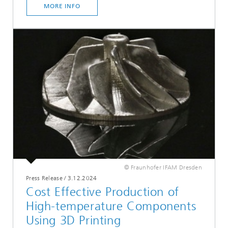
MORE INFO
© Fraunhofer IFAM Dresden
Press Release
/
3.12.2024
Cost Effective Production of
High-temperature Components
Using 3D Printing