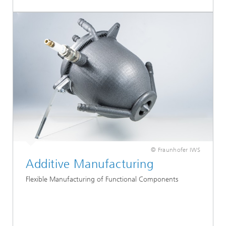
© Fraunhofer IWS
Additive Manufacturing
Flexible Manufacturing of Functional Components