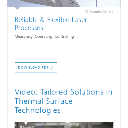
© Fraunhofer IWS
Reliable & Flexible Laser
Processes
Measuring, Operating, Controlling
DOWNLOAD PDF
Video: Tailored Solutions in
Thermal Surface
Technologies