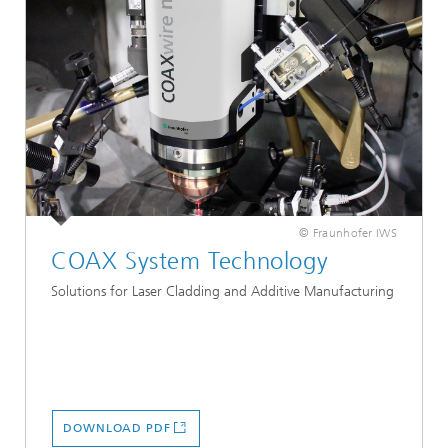
© Fraunhofer IWS
COAX System Technology
Solutions for Laser Cladding and Additive Manufacturing
DOWNLOAD PDF