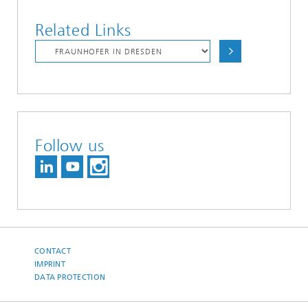
Related Links
Follow us
CONTACT
IMPRINT
DATA PROTECTION