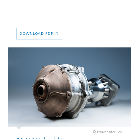
DOWNLOAD PDF
© Fraunhofer IWS