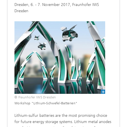
Dresden, 6. - 7. November 2017, Fraunhofer IWS
Dresden
© Fraunhofer IWS Dresden
Workshop "Lithium-Schwefel-Batterien"
Lithium-sulfur batteries are the most promising choice
for future energy storage systems. Lithium metal anodes