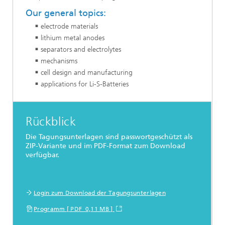
Our general topics:
electrode materials
lithium metal anodes
separators and electrolytes
mechanisms
cell design and manufacturing
applications for Li-S-Batteries
Rückblick
Die Tagungsunterlagen sind passwortgeschützt als
ZIP-Variante und im PDF-Format zum Download
verfügbar.
Login zum Download der Tagungsunterlagen
Programm [ PDF 0,11 MB ]