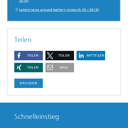
2016)
Latest news around battery research (IX / 2016)
Teilen
TEILEN
TEILEN
MITTEILEN
TEILEN
MAIL
DRUCKEN
Schnelleinstieg