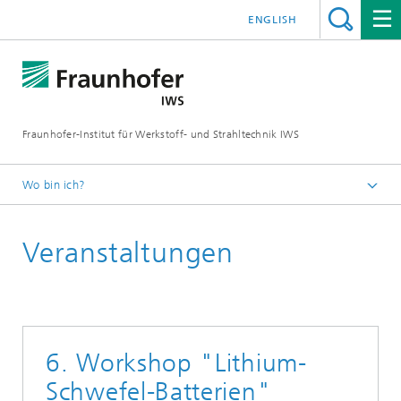
ENGLISH
Fraunhofer-Institut für Werkstoff- und Strahltechnik IWS
Wo bin ich?
Startseite
Veranstaltungen
Veranstaltungen
6. Workshop "Lithium-
Schwefel-Batterien"