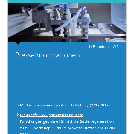
© Fraunhofer IWS
Presseinformationen
Mit Lichtgeschwindigkeit zur E-Mobility (XXI / 2017)
Fraunhofer IWS präsentiert neueste
Forschungsergebnisse für nächste Batteriegeneration
zum 5. Workshop »Lithium-Schwefel-Batterien« (XVII /