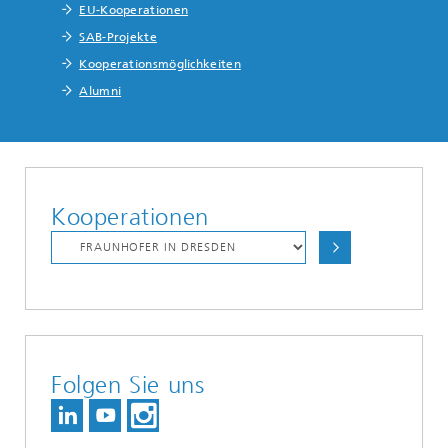
EU-Kooperationen
SAB-Projekte
Kooperationsmöglichkeiten
Alumni
Kooperationen
Folgen Sie uns