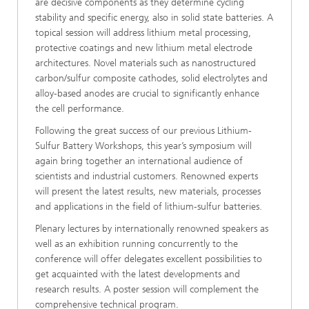
are decisive components as they determine cycling
stability and specific energy, also in solid state batteries. A
topical session will address lithium metal processing,
protective coatings and new lithium metal electrode
architectures. Novel materials such as nanostructured
carbon/sulfur composite cathodes, solid electrolytes and
alloy-based anodes are crucial to significantly enhance
the cell performance.
Following the great success of our previous Lithium-
Sulfur Battery Workshops, this year’s symposium will
again bring together an international audience of
scientists and industrial customers. Renowned experts
will present the latest results, new materials, processes
and applications in the field of lithium-sulfur batteries.
Plenary lectures by internationally renowned speakers as
well as an exhibition running concurrently to the
conference will offer delegates excellent possibilities to
get acquainted with the latest developments and
research results. A poster session will complement the
comprehensive technical program.